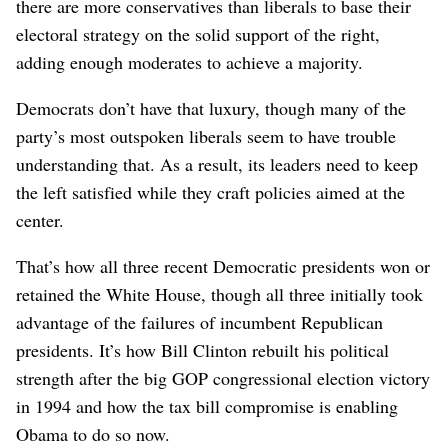
there are more conservatives than liberals to base their
electoral strategy on the solid support of the right,
adding enough moderates to achieve a majority.
Democrats don’t have that luxury, though many of the
party’s most outspoken liberals seem to have trouble
understanding that. As a result, its leaders need to keep
the left satisfied while they craft policies aimed at the
center.
That’s how all three recent Democratic presidents won or
retained the White House, though all three initially took
advantage of the failures of incumbent Republican
presidents. It’s how Bill Clinton rebuilt his political
strength after the big GOP congressional election victory
in 1994 and how the tax bill compromise is enabling
Obama to do so now.