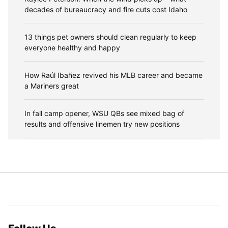
decades of bureaucracy and fire cuts cost Idaho
13 things pet owners should clean regularly to keep
everyone healthy and happy
How Raúl Ibañez revived his MLB career and became
a Mariners great
In fall camp opener, WSU QBs see mixed bag of
results and offensive linemen try new positions