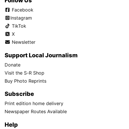
Follow Us
Facebook
Instagram
TikTok
X
Newsletter
Support Local Journalism
Donate
Visit the S-R Shop
Buy Photo Reprints
Subscribe
Print edition home delivery
Newspaper Routes Available
Help