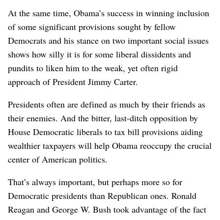
At the same time, Obama’s success in winning inclusion
of some significant provisions sought by fellow
Democrats and his stance on two important social issues
shows how silly it is for some liberal dissidents and
pundits to liken him to the weak, yet often rigid
approach of President Jimmy Carter.
Presidents often are defined as much by their friends as
their enemies. And the bitter, last-ditch opposition by
House Democratic liberals to tax bill provisions aiding
wealthier taxpayers will help Obama reoccupy the crucial
center of American politics.
That’s always important, but perhaps more so for
Democratic presidents than Republican ones. Ronald
Reagan and George W. Bush took advantage of the fact