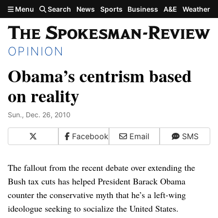
Skip to main content
Menu
Search
News
Sports
Business
A&E
Weather
OPINION
Obama’s centrism based
on reality
Sun., Dec. 26, 2010
X
Facebook
Email
SMS
The fallout from the recent debate over extending the
Bush tax cuts has helped President Barack Obama
counter the conservative myth that he’s a left-wing
ideologue seeking to socialize the United States.