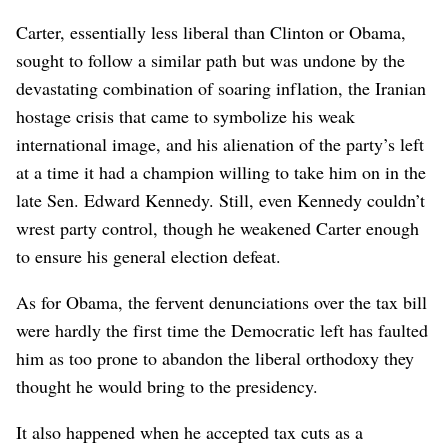
Carter, essentially less liberal than Clinton or Obama,
sought to follow a similar path but was undone by the
devastating combination of soaring inflation, the Iranian
hostage crisis that came to symbolize his weak
international image, and his alienation of the party’s left
at a time it had a champion willing to take him on in the
late Sen. Edward Kennedy. Still, even Kennedy couldn’t
wrest party control, though he weakened Carter enough
to ensure his general election defeat.
As for Obama, the fervent denunciations over the tax bill
were hardly the first time the Democratic left has faulted
him as too prone to abandon the liberal orthodoxy they
thought he would bring to the presidency.
It also happened when he accepted tax cuts as a