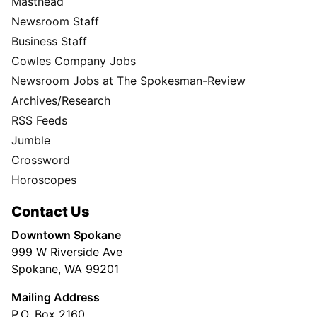
Masthead
Newsroom Staff
Business Staff
Cowles Company Jobs
Newsroom Jobs at The Spokesman-Review
Archives/Research
RSS Feeds
Jumble
Crossword
Horoscopes
Contact Us
Downtown Spokane
999 W Riverside Ave
Spokane, WA 99201
Mailing Address
P.O. Box 2160