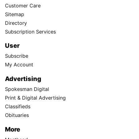
Customer Care
Sitemap
Directory
Subscription Services
User
Subscribe
My Account
Advertising
Spokesman Digital
Print & Digital Advertising
Classifieds
Obituaries
More