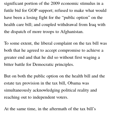
significant portion of the 2009 economic stimulus in a
futile bid for GOP support; refused to make what would
have been a losing fight for the “public option” on the
health care bill; and coupled withdrawal from Iraq with
the dispatch of more troops to Afghanistan.
To some extent, the liberal complaint on the tax bill was
both that he agreed to accept compromise to achieve a
greater end and that he did so without first waging a
bitter battle for Democratic principles.
But on both the public option on the health bill and the
estate tax provision in the tax bill, Obama was
simultaneously acknowledging political reality and
reaching out to independent voters.
At the same time, in the aftermath of the tax bill’s