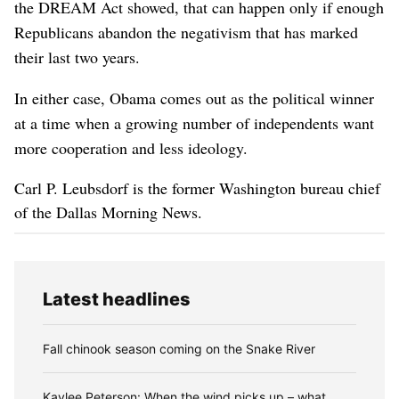
the DREAM Act showed, that can happen only if enough
Republicans abandon the negativism that has marked
their last two years.
In either case, Obama comes out as the political winner
at a time when a growing number of independents want
more cooperation and less ideology.
Carl P. Leubsdorf is the former Washington bureau chief
of the Dallas Morning News.
Latest headlines
Fall chinook season coming on the Snake River
Kaylee Peterson: When the wind picks up – what