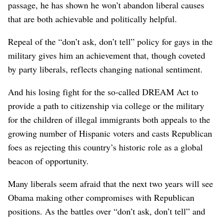
passage, he has shown he won’t abandon liberal causes
that are both achievable and politically helpful.
Repeal of the “don’t ask, don’t tell” policy for gays in the
military gives him an achievement that, though coveted
by party liberals, reflects changing national sentiment.
And his losing fight for the so-called DREAM Act to
provide a path to citizenship via college or the military
for the children of illegal immigrants both appeals to the
growing number of Hispanic voters and casts Republican
foes as rejecting this country’s historic role as a global
beacon of opportunity.
Many liberals seem afraid that the next two years will see
Obama making other compromises with Republican
positions. As the battles over “don’t ask, don’t tell” and