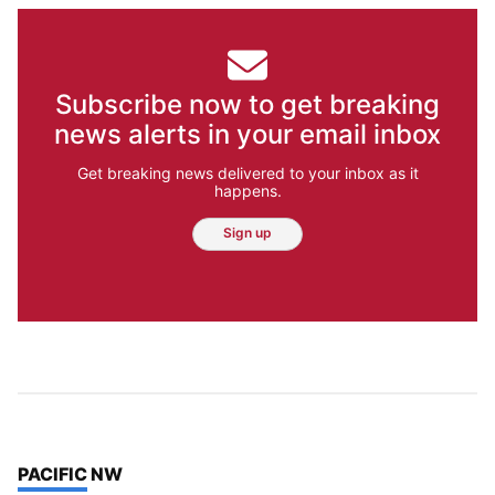
Subscribe now to get breaking
news alerts in your email inbox
Get breaking news delivered to your inbox as it
happens.
Sign up
TOP STORIES IN
PACIFIC NW