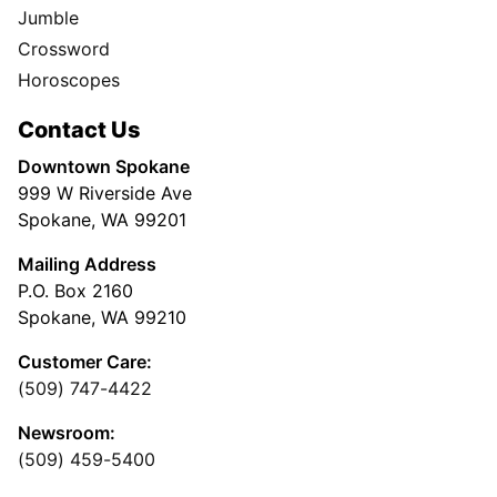
Jumble
Crossword
Horoscopes
Contact Us
Downtown Spokane
999 W Riverside Ave
Spokane, WA 99201
Mailing Address
P.O. Box 2160
Spokane, WA 99210
Customer Care:
(509) 747-4422
Newsroom:
(509) 459-5400