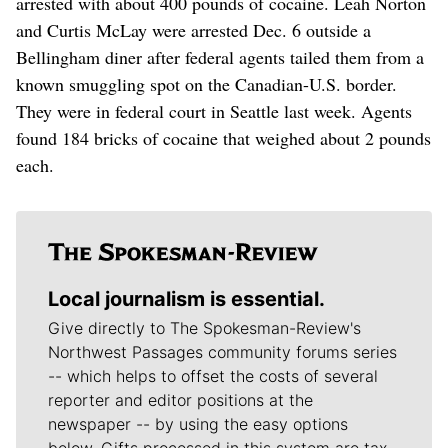
arrested with about 400 pounds of cocaine. Leah Norton
and Curtis McLay were arrested Dec. 6 outside a
Bellingham diner after federal agents tailed them from a
known smuggling spot on the Canadian-U.S. border.
They were in federal court in Seattle last week. Agents
found 184 bricks of cocaine that weighed about 2 pounds
each.
Local journalism is essential.
Give directly to The Spokesman-Review's
Northwest Passages community forums series
-- which helps to offset the costs of several
reporter and editor positions at the
newspaper -- by using the easy options
below. Gifts processed in this system are tax