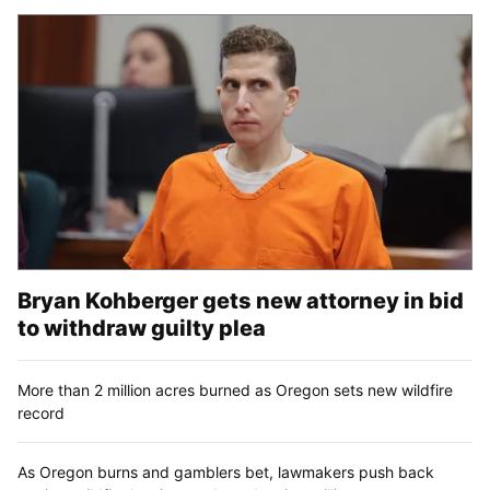
Bryan Kohberger gets new attorney in bid
to withdraw guilty plea
More than 2 million acres burned as Oregon sets new wildfire
record
As Oregon burns and gamblers bet, lawmakers push back