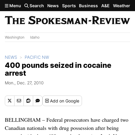
Skip to main content
Menu
Search
News
Sports
Business
A&E
Weather
Washington
Idaho
NEWS
PACIFIC NW
400 pounds seized in cocaine
arrest
Mon., Dec. 27, 2010
Add
on Google
BELLINGHAM – Federal prosecutors have charged two
Canadian nationals with drug possession after being