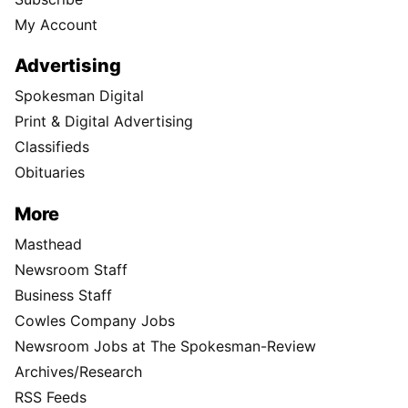
My Account
Advertising
Spokesman Digital
Print & Digital Advertising
Classifieds
Obituaries
More
Masthead
Newsroom Staff
Business Staff
Cowles Company Jobs
Newsroom Jobs at The Spokesman-Review
Archives/Research
RSS Feeds