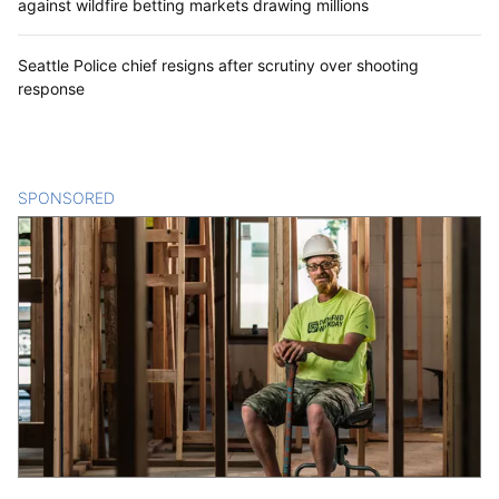
against wildfire betting markets drawing millions
Seattle Police chief resigns after scrutiny over shooting
response
SPONSORED
CONTENT