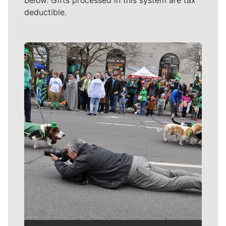
deductible.
Meet Our Journalists