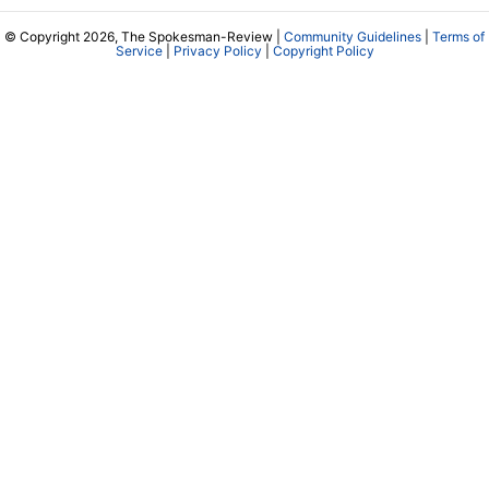
© Copyright 2026, The Spokesman-Review |
Community Guidelines
|
Terms of
Service
|
Privacy Policy
|
Copyright Policy