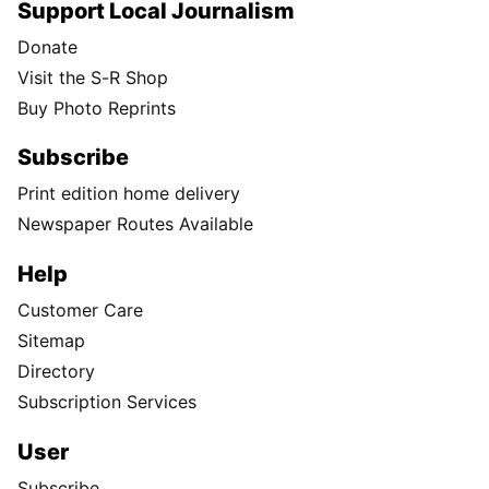
Support Local Journalism
Donate
Visit the S-R Shop
Buy Photo Reprints
Subscribe
Print edition home delivery
Newspaper Routes Available
Help
Customer Care
Sitemap
Directory
Subscription Services
User
Subscribe