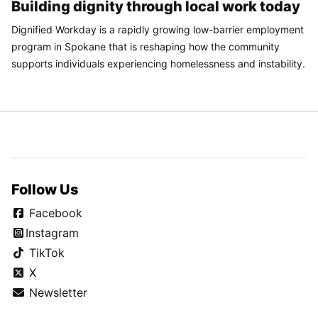
Building dignity through local work today
Dignified Workday is a rapidly growing low-barrier employment
program in Spokane that is reshaping how the community
supports individuals experiencing homelessness and instability.
Follow Us
Facebook
Instagram
TikTok
X
Newsletter