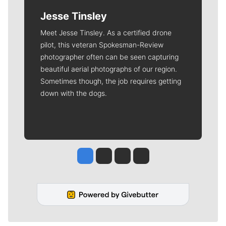
Jesse Tinsley
Meet Jesse Tinsley. As a certified drone
pilot, this veteran Spokesman-Review
photographer often can be seen capturing
beautiful aerial photographs of our region.
Sometimes though, the job requires getting
down with the dogs.
Jesse Tinsley
Jim Meehan
Molly Quinn
Rob Curley