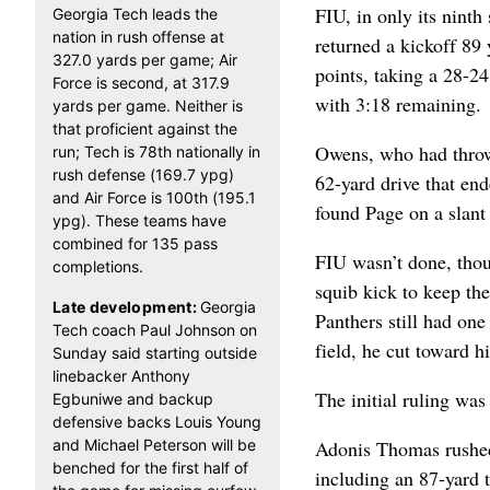
FIU, in only its ninth 
Georgia Tech leads the
nation in rush offense at
returned a kickoff 89
327.0 yards per game; Air
points, taking a 28-2
Force is second, at 317.9
with 3:18 remaining.
yards per game. Neither is
that proficient against the
Owens, who had thrown
run; Tech is 78th nationally in
rush defense (169.7 ypg)
62-yard drive that en
and Air Force is 100th (195.1
found Page on a slant 
ypg). These teams have
combined for 135 pass
FIU wasn’t done, thou
completions.
squib kick to keep th
Late development:
Georgia
Panthers still had one
Tech coach Paul Johnson on
field, he cut toward h
Sunday said starting outside
linebacker Anthony
The initial ruling was 
Egbuniwe and backup
defensive backs Louis Young
and Michael Peterson will be
Adonis Thomas rushed 
benched for the first half of
including an 87-yard 