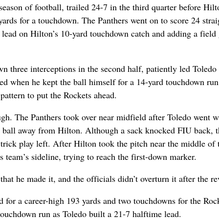
season of football, trailed 24-7 in the third quarter before Hil
 yards for a touchdown. The Panthers went on to score 24 strai
4 lead on Hilton’s 10-yard touchdown catch and adding a field
 three interceptions in the second half, patiently led Toledo
ded when he kept the ball himself for a 14-yard touchdown run
pattern to put the Rockets ahead.
gh. The Panthers took over near midfield after Toledo went w
e ball away from Hilton. Although a sack knocked FIU back, t
 trick play left. After Hilton took the pitch near the middle of 
is team’s sideline, trying to reach the first-down marker.
that he made it, and the officials didn’t overturn it after the r
for a career-high 193 yards and two touchdowns for the Rock
touchdown run as Toledo built a 21-7 halftime lead.