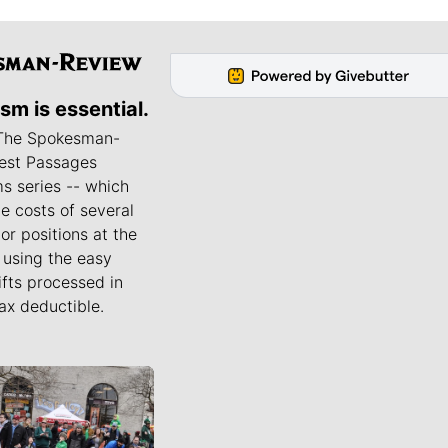
ism is essential.
 The Spokesman-
est Passages
s series -- which
he costs of several
or positions at the
using the easy
ifts processed in
ax deductible.
ournalists