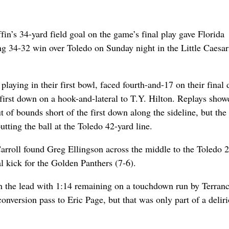
n’s 34-yard field goal on the game’s final play gave Florida
ing 34-32 win over Toledo on Sunday night in the Little Caesar
laying in their first bowl, faced fourth-and-17 on their final 
 first down on a hook-and-lateral to T.Y. Hilton. Replays show
 of bounds short of the first down along the sideline, but the
utting the ball at the Toledo 42-yard line.
rroll found Greg Ellingson across the middle to the Toledo 2
al kick for the Golden Panthers (7-6).
n the lead with 1:14 remaining on a touchdown run by Terran
nversion pass to Eric Page, but that was only part of a delir