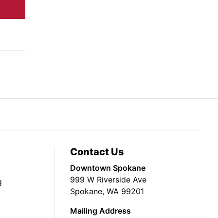
Contact Us
Downtown Spokane
999 W Riverside Ave
g
Spokane, WA 99201
Mailing Address