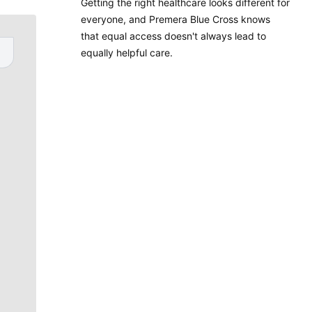
Getting the right healthcare looks different for
everyone, and Premera Blue Cross knows
that equal access doesn't always lead to
equally helpful care.