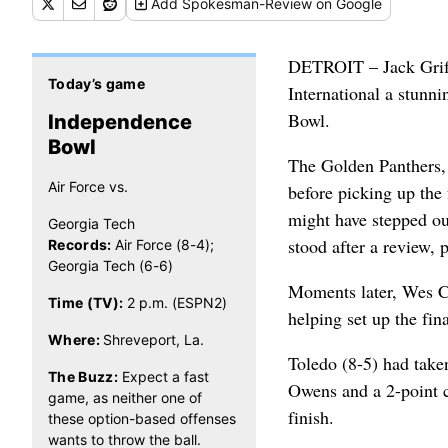
Add
Spokesman-Review
on Google
DETROIT – Jack Griffi
Today’s game
International a stunn
Bowl.
Independence
Bowl
The Golden Panthers, p
Air Force vs.
before picking up the
might have stepped out
Georgia Tech
stood after a review, p
Records:
Air Force (8-4);
Georgia Tech (6-6)
Moments later, Wes Ca
Time (TV):
2 p.m. (ESPN2)
helping set up the fin
Where:
Shreveport, La.
Toledo (8-5) had take
The Buzz:
Expect a fast
Owens and a 2-point co
game, as neither one of
finish.
these option-based offenses
wants to throw the ball.