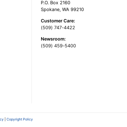
P.O. Box 2160
Spokane, WA 99210
Customer Care:
(509) 747-4422
Newsroom:
(509) 459-5400
icy
|
Copyright Policy