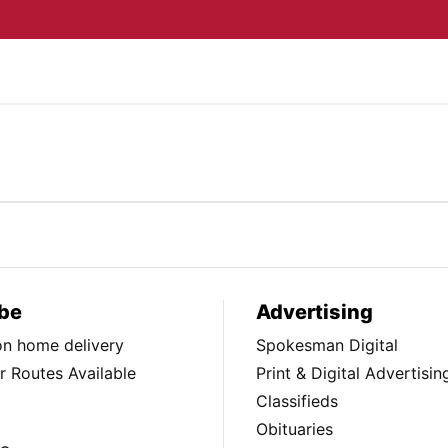
be
Advertising
ion home delivery
Spokesman Digital
 Routes Available
Print & Digital Advertisin
Classifieds
Obituaries