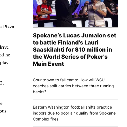
s Pizza
Spokane’s Lucas Jumalon set
to battle Finland’s Lauri
drive
Saaskilahti for $10 million in
ed he
the World Series of Poker’s
 play
Main Event
Countdown to fall camp: How will WSU
2,
coaches split carries between three running
backs?
ce
Eastern Washington football shifts practice
ious
indoors due to poor air quality from Spokane
Complex fires