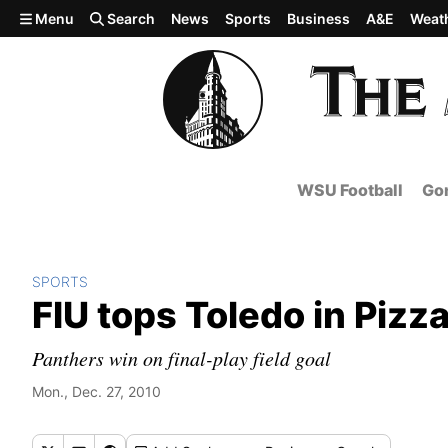
Skip to main content
Menu
Search
News
Sports
Business
A&E
Weat
WSU Football
Gon
SPORTS
FIU tops Toledo in Pizza
Panthers win on final-play field goal
Mon., Dec. 27, 2010