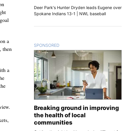
ton
Deer Park's Hunter Dryden leads Eugene over
ght
Spokane Indians 13-1 | NWL baseball
 goal
 on a
SPONSORED
CONTENT
, then
ith a
he
the
eview.
Breaking ground in improving
the health of local
ets,
communities