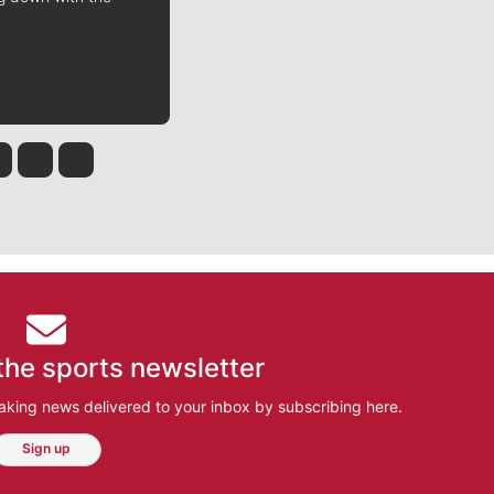
 Tinsley
Jim Meehan
Molly Quinn
Rob Curley
the sports newsletter
aking news delivered to your inbox by subscribing here.
Sign up