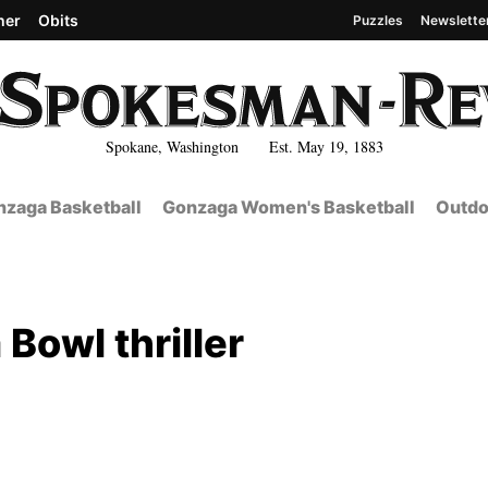
her
Obits
Puzzles
Newslette
Spokane, Washington Est. May 19, 1883
zaga Basketball
Gonzaga Women's Basketball
Outdo
 Bowl thriller