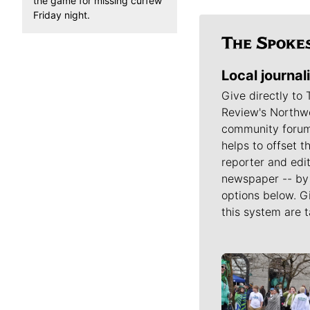
the game for missing curfew
Friday night.
Local journal
Give directly to
Review's Northw
community forum
helps to offset t
reporter and edit
newspaper -- by 
options below. G
this system are t
Meet Our J