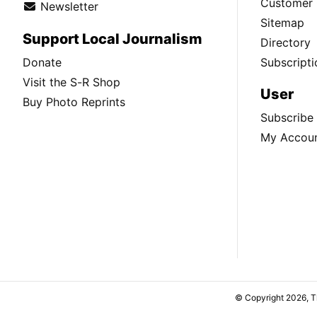
Customer 
Newsletter
Sitemap
Support Local Journalism
Directory
Donate
Subscripti
Visit the S-R Shop
User
Buy Photo Reprints
Subscribe
My Accou
© Copyright 2026, 