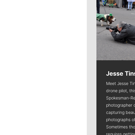
Jesse Tin
Meet Jesse Tin
drone pilot, th
Spokesman-Re
photographer 
capturing beaut
photographs of
Sometimes tho
requires getti