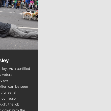
sley
Jim Meehan
sley. As a certified
Jim Meehan is no stranger to Zag
is veteran
Nation. As the lead writer
view
covering the Gonzaga men’s
often can be seen
basketball team, he tells the
iful aerial
stories behind the game and gets
 our region.
fans a bit closer to their favorite
ugh, the job
players.
ng down with the