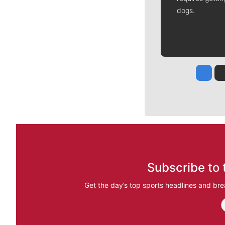
dogs.
Jesse
Subscribe to 
Get the day’s top sports headlines and bre