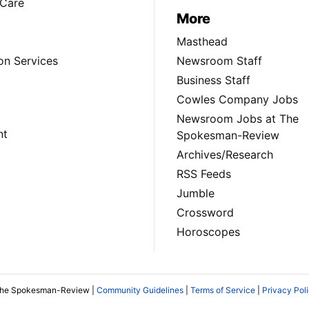
Care
More
Masthead
on Services
Newsroom Staff
Business Staff
Cowles Company Jobs
Newsroom Jobs at The
nt
Spokesman-Review
Archives/Research
RSS Feeds
Jumble
Crossword
Horoscopes
The Spokesman-Review |
Community Guidelines
|
Terms of Service
|
Privacy Pol