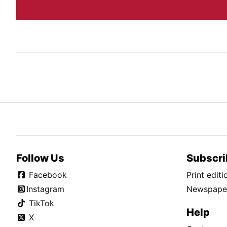
Follow Us
Subscri
Facebook
Print edit
Instagram
Newspaper
TikTok
Help
X