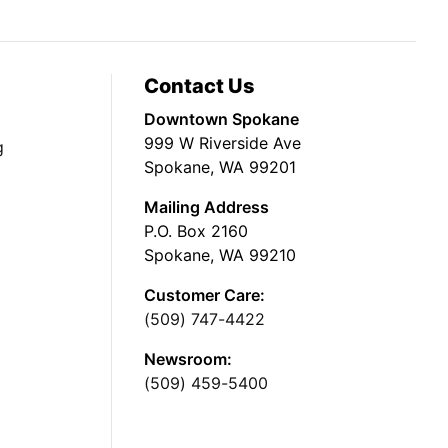
Contact Us
Downtown Spokane
999 W Riverside Ave
g
Spokane, WA 99201
Mailing Address
P.O. Box 2160
Spokane, WA 99210
Customer Care:
(509) 747-4422
Newsroom:
(509) 459-5400