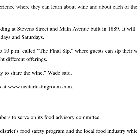
perience where they can learn about wine and about each of the
ilding at Stevens Street and Main Avenue built in 1889. It will
idays and Saturdays.
o 10 p.m. called “The Final Sip,” where guests can sip their 
t different offerings.
ay to share the wine,” Wade said.
ss at www.nectartastingroom.com.
bers to serve on its food advisory committee.
district’s food safety program and the local food industry whi