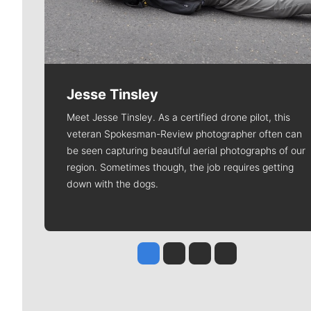
Jesse Tinsley
Meet Jesse Tinsley. As a certified drone pilot, this
veteran Spokesman-Review photographer often can
be seen capturing beautiful aerial photographs of our
region. Sometimes though, the job requires getting
down with the dogs.
Jesse Tinsley
Jim Meehan
Molly Quinn
Rob Curley