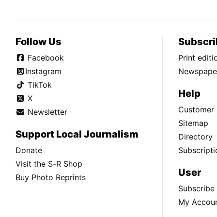
Follow Us
Subscri
Facebook
Print edit
Instagram
Newspaper
TikTok
Help
X
Customer 
Newsletter
Sitemap
Support Local Journalism
Directory
Donate
Subscripti
Visit the S-R Shop
User
Buy Photo Reprints
Subscribe
My Accou