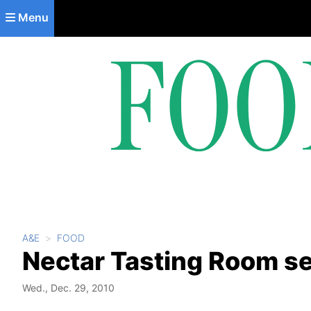
Skip to main content
Menu
A&E
FOOD
Nectar Tasting Room set
Wed., Dec. 29, 2010