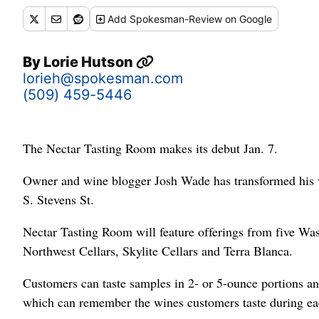
Add
Spokesman-Review
on Google
By
Lorie Hutson
lorieh@spokesman.com
(509) 459-5446
The Nectar Tasting Room makes its debut Jan. 7.
Owner and wine blogger Josh Wade has transformed his vi
S. Stevens St.
Nectar Tasting Room will feature offerings from five W
Northwest Cellars, Skylite Cellars and Terra Blanca.
Customers can taste samples in 2- or 5-ounce portions a
which can remember the wines customers taste during each