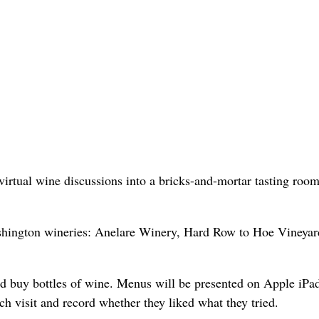
rtual wine discussions into a bricks-and-mortar tasting room
ashington wineries: Anelare Winery, Hard Row to Hoe Vineyar
nd buy bottles of wine. Menus will be presented on Apple iPa
 visit and record whether they liked what they tried.