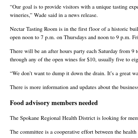
“Our goal is to provide visitors with a unique tasting ex
wineries,” Wade said in a news release.
Nectar Tasting Room is in the first floor of a historic bu
open noon to 7 p.m. on Thursdays and noon to 9 p.m. Fr
There will be an after hours party each Saturday from 9 t
through any of the open wines for $10, usually five to eigh
“We don’t want to dump it down the drain. It’s a great w
There is more information and updates about the busine
Food advisory members needed
The Spokane Regional Health District is looking for mem
The committee is a cooperative effort between the health 