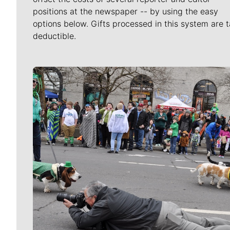
positions at the newspaper -- by using the easy
options below. Gifts processed in this system are t
deductible.
Meet Our Journalists