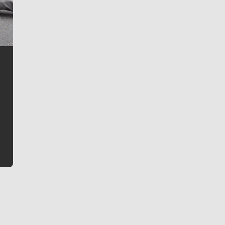
Jim Meehan
Jim Meehan is no stranger to Zag Nation. As the lead
writer covering the Gonzaga men’s basketball team,
he tells the stories behind the game and gets fans a
bit closer to their favorite players.