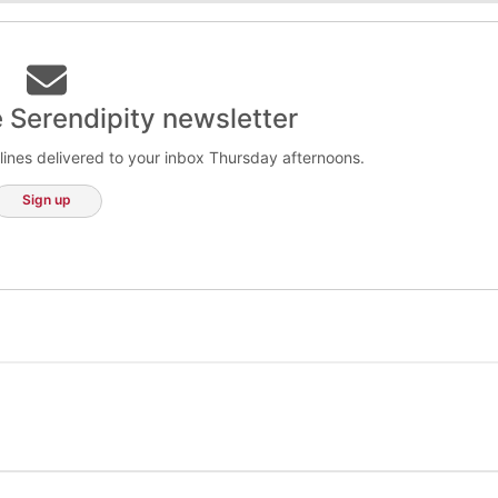
e Serendipity newsletter
lines delivered to your inbox Thursday afternoons.
Sign up