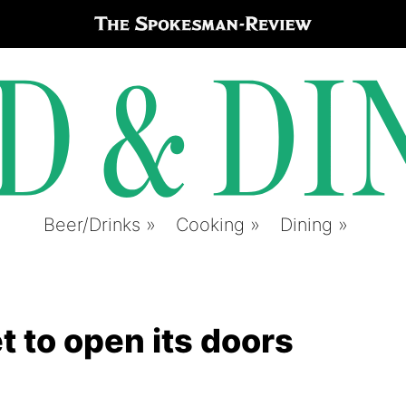
Beer/Drinks
Cooking
Dining
 to open its doors