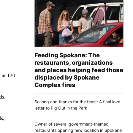
Feeding Spokane: The
restaurants, organizations
and places helping feed those
 at 120
displaced by Spokane
Complex fires
ds,
So long and thanks for the feast: A final love
letter to Pig Out in the Park
ds,
Owner of several government-themed
restaurants opening new location in Spokane