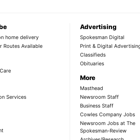
be
Advertising
ion home delivery
Spokesman Digital
 Routes Available
Print & Digital Advertisin
Classifieds
Obituaries
Care
More
Masthead
on Services
Newsroom Staff
Business Staff
Cowles Company Jobs
Newsroom Jobs at The
nt
Spokesman-Review
Archives/Research