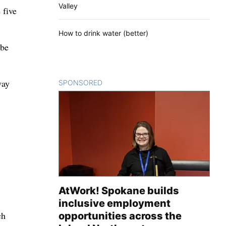
Valley
 five
How to drink water (better)
 be
way
SPONSORED
CONTENT
AtWork! Spokane builds
inclusive employment
ch
opportunities across the