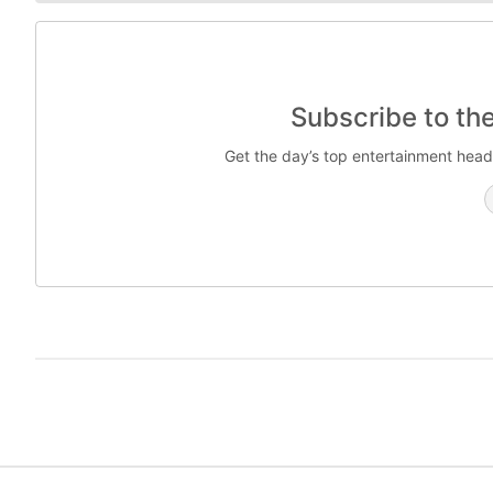
Subscribe to th
Get the day’s top entertainment head