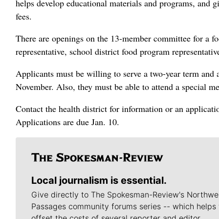
helps develop educational materials and programs, and giv
fees.
There are openings on the 13-member committee for a food
representative, school district food program representati
Applicants must be willing to serve a two-year term and 
November. Also, they must be able to attend a special m
Contact the health district for information or an applicat
Applications are due Jan. 10.
Local journalism is essential.
Give directly to The Spokesman-Review's Northwe
Passages community forums series -- which helps 
offset the costs of several reporter and editor