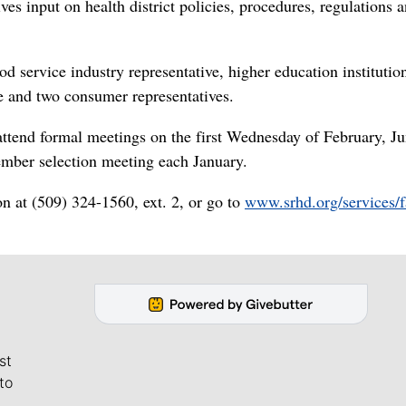
es input on health district policies, procedures, regulations 
 service industry representative, higher education institutio
ve and two consumer representatives.
attend formal meetings on the first Wednesday of February, J
ember selection meeting each January.
ion at (509) 324-1560, ext. 2, or go to
www.srhd.org/services/f
st
to