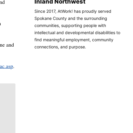
Inland Northwest
and
Since 2017, AtWork! has proudly served
Spokane County and the surrounding
n
communities, supporting people with
intellectual and developmental disabilities to
find meaningful employment, community
une and
connections, and purpose.
ac.asp
.