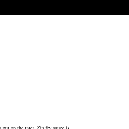
 put on the tater. Zip fry sauce is