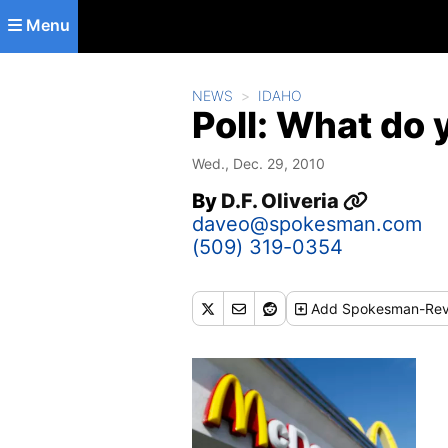
Skip to main content
Menu
NEWS
IDAHO
Poll: What do y
Wed., Dec. 29, 2010
By
D.F. Oliveria
daveo@spokesman.com
(509) 319-0354
Add
Spokesman-Rev