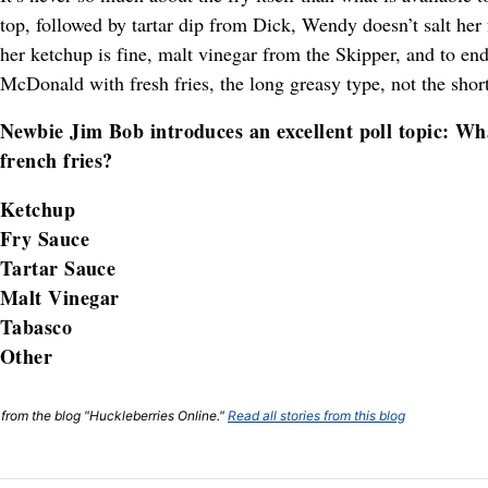
top, followed by tartar dip from Dick, Wendy doesn’t salt her 
her ketchup is fine, malt vinegar from the Skipper, and to end
McDonald with fresh fries, the long greasy type, not the shor
Newbie Jim Bob introduces an excellent poll topic: Wha
french fries?
Ketchup
Fry Sauce
Tartar Sauce
Malt Vinegar
Tabasco
Other
t from the blog "Huckleberries Online."
Read all stories from this blog