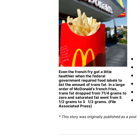
Even the french fry got a little
healthier when the federal
government required food labels to
list the amount of trans fat. In a large
order of McDonald’s french fries,
trans fat dropped from 71/4 grams to
zero and saturated fat went from 5
1/2 grams to 3 1/2 grams. (File
Associated Press)
* This story was originally published as a pos