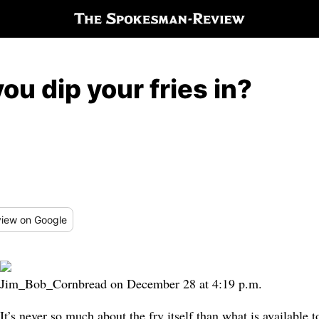
ou dip your fries in?
iew
on Google
Jim_Bob_Cornbread on December 28 at 4:19 p.m.
It’s never so much about the fry itself than what is available to