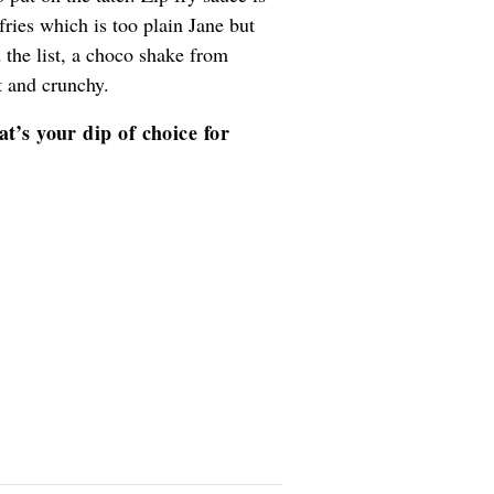
fries which is too plain Jane but
 the list, a choco shake from
t and crunchy.
t’s your dip of choice for