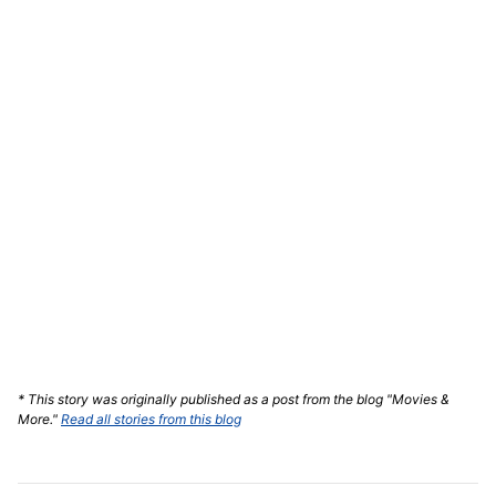
* This story was originally published as a post from the blog "Movies &
More."
Read all stories from this blog