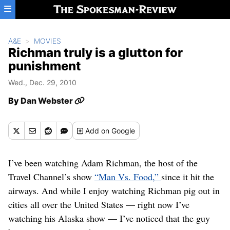
Skip to main content
A&E
MOVIES
Richman truly is a glutton for
punishment
Wed., Dec. 29, 2010
By
Dan Webster
Add
on Google
I’ve been watching Adam Richman, the host of the
Travel Channel’s show
“Man Vs. Food,”
since it hit the
airways. And while I enjoy watching Richman pig out in
cities all over the United States — right now I’ve
watching his Alaska show — I’ve noticed that the guy