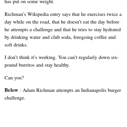
has put on some weight.
Richman’s Wikipedia entry says that he exercises twice a
day while on the road, that he doesn’t eat the day before
he attempts a challenge and that he tries to stay hydrated
by drinking water and club soda, foregoing coffee and
soft drinks.
I don’t think it’s working. You can’t regularly down six-
pound burritos and stay healthy.
Can you?
Below
: Adam Richman attempts an Indianapolis burger
challenge.