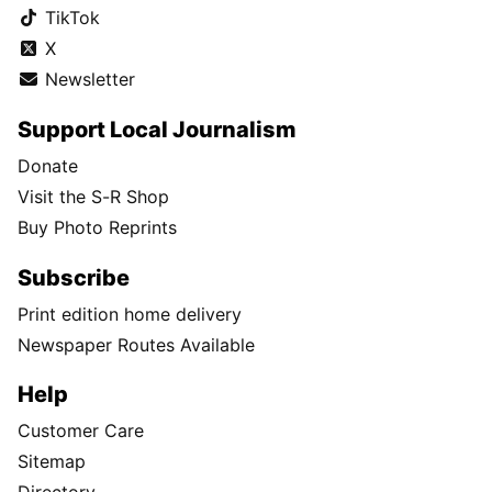
TikTok
X
Newsletter
Support Local Journalism
Donate
Visit the S-R Shop
Buy Photo Reprints
Subscribe
Print edition home delivery
Newspaper Routes Available
Help
Customer Care
Sitemap