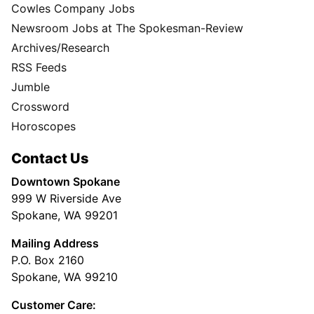
Cowles Company Jobs
Newsroom Jobs at The Spokesman-Review
Archives/Research
RSS Feeds
Jumble
Crossword
Horoscopes
Contact Us
Downtown Spokane
999 W Riverside Ave
Spokane, WA 99201
Mailing Address
P.O. Box 2160
Spokane, WA 99210
Customer Care: