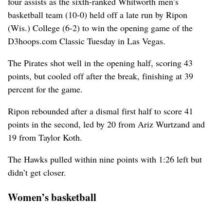
four assists as the sixth-ranked Whitworth men’s
basketball team (10-0) held off a late run by Ripon
(Wis.) College (6-2) to win the opening game of the
D3hoops.com Classic Tuesday in Las Vegas.
The Pirates shot well in the opening half, scoring 43
points, but cooled off after the break, finishing at 39
percent for the game.
Ripon rebounded after a dismal first half to score 41
points in the second, led by 20 from Ariz Wurtzand and
19 from Taylor Koth.
The Hawks pulled within nine points with 1:26 left but
didn’t get closer.
Women’s basketball