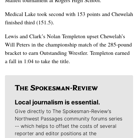
Medical Lake took second with 153 points and Chewelah
finished third (151.5).
Lewis and Clark’s Nolan Templeton upset Chewelah’s
Will Peters in the championship match of the 285-pound
bracket to earn Outstanding Wrestler. Templeton earned
a fall in 1:04 to take the title.
Local journalism is essential.
Give directly to The Spokesman-Review's
Northwest Passages community forums series
-- which helps to offset the costs of several
reporter and editor positions at the