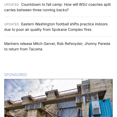
Countdown to fall camp: How will WSU coaches split
UPDATED
:
carries between three running backs?
Eastern Washington football shifts practice indoors
UPDATED
:
due to poor air quality from Spokane Complex fires
Mariners release Mitch Garver, Rob Refsnyder; Jhonny Pereda
to return from Tacoma
SPONSORED
CONTENT