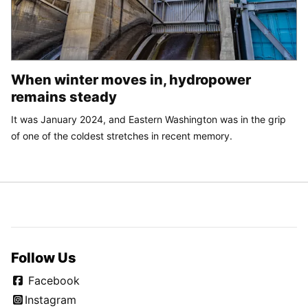
When winter moves in, hydropower
remains steady
It was January 2024, and Eastern Washington was in the grip
of one of the coldest stretches in recent memory.
Follow Us
Facebook
Instagram