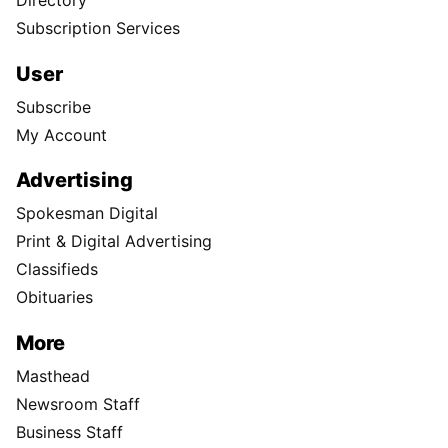
Directory
Subscription Services
User
Subscribe
My Account
Advertising
Spokesman Digital
Print & Digital Advertising
Classifieds
Obituaries
More
Masthead
Newsroom Staff
Business Staff