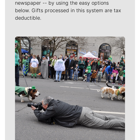
newspaper -- by using the easy options
below. Gifts processed in this system are tax
deductible.
Meet Our Journalists