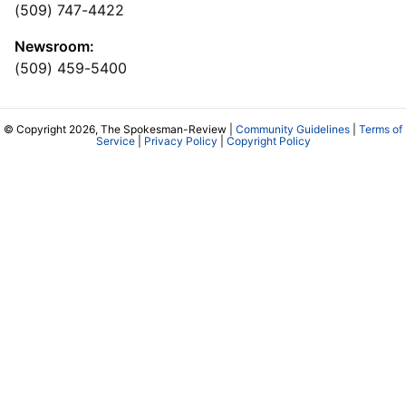
(509) 747-4422
Newsroom:
(509) 459-5400
© Copyright 2026, The Spokesman-Review |
Community Guidelines
|
Terms of
Service
|
Privacy Policy
|
Copyright Policy