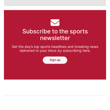
Subscribe to the sports
newsletter
Get the day’s top sports headlines and breaking news
delivered to your inbox by subscribing here.
Sign up