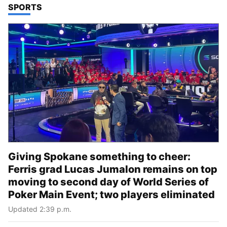
TOP STORIES IN
SPORTS
Giving Spokane something to cheer:
Ferris grad Lucas Jumalon remains on top
moving to second day of World Series of
Poker Main Event; two players eliminated
Updated 2:39 p.m.