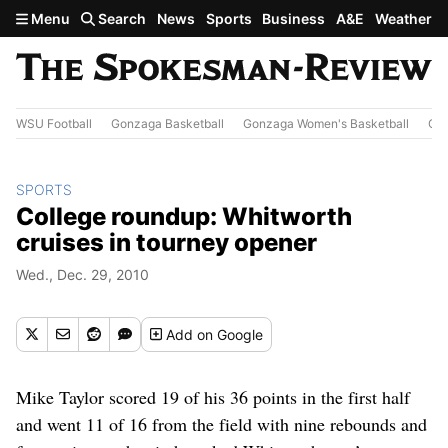
Skip to main content
Menu
Search
News
Sports
Business
A&E
Weather
WSU Football
Gonzaga Basketball
Gonzaga Women's Basketball
Out
SPORTS
College roundup: Whitworth
cruises in tourney opener
Wed., Dec. 29, 2010
Add
on Google
Mike Taylor scored 19 of his 36 points in the first half
and went 11 of 16 from the field with nine rebounds and