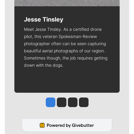
Jesse Tinsley
Meet Jesse Tinsley. As a certified drone
pilot, this veteran Spokesman-Review
photographer often can be seen capturing
beautiful aerial photographs of our region.
Sometimes though, the job requires getting
down with the dogs.
Jesse Tinsley
Jim Meehan
Molly Quinn
Rob Curley