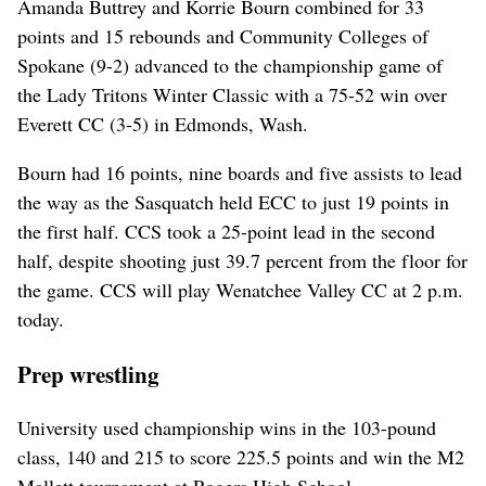
Amanda Buttrey and Korrie Bourn combined for 33
points and 15 rebounds and Community Colleges of
Spokane (9-2) advanced to the championship game of
the Lady Tritons Winter Classic with a 75-52 win over
Everett CC (3-5) in Edmonds, Wash.
Bourn had 16 points, nine boards and five assists to lead
the way as the Sasquatch held ECC to just 19 points in
the first half. CCS took a 25-point lead in the second
half, despite shooting just 39.7 percent from the floor for
the game. CCS will play Wenatchee Valley CC at 2 p.m.
today.
Prep wrestling
University used championship wins in the 103-pound
class, 140 and 215 to score 225.5 points and win the M2
Mallett tournament at Rogers High School.