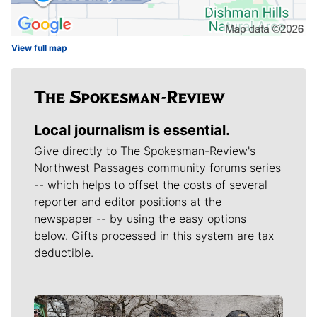
View full map
Local journalism is essential.
Give directly to The Spokesman-Review's
Northwest Passages community forums series
-- which helps to offset the costs of several
reporter and editor positions at the
newspaper -- by using the easy options
below. Gifts processed in this system are tax
deductible.