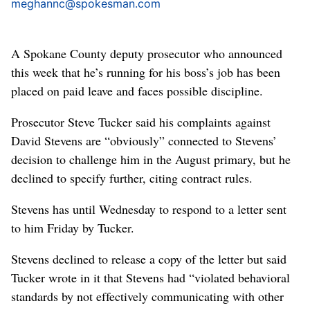
meghannc@spokesman.com
A Spokane County deputy prosecutor who announced
this week that he’s running for his boss’s job has been
placed on paid leave and faces possible discipline.
Prosecutor Steve Tucker said his complaints against
David Stevens are “obviously” connected to Stevens’
decision to challenge him in the August primary, but he
declined to specify further, citing contract rules.
Stevens has until Wednesday to respond to a letter sent
to him Friday by Tucker.
Stevens declined to release a copy of the letter but said
Tucker wrote in it that Stevens had “violated behavioral
standards by not effectively communicating with other