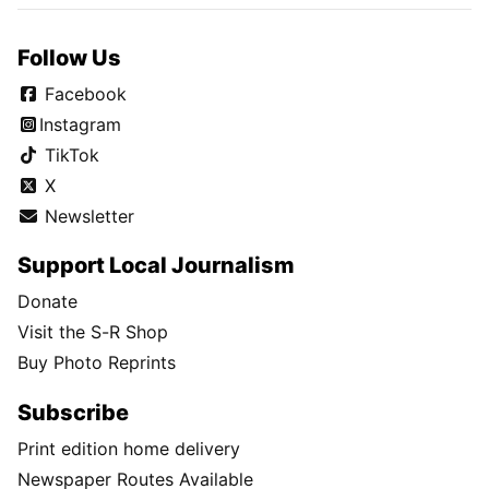
Follow Us
Facebook
Instagram
TikTok
X
Newsletter
Support Local Journalism
Donate
Visit the S-R Shop
Buy Photo Reprints
Subscribe
Print edition home delivery
Newspaper Routes Available