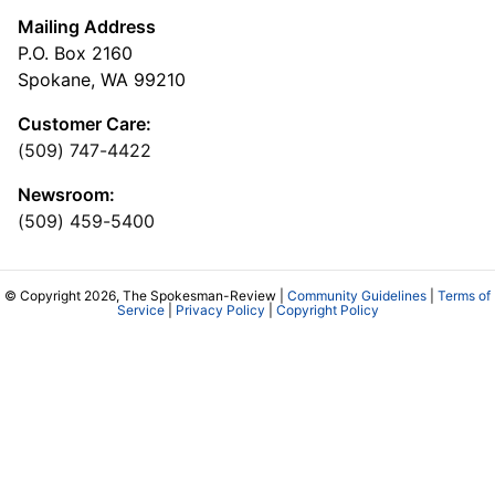
Mailing Address
P.O. Box 2160
Spokane, WA 99210
Customer Care:
(509) 747-4422
Newsroom:
(509) 459-5400
© Copyright 2026, The Spokesman-Review |
Community Guidelines
|
Terms of
Service
|
Privacy Policy
|
Copyright Policy