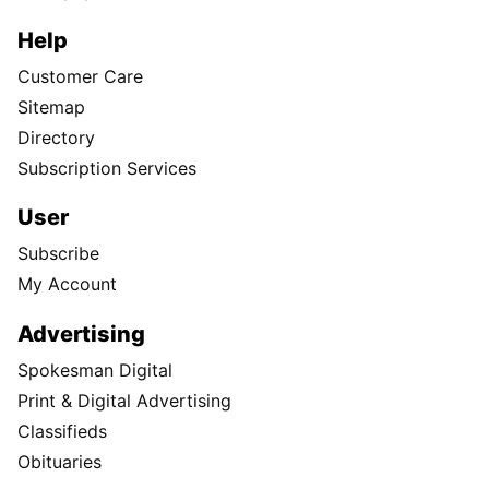
Help
Customer Care
Sitemap
Directory
Subscription Services
User
Subscribe
My Account
Advertising
Spokesman Digital
Print & Digital Advertising
Classifieds
Obituaries