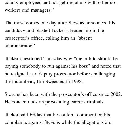
county employees and not getting along with other co-
workers and managers.”
The move comes one day after Stevens announced his
candidacy and blasted Tucker’s leadership in the
prosecutor’s office, calling him an “absent
administrator.”
Tucker questioned Thursday why “the public should be
paying somebody to run against his boss” and noted that
he resigned as a deputy prosecutor before challenging
the incumbent, Jim Sweetser, in 1998.
Stevens has been with the prosecutor’s office since 2002.
He concentrates on prosecuting career criminals.
Tucker said Friday that he couldn’t comment on his
complaints against Stevens while the allegations are