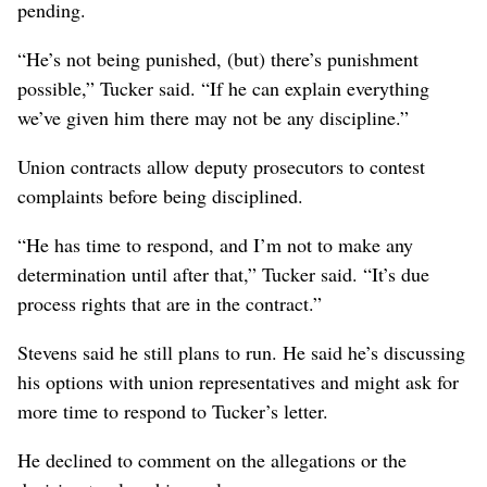
pending.
“He’s not being punished, (but) there’s punishment
possible,” Tucker said. “If he can explain everything
we’ve given him there may not be any discipline.”
Union contracts allow deputy prosecutors to contest
complaints before being disciplined.
“He has time to respond, and I’m not to make any
determination until after that,” Tucker said. “It’s due
process rights that are in the contract.”
Stevens said he still plans to run. He said he’s discussing
his options with union representatives and might ask for
more time to respond to Tucker’s letter.
He declined to comment on the allegations or the