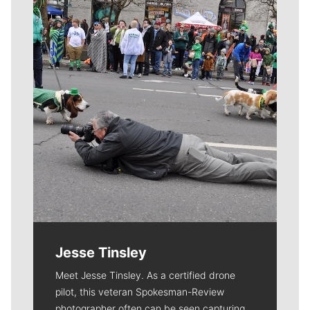
Meet Our Journalists
Jesse Tinsley
Meet Jesse Tinsley. As a certified drone
pilot, this veteran Spokesman-Review
photographer often can be seen capturing