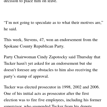
decision to place him on leave.
“I’m not going to speculate as to what their motives are,”
he said.
This week, Stevens, 47, won an endorsement from the
Spokane County Republican Party.
Party Chairwoman Cindy Zapotocky said Thursday that
Tucker hasn’t yet asked for an endorsement but she
doesn’t foresee any obstacles to him also receiving the
party’s stamp of approval.
Tucker was elected prosecutor in 1998, 2002 and 2006.
One of his initial acts as prosecutor after the first
election was to fire five employees, including his former
supervisor, who suspended Tucker from his deputy