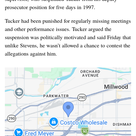
prosecutor position for five days in 1997.
Tucker had been punished for regularly missing meetings
and other performance issues. Tucker argued the
suspension was politically motivated and said Friday that
unlike Stevens, he wasn’t allowed a chance to contest the
allegations against him.