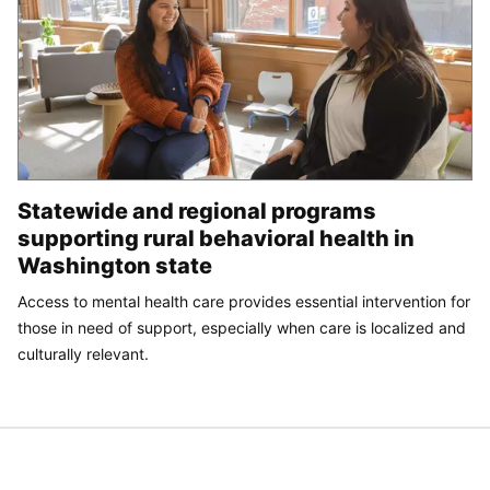
Statewide and regional programs
supporting rural behavioral health in
Washington state
Access to mental health care provides essential intervention for
those in need of support, especially when care is localized and
culturally relevant.