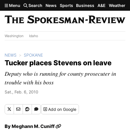
Skip to main content
Menu
Search
News
Sports
Business
A&E
Weather
Washington
Idaho
NEWS
SPOKANE
Tucker places Stevens on leave
Deputy who is running for county prosecuter in
trouble with his boss
Sat., Feb. 6, 2010
Add
on Google
By
Meghann M. Cuniff