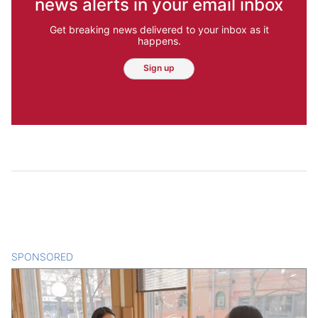
news alerts in your email inbox
Get breaking news delivered to your inbox as it
happens.
Sign up
SPONSORED
CONTENT