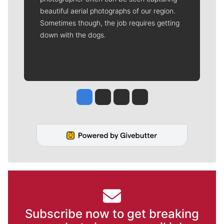
beautiful aerial photographs of our region.
Sometimes though, the job requires getting
down with the dogs.
Jesse Tinsley
Jim Meehan
Molly Quinn
Rob Curley
Subscribe now to get breaking