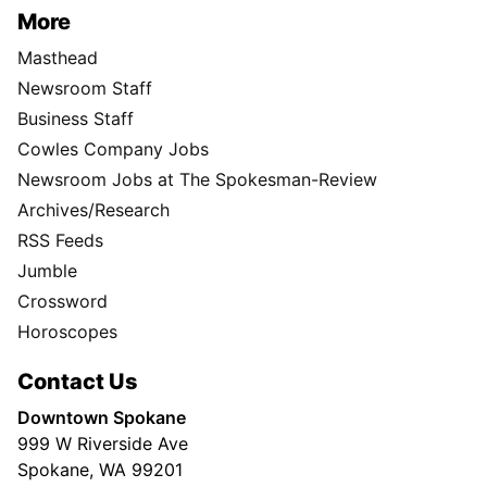
More
Masthead
Newsroom Staff
Business Staff
Cowles Company Jobs
Newsroom Jobs at The Spokesman-Review
Archives/Research
RSS Feeds
Jumble
Crossword
Horoscopes
Contact Us
Downtown Spokane
999 W Riverside Ave
Spokane, WA 99201