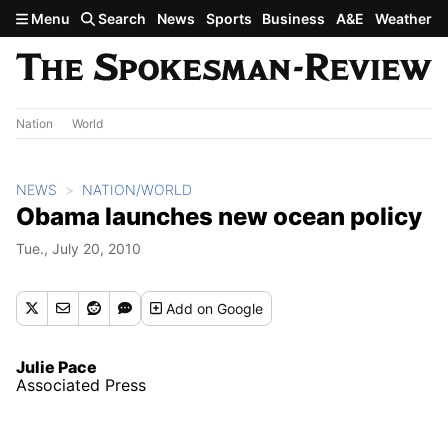
Skip to main content
Menu
Search
News
Sports
Business
A&E
Weather
Nation
World
NEWS
NATION/WORLD
Obama launches new ocean policy
Tue., July 20, 2010
Add
on Google
Julie Pace
Associated Press