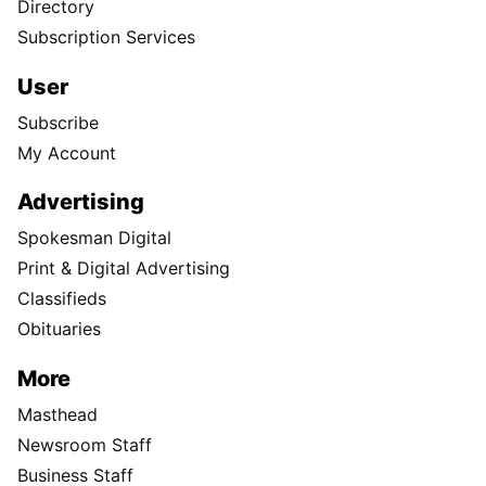
Directory
Subscription Services
User
Subscribe
My Account
Advertising
Spokesman Digital
Print & Digital Advertising
Classifieds
Obituaries
More
Masthead
Newsroom Staff
Business Staff