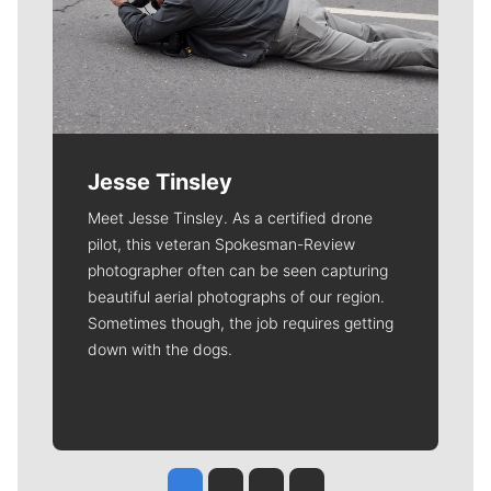
Jesse Tinsley
Meet Jesse Tinsley. As a certified drone
pilot, this veteran Spokesman-Review
photographer often can be seen capturing
beautiful aerial photographs of our region.
Sometimes though, the job requires getting
down with the dogs.
Jesse Tinsley
Jim Meehan
Molly Quinn
Rob Curley