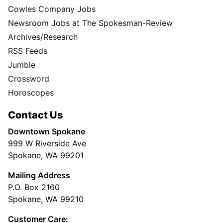
Cowles Company Jobs
Newsroom Jobs at The Spokesman-Review
Archives/Research
RSS Feeds
Jumble
Crossword
Horoscopes
Contact Us
Downtown Spokane
999 W Riverside Ave
Spokane, WA 99201
Mailing Address
P.O. Box 2160
Spokane, WA 99210
Customer Care: