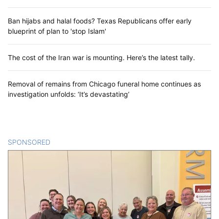
Ban hijabs and halal foods? Texas Republicans offer early
blueprint of plan to 'stop Islam'
The cost of the Iran war is mounting. Here’s the latest tally.
Removal of remains from Chicago funeral home continues as
investigation unfolds: ‘It’s devastating’
SPONSORED
CONTENT