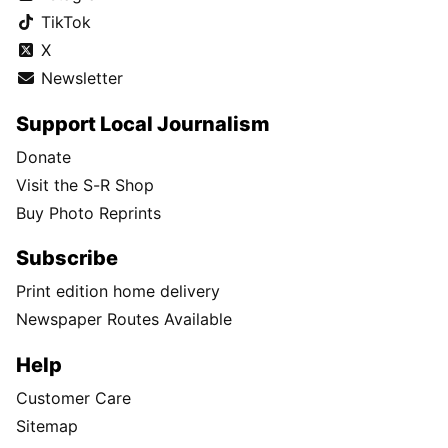
TikTok
X
Newsletter
Support Local Journalism
Donate
Visit the S-R Shop
Buy Photo Reprints
Subscribe
Print edition home delivery
Newspaper Routes Available
Help
Customer Care
Sitemap