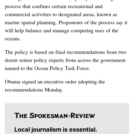
process that confines certain recreational and
commercial activities to designated areas, known as
marine spatial planning. Proponents of the process say it
will help balance and manage competing uses of the
oceans.
The policy is based on final recommendations from two
dozen senior policy experts from across the government
named to the Ocean Policy Task Force.
Obama signed an executive order adopting the
recommendations Monday.
Local journalism is essential.