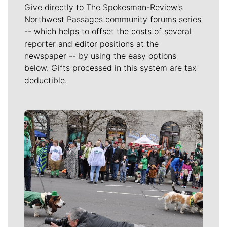
Give directly to The Spokesman-Review's
Northwest Passages community forums series
-- which helps to offset the costs of several
reporter and editor positions at the
newspaper -- by using the easy options
below. Gifts processed in this system are tax
deductible.
Meet Our Journalists