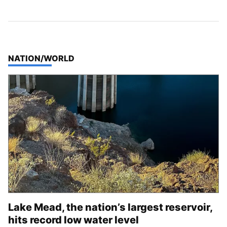
TOP STORIES IN
NATION/WORLD
Lake Mead, the nation’s largest reservoir,
hits record low water level