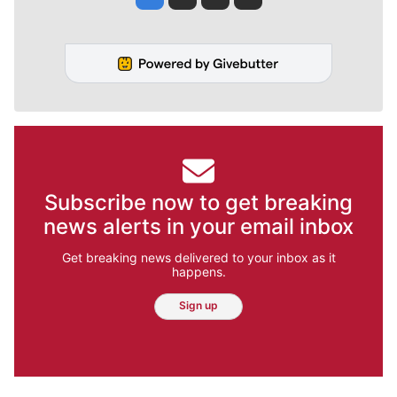
Subscribe now to get breaking
news alerts in your email inbox
Get breaking news delivered to your inbox as it
happens.
Sign up