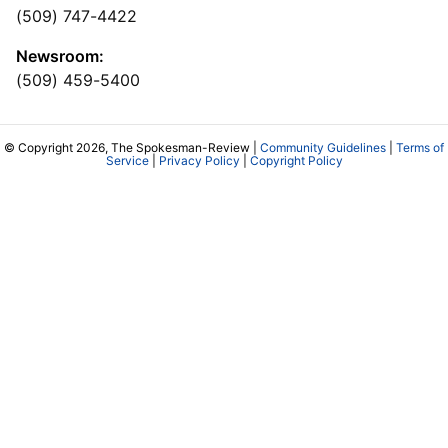
(509) 747-4422
Newsroom:
(509) 459-5400
© Copyright 2026, The Spokesman-Review |
Community Guidelines
|
Terms of
Service
|
Privacy Policy
|
Copyright Policy