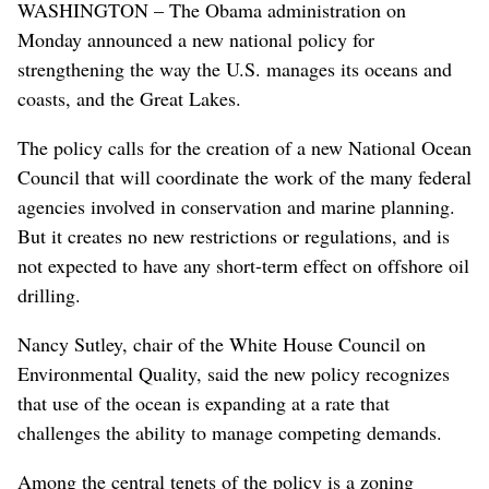
WASHINGTON – The Obama administration on
Monday announced a new national policy for
strengthening the way the U.S. manages its oceans and
coasts, and the Great Lakes.
The policy calls for the creation of a new National Ocean
Council that will coordinate the work of the many federal
agencies involved in conservation and marine planning.
But it creates no new restrictions or regulations, and is
not expected to have any short-term effect on offshore oil
drilling.
Nancy Sutley, chair of the White House Council on
Environmental Quality, said the new policy recognizes
that use of the ocean is expanding at a rate that
challenges the ability to manage competing demands.
Among the central tenets of the policy is a zoning