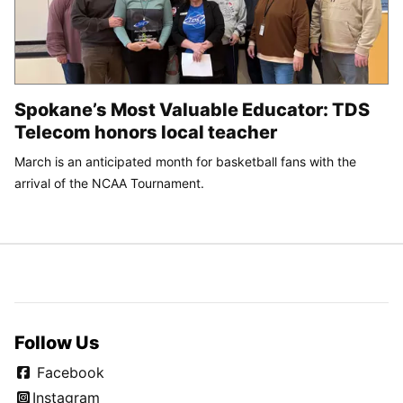
Spokane’s Most Valuable Educator: TDS
Telecom honors local teacher
March is an anticipated month for basketball fans with the
arrival of the NCAA Tournament.
Follow Us
Facebook
Instagram