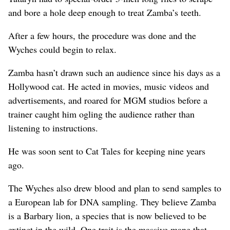
and bore a hole deep enough to treat Zamba’s teeth.
After a few hours, the procedure was done and the
Wyches could begin to relax.
Zamba hasn’t drawn such an audience since his days as a
Hollywood cat. He acted in movies, music videos and
advertisements, and roared for MGM studios before a
trainer caught him ogling the audience rather than
listening to instructions.
He was soon sent to Cat Tales for keeping nine years
ago.
The Wyches also drew blood and plan to send samples to
a European lab for DNA sampling. They believe Zamba
is a Barbary lion, a species that is now believed to be
extinct in the wild. One trait is the massive mane that