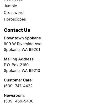
Jumble
Crossword
Horoscopes
Contact Us
Downtown Spokane
999 W Riverside Ave
Spokane, WA 99201
Mailing Address
P.O. Box 2160
Spokane, WA 99210
Customer Care:
(509) 747-4422
Newsroom:
(509) 459-5400