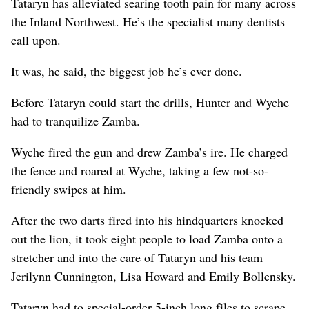
Tataryn has alleviated searing tooth pain for many across
the Inland Northwest. He’s the specialist many dentists
call upon.
It was, he said, the biggest job he’s ever done.
Before Tataryn could start the drills, Hunter and Wyche
had to tranquilize Zamba.
Wyche fired the gun and drew Zamba’s ire. He charged
the fence and roared at Wyche, taking a few not-so-
friendly swipes at him.
After the two darts fired into his hindquarters knocked
out the lion, it took eight people to load Zamba onto a
stretcher and into the care of Tataryn and his team –
Jerilynn Cunnington, Lisa Howard and Emily Bollensky.
Tataryn had to special-order 5-inch long files to scrape