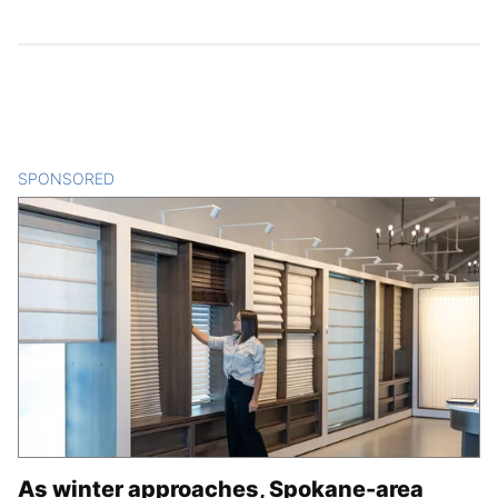
SPONSORED
CONTENT
As winter approaches, Spokane-area