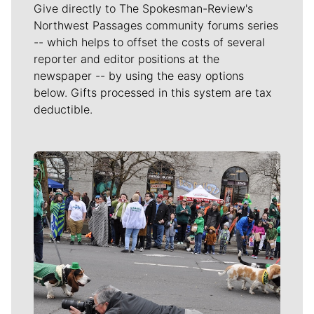
Give directly to The Spokesman-Review's
Northwest Passages community forums series
-- which helps to offset the costs of several
reporter and editor positions at the
newspaper -- by using the easy options
below. Gifts processed in this system are tax
deductible.
Meet Our Journalists