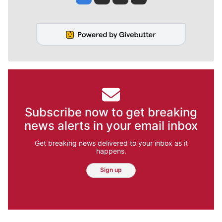
Subscribe now to get breaking
news alerts in your email inbox
Get breaking news delivered to your inbox as it
happens.
Sign up