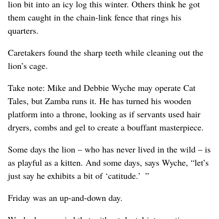
lion bit into an icy log this winter. Others think he got
them caught in the chain-link fence that rings his
quarters.
Caretakers found the sharp teeth while cleaning out the
lion’s cage.
Take note: Mike and Debbie Wyche may operate Cat
Tales, but Zamba runs it. He has turned his wooden
platform into a throne, looking as if servants used hair
dryers, combs and gel to create a bouffant masterpiece.
Some days the lion – who has never lived in the wild – is
as playful as a kitten. And some days, says Wyche, “let’s
just say he exhibits a bit of ‘catitude.’ ”
Friday was an up-and-down day.