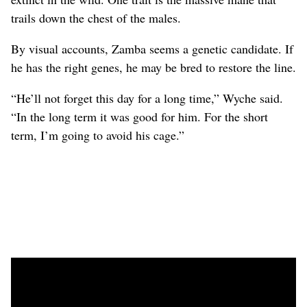
trails down the chest of the males.
By visual accounts, Zamba seems a genetic candidate. If
he has the right genes, he may be bred to restore the line.
“He’ll not forget this day for a long time,” Wyche said.
“In the long term it was good for him. For the short
term, I’m going to avoid his cage.”