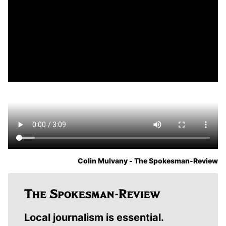
Colin Mulvany - The Spokesman-Review
Local journalism is essential.