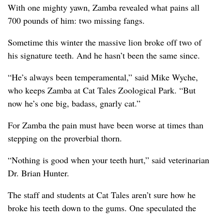
With one mighty yawn, Zamba revealed what pains all
700 pounds of him: two missing fangs.
Sometime this winter the massive lion broke off two of
his signature teeth. And he hasn’t been the same since.
“He’s always been temperamental,” said Mike Wyche,
who keeps Zamba at Cat Tales Zoological Park. “But
now he’s one big, badass, gnarly cat.”
For Zamba the pain must have been worse at times than
stepping on the proverbial thorn.
“Nothing is good when your teeth hurt,” said veterinarian
Dr. Brian Hunter.
The staff and students at Cat Tales aren’t sure how he
broke his teeth down to the gums. One speculated the