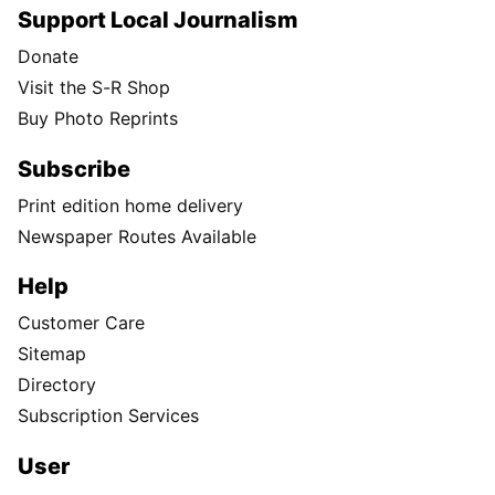
Support Local Journalism
Donate
Visit the S-R Shop
Buy Photo Reprints
Subscribe
Print edition home delivery
Newspaper Routes Available
Help
Customer Care
Sitemap
Directory
Subscription Services
User