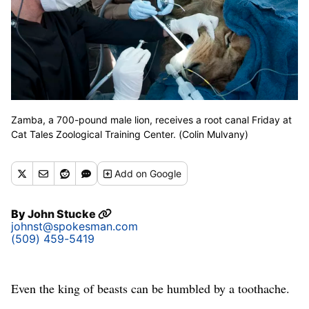
Zamba, a 700-pound male lion, receives a root canal Friday at
Cat Tales Zoological Training Center. (Colin Mulvany)
Add
on Google
By
John Stucke
johnst@spokesman.com
(509) 459-5419
Even the king of beasts can be humbled by a toothache.