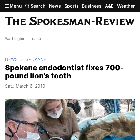
Skip to main content
Menu
Search
News
Sports
Business
A&E
Weather
Washington
Idaho
NEWS
SPOKANE
Spokane endodontist fixes 700-
pound lion’s tooth
Sat., March 6, 2010