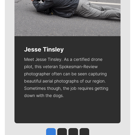
Jesse Tinsley
Meet Jesse Tinsley. As a certified drone
pilot, this veteran Spokesman-Review
photographer often can be seen capturing
beautiful aerial photographs of our region.
Sometimes though, the job requires getting
down with the dogs.
Jesse Tinsley
Jim Meehan
Molly Quinn
Rob Curley