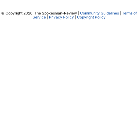
© Copyright 2026, The Spokesman-Review |
Community Guidelines
|
Terms of
Service
|
Privacy Policy
|
Copyright Policy