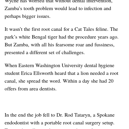
Wyche has worried that without dental intervention,
Zamba’s tooth problem would lead to infection and
perhaps bigger issues.
It wasn’t the first root canal for a Cat Tales feline. The
park’s white Bengal tiger had the procedure years ago.
But Zamba, with all his fearsome roar and fussiness,
presented a different set of challenges.
When Eastern Washington University dental hygiene
student Erica Ellsworth heard that a lion needed a root
canal, she spread the word. Within a day she had 20
offers from area dentists.
In the end the job fell to Dr. Rod Tataryn, a Spokane
endodontist with a portable root canal surgery setup.