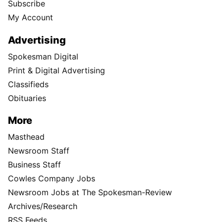
Subscribe
My Account
Advertising
Spokesman Digital
Print & Digital Advertising
Classifieds
Obituaries
More
Masthead
Newsroom Staff
Business Staff
Cowles Company Jobs
Newsroom Jobs at The Spokesman-Review
Archives/Research
RSS Feeds