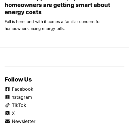
homeowners are getting smart about
energy costs
Fall is here, and with it comes a familiar concern for
homeowners: rising energy bills.
Follow Us
Facebook
Instagram
TikTok
X
Newsletter