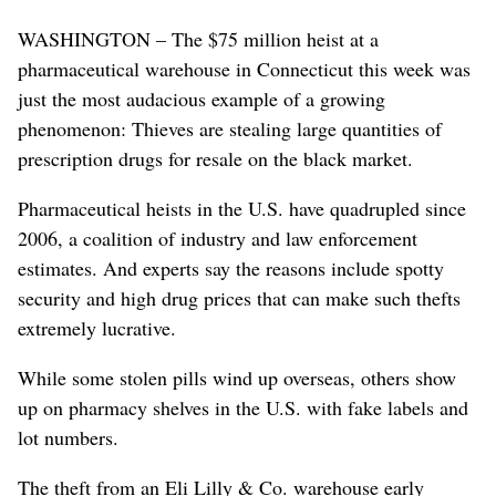
WASHINGTON – The $75 million heist at a
pharmaceutical warehouse in Connecticut this week was
just the most audacious example of a growing
phenomenon: Thieves are stealing large quantities of
prescription drugs for resale on the black market.
Pharmaceutical heists in the U.S. have quadrupled since
2006, a coalition of industry and law enforcement
estimates. And experts say the reasons include spotty
security and high drug prices that can make such thefts
extremely lucrative.
While some stolen pills wind up overseas, others show
up on pharmacy shelves in the U.S. with fake labels and
lot numbers.
The theft from an Eli Lilly & Co. warehouse early