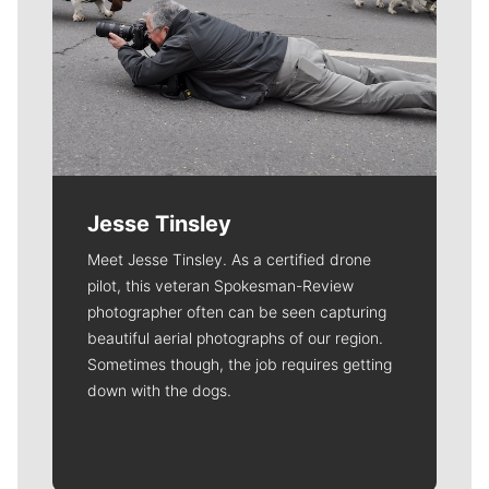
Jesse Tinsley
Meet Jesse Tinsley. As a certified drone
pilot, this veteran Spokesman-Review
photographer often can be seen capturing
beautiful aerial photographs of our region.
Sometimes though, the job requires getting
down with the dogs.