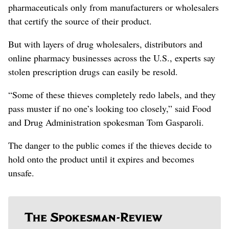
pharmaceuticals only from manufacturers or wholesalers
that certify the source of their product.
But with layers of drug wholesalers, distributors and
online pharmacy businesses across the U.S., experts say
stolen prescription drugs can easily be resold.
“Some of these thieves completely redo labels, and they
pass muster if no one’s looking too closely,” said Food
and Drug Administration spokesman Tom Gasparoli.
The danger to the public comes if the thieves decide to
hold onto the product until it expires and becomes
unsafe.