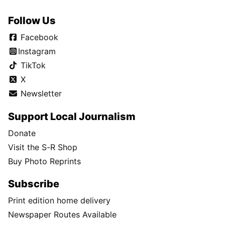
Follow Us
Facebook
Instagram
TikTok
X
Newsletter
Support Local Journalism
Donate
Visit the S-R Shop
Buy Photo Reprints
Subscribe
Print edition home delivery
Newspaper Routes Available