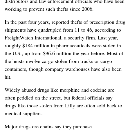
distributors and law enforcement officials who have been
working to prevent such thefts since 2006.
In the past four years, reported thefts of prescription drug
shipments have quadrupled from 11 to 46, according to
FreightWatch International, a security firm. Last year,
roughly $184 million in pharmaceuticals were stolen in
the U.S., up from $96.6 million the year before. Most of
the heists involve cargo stolen from trucks or cargo
containers, though company warehouses have also been
hit.
Widely abused drugs like morphine and codeine are
often peddled on the street, but federal officials say
drugs like those stolen from Lilly are often sold back to
medical suppliers.
Major drugstore chains say they purchase