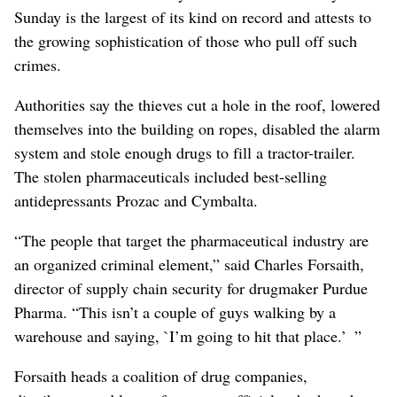
Sunday is the largest of its kind on record and attests to
the growing sophistication of those who pull off such
crimes.
Authorities say the thieves cut a hole in the roof, lowered
themselves into the building on ropes, disabled the alarm
system and stole enough drugs to fill a tractor-trailer.
The stolen pharmaceuticals included best-selling
antidepressants Prozac and Cymbalta.
“The people that target the pharmaceutical industry are
an organized criminal element,” said Charles Forsaith,
director of supply chain security for drugmaker Purdue
Pharma. “This isn’t a couple of guys walking by a
warehouse and saying, `I’m going to hit that place.’ ”
Forsaith heads a coalition of drug companies,