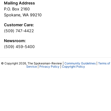
Mailing Address
P.O. Box 2160
Spokane, WA 99210
Customer Care:
(509) 747-4422
Newsroom:
(509) 459-5400
© Copyright 2026, The Spokesman-Review |
Community Guidelines
|
Terms of
Service
|
Privacy Policy
|
Copyright Policy