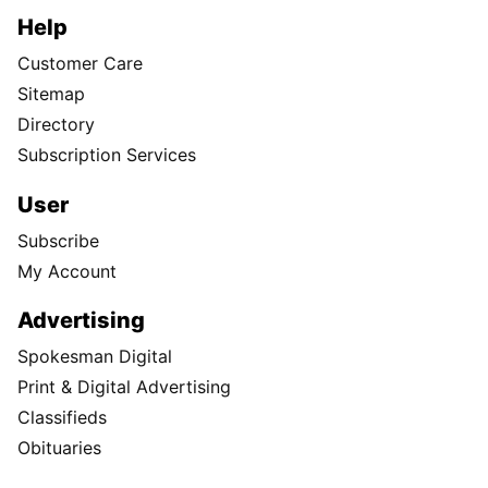
Help
Customer Care
Sitemap
Directory
Subscription Services
User
Subscribe
My Account
Advertising
Spokesman Digital
Print & Digital Advertising
Classifieds
Obituaries