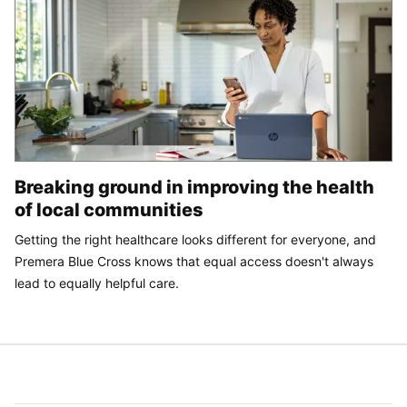
Breaking ground in improving the health
of local communities
Getting the right healthcare looks different for everyone, and
Premera Blue Cross knows that equal access doesn't always
lead to equally helpful care.