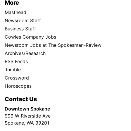
More
Masthead
Newsroom Staff
Business Staff
Cowles Company Jobs
Newsroom Jobs at The Spokesman-Review
Archives/Research
RSS Feeds
Jumble
Crossword
Horoscopes
Contact Us
Downtown Spokane
999 W Riverside Ave
Spokane, WA 99201