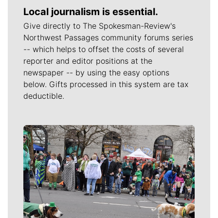
Local journalism is essential.
Give directly to The Spokesman-Review's
Northwest Passages community forums series
-- which helps to offset the costs of several
reporter and editor positions at the
newspaper -- by using the easy options
below. Gifts processed in this system are tax
deductible.
Meet Our Journalists