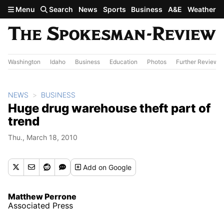
Skip to main content
Menu
Search
News
Sports
Business
A&E
Weather
Washington
Idaho
Business
Education
Photos
Further Review
NEWS
BUSINESS
Huge drug warehouse theft part of
trend
Thu., March 18, 2010
Add
on Google
Matthew Perrone
Associated Press