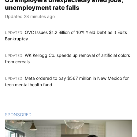
US employers unexpectedly shed jobs;
unemployment rate falls
Updated 28 minutes ago
QVC Issues $1.2 Billion of 10% Yield Debt as It Exits
UPDATED
:
Bankruptcy
WK Kellogg Co. speeds up removal of artificial colors
UPDATED
:
from cereals
Meta ordered to pay $567 million in New Mexico for
UPDATED
:
teen mental health fund
SPONSORED
CONTENT