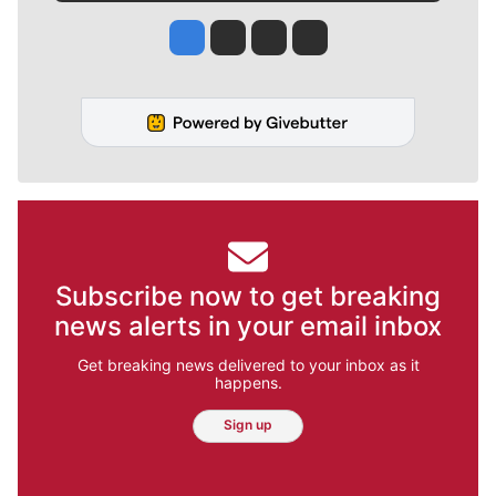
Jesse Tinsley
Jim Meehan
Molly Quinn
Rob Curley
Subscribe now to get breaking
news alerts in your email inbox
Get breaking news delivered to your inbox as it
happens.
Sign up