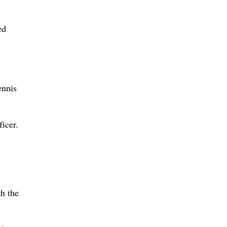
ed
ennis
icer.
h the