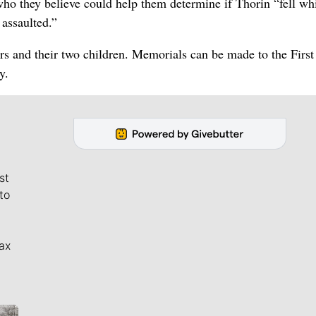
 who they believe could help them determine if Thorin “fell wh
 assaulted.”
ars and their two children. Memorials can be made to the First
y.
st
to
ax