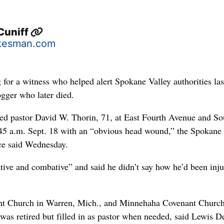
Cuniff
kesman.com
 for a witness who helped alert Spokane Valley authorities las
ogger who later died.
red pastor David W. Thorin, 71, at East Fourth Avenue and So
5 a.m. Sept. 18 with an “obvious head wound,” the Spokane
ce said Wednesday.
ive and combative” and said he didn’t say how he’d been inju
ant Church in Warren, Mich., and Minnehaha Covenant Church
was retired but filled in as pastor when needed, said Lewis D