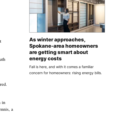
As winter approaches,
t
Spokane-area homeowners
are getting smart about
energy costs
uth
Fall is here, and with it comes a familiar
concern for homeowners: rising energy bills.
red.
 in
ennis, a