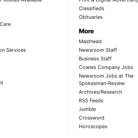
Classifieds
Obituaries
Care
More
Masthead
on Services
Newsroom Staff
Business Staff
Cowles Company Jobs
Newsroom Jobs at The
nt
Spokesman-Review
Archives/Research
RSS Feeds
Jumble
Crossword
Horoscopes