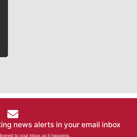
Jim Meehan is no stranger to Zag Nation. As the lead
writer covering the Gonzaga men’s basketball team,
he tells the stories behind the game and gets fans a
bit closer to their favorite players.
ing news alerts in your email inbox
ivered to your inbox as it happens.