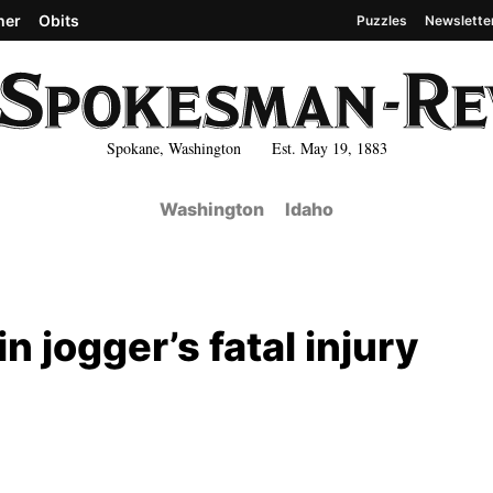
her
Obits
Puzzles
Newslette
Spokane, Washington Est. May 19, 1883
Washington
Idaho
 jogger’s fatal injury