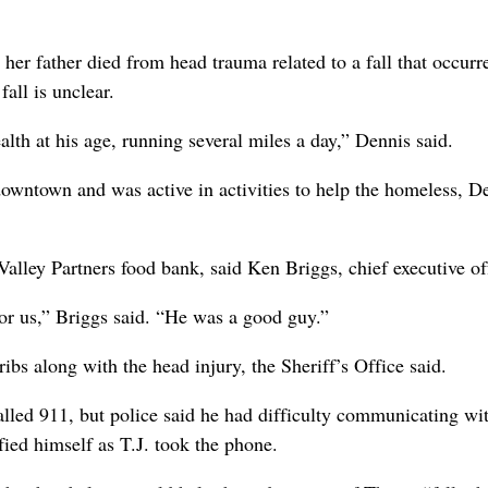
her father died from head trauma related to a fall that occurr
all is unclear.
lth at his age, running several miles a day,” Dennis said.
owntown and was active in activities to help the homeless, D
alley Partners food bank, said Ken Briggs, chief executive off
or us,” Briggs said. “He was a good guy.”
ibs along with the head injury, the Sheriff’s Office said.
lled 911, but police said he had difficulty communicating wit
ied himself as T.J. took the phone.