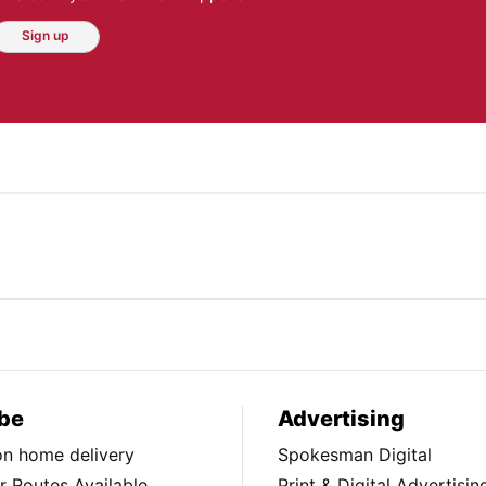
Sign up
be
Advertising
ion home delivery
Spokesman Digital
 Routes Available
Print & Digital Advertisin