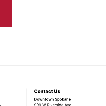
Contact Us
Downtown Spokane
999 W Riverside Ave
g