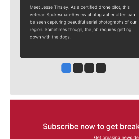
Meet Jesse Tinsley. As a certified drone pilot, this
veteran Spokesman-Review photographer often can
be seen capturing beautiful aerial photographs of our
region. Sometimes though, the job requires getting
down with the dogs.
Jesse Tinsley
Jim Meehan
Molly Quinn
Rob Curley
Subscribe now to get break
Get breaking news del