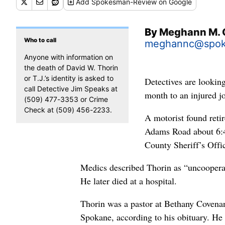
Add
Spokesman-Review
on Google
By
Meghann M. 
Who to call
meghannc@spo
Anyone with information on
the death of David W. Thorin
or T.J.’s identity is asked to
Detectives are looking
call Detective Jim Speaks at
month to an injured j
(509) 477-3353 or Crime
Check at (509) 456-2233.
A motorist found reti
Adams Road about 6:4
County Sheriff’s Offi
Medics described Thorin as “uncooperat
He later died at a hospital.
Thorin was a pastor at Bethany Coven
Spokane, according to his obituary. He 