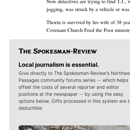
Now detectives are trying to find T.J.,
jogging, was struck by a vehicle or was
Thorin is survived by his wife of 38 ye
Covenant Church Feed the Poor ministr
Local journalism is essential.
Give directly to The Spokesman-Review's Northwe
Passages community forums series -- which helps 
offset the costs of several reporter and editor
positions at the newspaper -- by using the easy
options below. Gifts processed in this system are t
deductible.