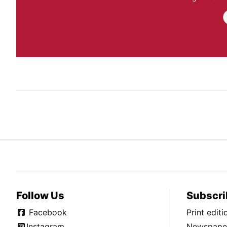
Follow Us
Subscri
Facebook
Print edit
Instagram
Newspaper