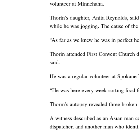
volunteer at Minnehaha.
Thorin’s daughter, Anita Reynolds, said 
while he was jogging. The cause of the f
“As far as we knew he was in perfect hea
Thorin attended First Convent Church d
said.
He was a regular volunteer at Spokane V
“He was here every week sorting food f
Thorin’s autopsy revealed three broken r
A witness described as an Asian man ca
dispatcher, and another man who identif