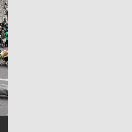
Jim Meehan