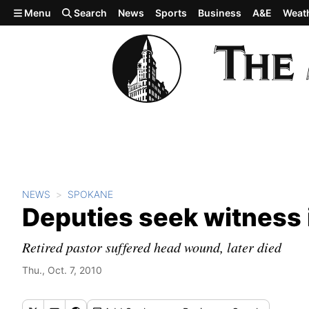
Skip to main content
Menu
Search
News
Sports
Business
A&E
Weat
NEWS
SPOKANE
Deputies seek witness in
Retired pastor suffered head wound, later died
Thu., Oct. 7, 2010