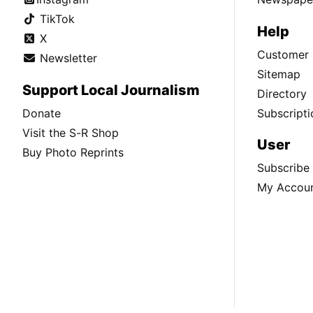
TikTok
Help
X
Customer 
Newsletter
Sitemap
Support Local Journalism
Directory
Donate
Subscripti
Visit the S-R Shop
User
Buy Photo Reprints
Subscribe
My Accou