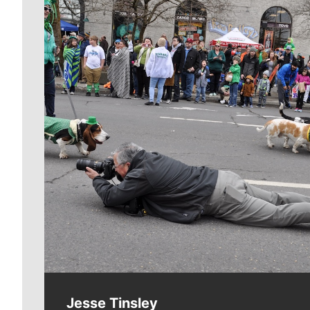
Meet Our Journalists
Jesse Tinsley