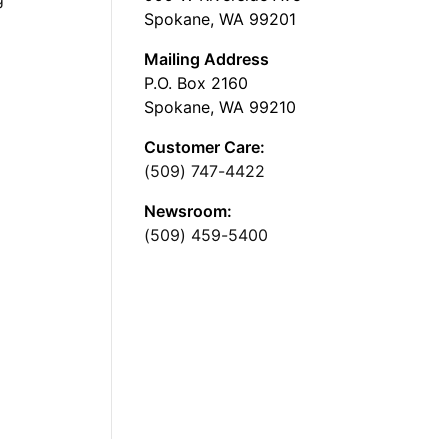
Spokane, WA 99201
Mailing Address
P.O. Box 2160
Spokane, WA 99210
Customer Care:
(509) 747-4422
Newsroom:
(509) 459-5400