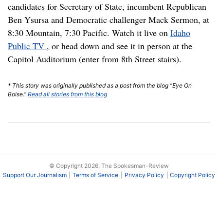
candidates for Secretary of State, incumbent Republican
Ben Ysursa and Democratic challenger Mack Sermon, at
8:30 Mountain, 7:30 Pacific. Watch it live on
Idaho
Public TV
, or head down and see it in person at the
Capitol Auditorium (enter from 8th Street stairs).
* This story was originally published as a post from the blog "Eye On
Boise."
Read all stories from this blog
© Copyright 2026, The Spokesman-Review
Support Our Journalism
Terms of Service
Privacy Policy
Copyright Policy