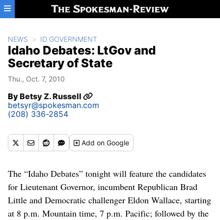
Skip to main content
NEWS
ID GOVERNMENT
Idaho Debates: LtGov and
Secretary of State
Thu., Oct. 7, 2010
By
Betsy Z. Russell
betsyr@spokesman.com
(208) 336-2854
Add
on Google
The “Idaho Debates” tonight will feature the candidates
for Lieutenant Governor, incumbent Republican Brad
Little and Democratic challenger Eldon Wallace, starting
at 8 p.m. Mountain time, 7 p.m. Pacific; followed by the