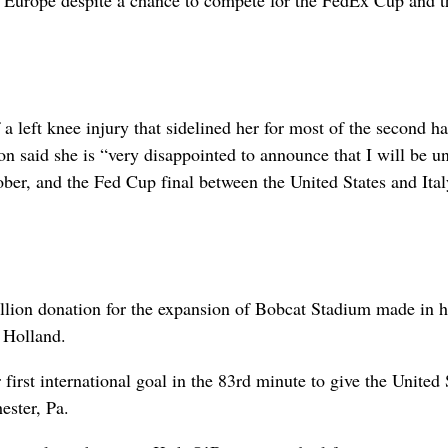
n Europe despite a chance to compete for the FedEx Cup and 
 left knee injury that sidelined her for most of the second ha
 said she is “very disappointed to announce that I will be un
er, and the Fed Cup final between the United States and Ital
llion donation for the expansion of Bobcat Stadium made in 
 Holland.
irst international goal in the 83rd minute to give the United 
ester, Pa.