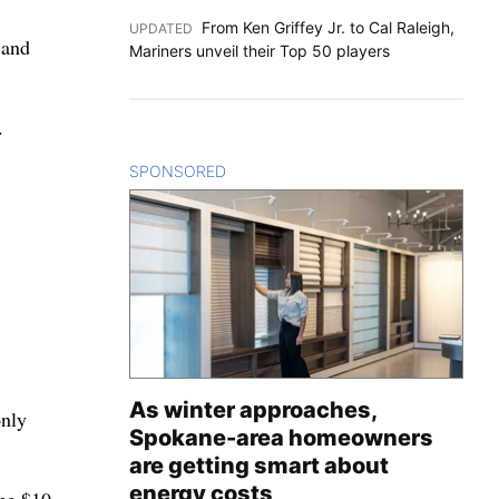
From Ken Griffey Jr. to Cal Raleigh,
UPDATED
:
 and
Mariners unveil their Top 50 players
.
SPONSORED
CONTENT
As winter approaches,
only
Spokane-area homeowners
are getting smart about
energy costs