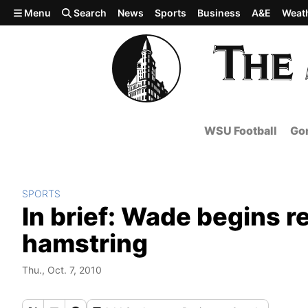
Skip to main content
Menu
Search
News
Sports
Business
A&E
Weat
WSU Football
Gon
SPORTS
In brief: Wade begins r
hamstring
Thu., Oct. 7, 2010