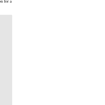
n for a