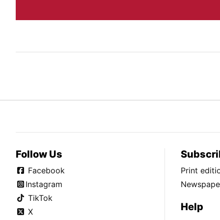
Follow Us
Subscri
Facebook
Print edit
Instagram
Newspaper
TikTok
Help
X