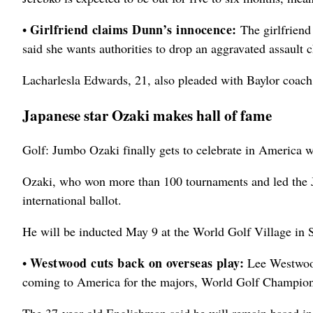
Girlfriend claims Dunn’s innocence:
•
The girlfriend
said she wants authorities to drop an aggravated assault 
Lacharlesla Edwards, 21, also pleaded with Baylor coach S
Japanese star Ozaki makes hall of fame
Golf: Jumbo Ozaki finally gets to celebrate in America 
Ozaki, who won more than 100 tournaments and led the J
international ballot.
He will be inducted May 9 at the World Golf Village in S
Westwood cuts back on overseas play:
•
Lee Westwood
coming to America for the majors, World Golf Champion