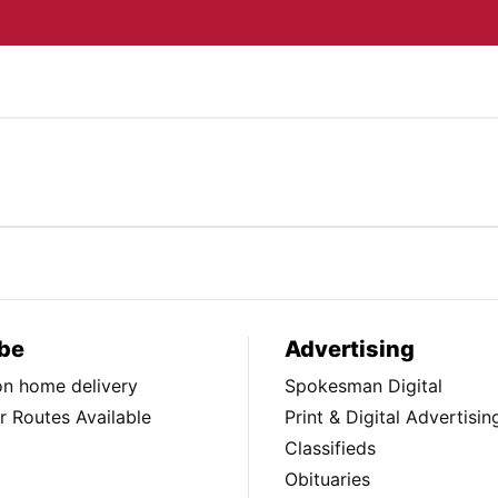
be
Advertising
ion home delivery
Spokesman Digital
 Routes Available
Print & Digital Advertisin
Classifieds
Obituaries