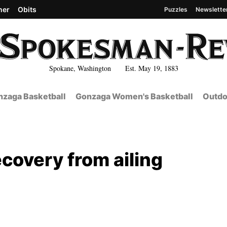
her
Obits
Puzzles
Newslette
Spokane, Washington Est. May 19, 1883
zaga Basketball
Gonzaga Women's Basketball
Outdo
ecovery from ailing