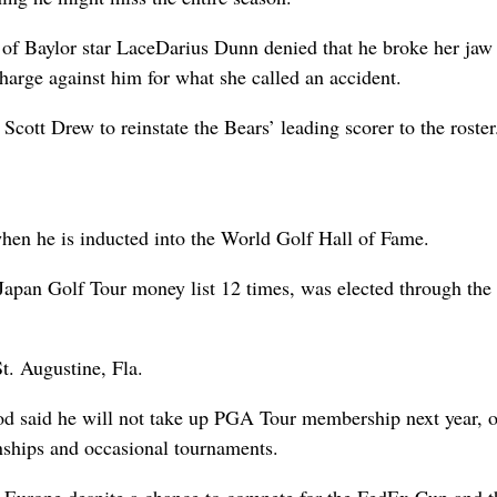
 of Baylor star LaceDarius Dunn denied that he broke her jaw
charge against him for what she called an accident.
cott Drew to reinstate the Bears’ leading scorer to the roster
when he is inducted into the World Golf Hall of Fame.
apan Golf Tour money list 12 times, was elected through the
t. Augustine, Fla.
 said he will not take up PGA Tour membership next year, 
ships and occasional tournaments.