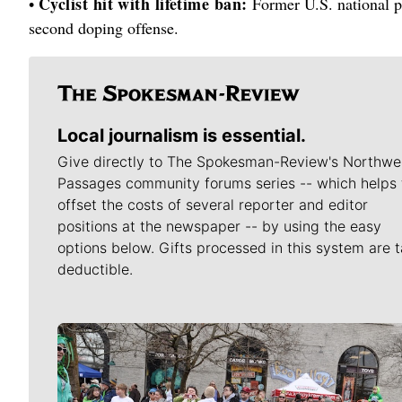
Cyclist hit with lifetime ban:
•
Former U.S. national p
second doping offense.
Local journalism is essential.
Give directly to The Spokesman-Review's Northwe
Passages community forums series -- which helps 
offset the costs of several reporter and editor
positions at the newspaper -- by using the easy
options below. Gifts processed in this system are t
deductible.
Meet Our Journalists