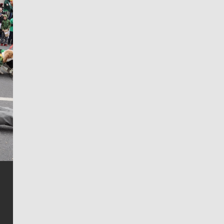
Jim Meehan
Jim Meehan is no stranger to Zag Nation. As the lead
writer covering the Gonzaga men’s basketball team,
he tells the stories behind the game and gets fans a