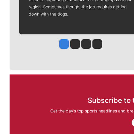
region. Sometimes though, the job requires getting
down with the dogs.
Jesse Tinsley
Jim Meehan
Molly Quinn
Rob Curley
Subscribe to 
Get the day’s top sports headlines and bre