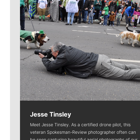
Jesse Tinsley
Meet Jesse Tinsley. As a certified drone pilot, this
veteran Spokesman-Review photographer often can
be seen capturing beautiful aerial photographs of our