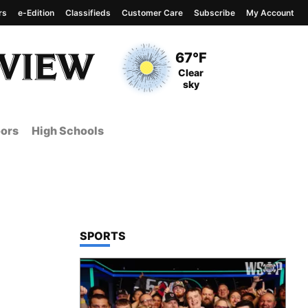
rs
e-Edition
Classifieds
Customer Care
Subscribe
My Account
View complete weather
report
Current Temperature
67°F
Current Conditions
Clear
sky
ors
High Schools
TOP STORIES IN
SPORTS