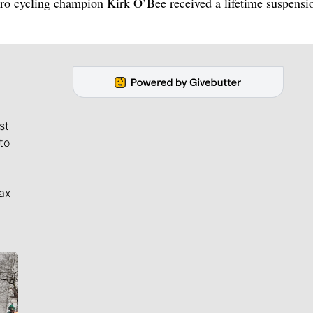
ro cycling champion Kirk O’Bee received a lifetime suspensio
st
to
ax