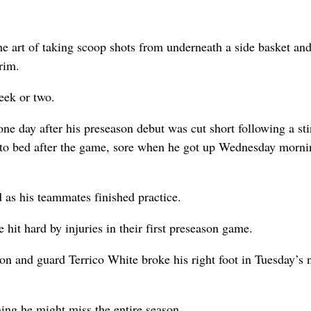
e art of taking scoop shots from underneath a side basket an
rim.
week or two.
e day after his preseason debut was cut short following a sti
 to bed after the game, sore when he got up Wednesday morni
d as his teammates finished practice.
hit hard by injuries in their first preseason game.
don and guard Terrico White broke his right foot in Tuesday’s 
ning he might miss the entire season.