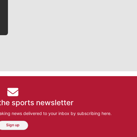
bit closer to their favorite players.
the sports newsletter
aking news delivered to your inbox by subscribing here.
Sign up