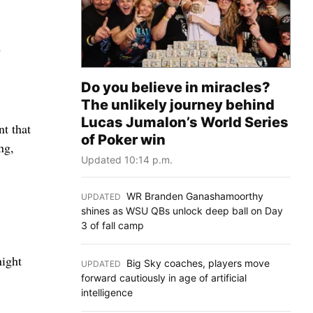
d
Do you believe in miracles?
The unlikely journey behind
Lucas Jumalon’s World Series
nt that
of Poker win
ng,
Updated 10:14 p.m.
WR Branden Ganashamoorthy
UPDATED
:
shines as WSU QBs unlock deep ball on Day
3 of fall camp
night
Big Sky coaches, players move
UPDATED
:
forward cautiously in age of artificial
intelligence