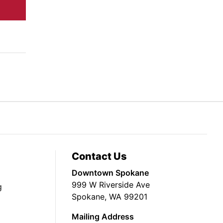
Contact Us
Downtown Spokane
999 W Riverside Ave
g
Spokane, WA 99201
Mailing Address