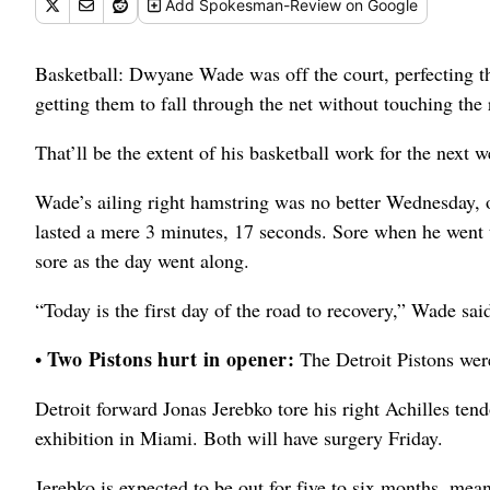
Add
Spokesman-Review
on Google
Basketball: Dwyane Wade was off the court, perfecting th
getting them to fall through the net without touching the 
That’ll be the extent of his basketball work for the next 
Wade’s ailing right hamstring was no better Wednesday, on
lasted a mere 3 minutes, 17 seconds. Sore when he went
sore as the day went along.
“Today is the first day of the road to recovery,” Wade sai
Two Pistons hurt in opener:
•
The Detroit Pistons were 
Detroit forward Jonas Jerebko tore his right Achilles ten
exhibition in Miami. Both will have surgery Friday.
Jerebko is expected to be out for five to six months, mea