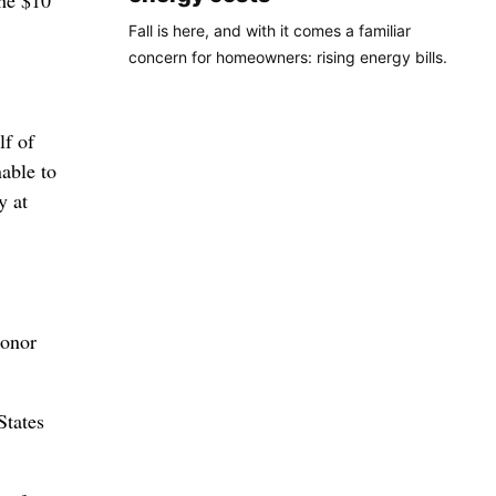
the $10
Fall is here, and with it comes a familiar
concern for homeowners: rising energy bills.
lf of
able to
y at
honor
States