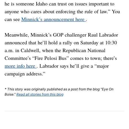
he is someone Idaho can trust on issues important to
anyone who cares about enforcing the rule of law.” You
can see
Minnick’s announcement here
.
Meanwhile, Minnick’s GOP challenger Raul Labrador
announced that he’ll hold a rally on Saturday at 10:30
a.m. in Caldwell, when the Republican National
Committee’s “Fire Pelosi Bus” comes to town; there’s
more info here
. Labrador says he’ll give a “major
campaign address.”
* This story was originally published as a post from the blog "Eye On
Boise."
Read all stories from this blog