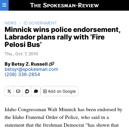
Skip to main content
NEWS
ID GOVERNMENT
Minnick wins police endorsement,
Labrador plans rally with ‘Fire
Pelosi Bus’
Thu., Oct. 7, 2010
By
Betsy Z. Russell
betsyr@spokesman.com
(208) 336-2854
Add
on Google
Idaho Congressman Walt Minnick has been endorsed by
the Idaho Fraternal Order of Police, who said in a
statement that the freshman Democrat “has shown that