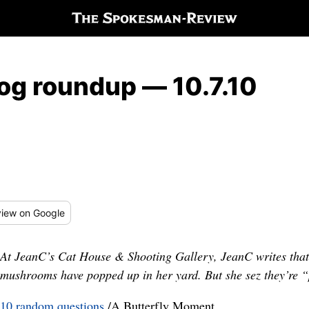
log roundup — 10.7.10
iew
on Google
At JeanC’s Cat House & Shooting Gallery, JeanC writes that
mushrooms have popped up in her yard. But she sez they’re “
10 random questions
/A Butterfly Moment