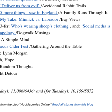
‘Deliver us from evil’
/Accidental Rabbit Trails
5 more things I saw in England
/A Family Runs Through It
My Take: Minnick vs. Labrador
/Bay Views
3-fer:
Who’s wearing sheep’s clothing
, and:
‘Social media is
apology
/Dogwalk Musings
 A Simple Mind
rcus Cider Fest
/Gathering Around the Table
ie Lynn Morgan
gh, Hope
& Random Thoughts
ght Detour
day): 11,096/6436; and (for Tuesday): 10,159/5872
t from the blog "Huckleberries Online."
Read all stories from this blog