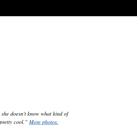
 she doesn’t know what kind of
pretty cool.”
More photos.