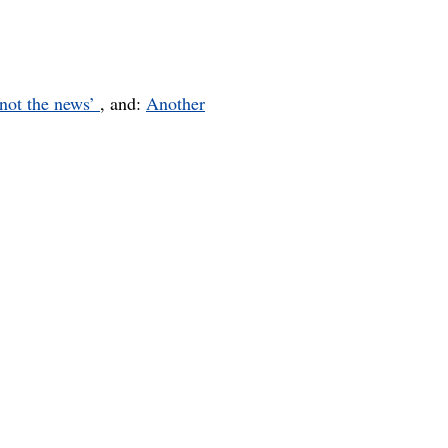
 not the news’
, and:
Another