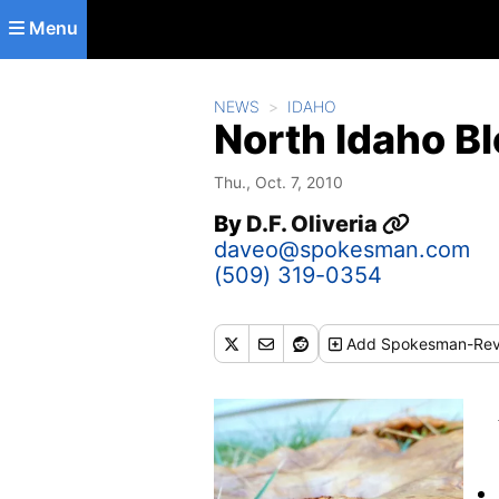
Skip to main content
Menu
NEWS
IDAHO
North Idaho B
Thu., Oct. 7, 2010
By
D.F. Oliveria
daveo@spokesman.com
(509) 319-0354
Add
Spokesman-Rev