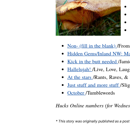
Non- (fill in the blank)
/From
Hidden Gems/Inland NW: Ma
Kick in the butt needed
/Jam
Hallelujah!
/Live, Love, Lau
At the stars
/Rants, Raves, 
Just stuff and more stuff
/Sli
October
/Tumblewords
Hucks Online numbers (for Wednes
* This story was originally published as a pos