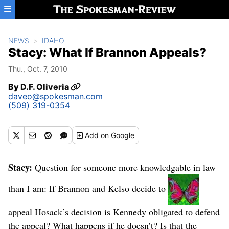
Skip to main content
NEWS
IDAHO
Stacy: What If Brannon Appeals?
Thu., Oct. 7, 2010
By
D.F. Oliveria
daveo@spokesman.com
(509) 319-0354
Add
on Google
Stacy:
Question for someone more knowledgable in law
than I am: If Brannon and Kelso decide to
appeal Hosack’s decision is Kennedy obligated to defend
the appeal? What happens if he doesn’t? Is that the