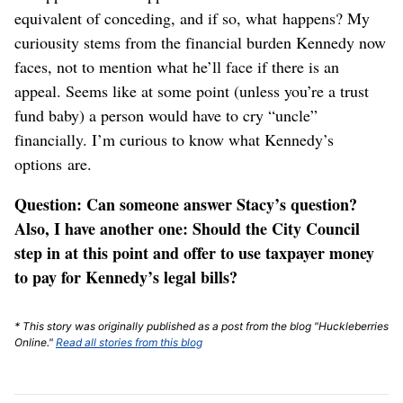
equivalent of conceding, and if so, what happens? My
curiousity stems from the financial burden Kennedy now
faces, not to mention what he’ll face if there is an
appeal. Seems like at some point (unless you’re a trust
fund baby) a person would have to cry “uncle”
financially. I’m curious to know what Kennedy’s
options are.
Question: Can someone answer Stacy’s question?
Also, I have another one: Should the City Council
step in at this point and offer to use taxpayer money
to pay for Kennedy’s legal bills?
* This story was originally published as a post from the blog "Huckleberries
Online."
Read all stories from this blog