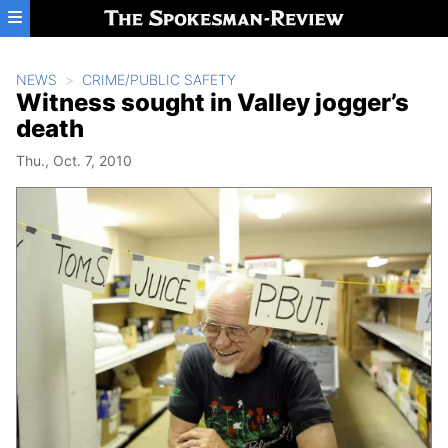
Skip to main content
NEWS
CRIME/PUBLIC SAFETY
Witness sought in Valley jogger’s
death
Thu., Oct. 7, 2010