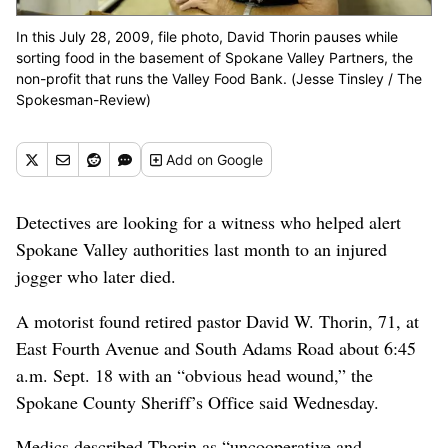
In this July 28, 2009, file photo, David Thorin pauses while
sorting food in the basement of Spokane Valley Partners, the
non-profit that runs the Valley Food Bank. (Jesse Tinsley / The
Spokesman-Review)
Add
on Google
Detectives are looking for a witness who helped alert
Spokane Valley authorities last month to an injured
jogger who later died.
A motorist found retired pastor David W. Thorin, 71, at
East Fourth Avenue and South Adams Road about 6:45
a.m. Sept. 18 with an “obvious head wound,” the
Spokane County Sheriff’s Office said Wednesday.
Medics described Thorin as “uncooperative and