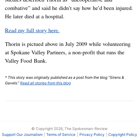
combative” and said he didn’t say how he’d been injured.
He later died at a hospital.
Read my full story here.
Thorin is pictued above in July 2009 while volunteering
at Spokane Valley Partners, a non-profit that runs the
Valley Food Bank.
* This story was originally published as a post from the blog "Sirens &
Gavels."
Read all stories from this blog
© Copyright 2026, The Spokesman-Review
Support Our Journalism
Terms of Service
Privacy Policy
Copyright Policy