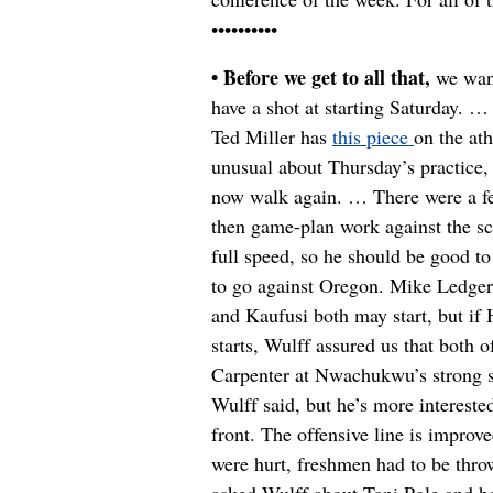
••••••••••
• Before we get to all that,
we wan
have a shot at starting Saturday. 
Ted Miller has
this piece
on the at
unusual about Thursday’s practice,
now walk again. … There were a few
then game-plan work against the sc
full speed, so he should be good t
to go against Oregon. Mike Ledger
and Kaufusi both may start, but if 
starts, Wulff assured us that bot
Carpenter at Nwachukwu’s strong sa
Wulff said, but he’s more intereste
front. The offensive line is improv
were hurt, freshmen had to be throw