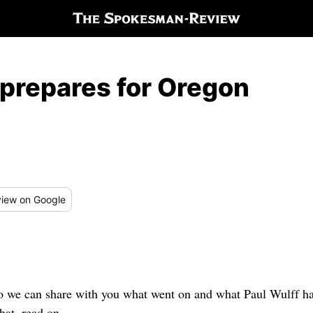
prepares for Oregon
iew
on Google
so we can share with you what went on and what Paul Wulff had 
hat, read on.