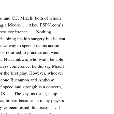
i and C.J. Mizell, both of whom
eggie Moore. … Also, ESPN.com’s
 press conference. … Nothing
ehabbing his hip surgery but he can
gave way to special teams action
is returned to practice and went
Chima Nwachukwu, who won’t be able
ress conference, he did say Mizell
or the first play. However, whoever
of Deone Bucannon and Anthony
 speed and strength is a concern,
e OK. … The key, as usual, is up
ks, in part because so many players
y’ve been tested this season. … I