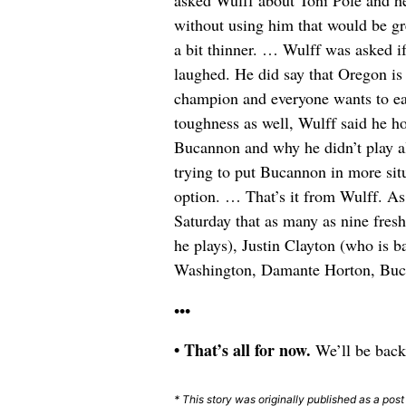
asked Wulff about Toni Pole and he 
without using him that would be gr
a bit thinner. … Wulff was asked if
laughed. He did say that Oregon is 
champion and everyone wants to ear
toughness as well, Wulff said he ho
Bucannon and why he didn’t play a
trying to put Bucannon in more sit
option. … That’s it from Wulff. As 
Saturday that as many as nine fresh
he plays), Justin Clayton (who is
Washington, Damante Horton, Bucan
•••
• That’s all for now.
We’ll be back
* This story was originally published as a post