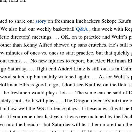
ted to share our
story
on freshmen linebackers Sekope Kaufus
… We also had our weekly basketball
Q&A
, this week with R
hletic directors’ meetings. … OK, on to practice and Wulff’s
 other than Kenny Alfred showed up sans crutches. He’s still r
 minutes of ones vs. ones to start practice, but that quickly 
out teams. … No new injuries to report, but Alex Hoffman-Ell
o go Saturday. … Tight end Andrei Lintz is still out as in 
wood suited up but mainly watched again. … As for Wulff’s p
Hoffman-Ellis is good to go, I don’t see Kaufusi on the field f
h of the freshmen would play a lot. … The same can be said 
fety spot. Both will play. … The Oregon defense’s mixture of
d in how well the WSU offense plays. If it executes, it will b
ed – if you remember last year, it was overmatched by the Duc
n into the breach – but Saturday will test them more than the