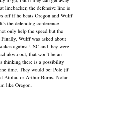
dy to go, but if they can get away
 linebacker, the defensive line is
ys off if he beats Oregon and Wulff
It’s the defending conference
ot only help the speed but the
… Finally, Wulff was asked about
stakes against USC and they were
achukwu out, that won’t be an
thinking there is a possibility
 one time. They would be: Pole (if
al Atofau or Arthur Burns, Nolan
am like Oregon.