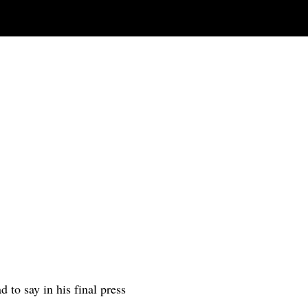
to say in his final press