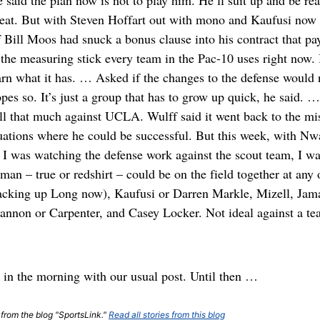
said the plan now is not to play him. He’ll suit up and be rea
eat. But with Steven Hoffart out with mono and Kaufusi now at
 Bill Moos had snuck a bonus clause into his contract that pa
the measuring stick every team in the Pac-10 uses right now. 
n what it has. … Asked if the changes to the defense would n
pes so. It’s just a group that has to grow up quick, he said. 
ll that much against UCLA. Wulff said it went back to the mi
uations where he could be successful. But this week, with Nw
I was watching the defense work against the scout team, I was 
man – true or redshirt – could be on the field together at any
 backing up Long now), Kaufusi or Darren Markle, Mizell, Jam
non or Carpenter, and Casey Locker. Not ideal against a te
 in the morning with our usual post. Until then …
 from the blog "SportsLink."
Read all stories from this blog