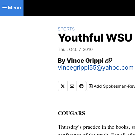
Skip to main content
Menu
SPORTS
Youthful WSU 
Thu., Oct. 7, 2010
By
Vince Grippi
vincegrippi55@yahoo.com
Add
Spokesman-Rev
COUGARS
Thursday’s practice in the books, 
conference of the week. For all of t