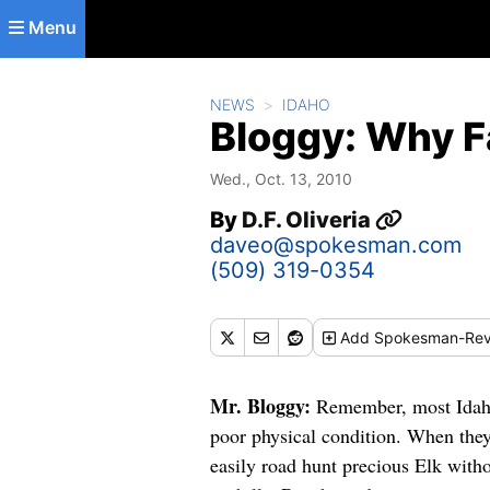
Skip to main content
Menu
NEWS
IDAHO
Bloggy: Why F
Wed., Oct. 13, 2010
By
D.F. Oliveria
daveo@spokesman.com
(509) 319-0354
Add
Spokesman-Rev
Mr. Bloggy:
Remember, most Idaho 
poor physical condition. When they
easily road hunt precious Elk with