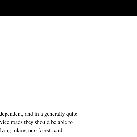
dependent, and in a generally quite
ice roads they should be able to
ving hiking into forests and