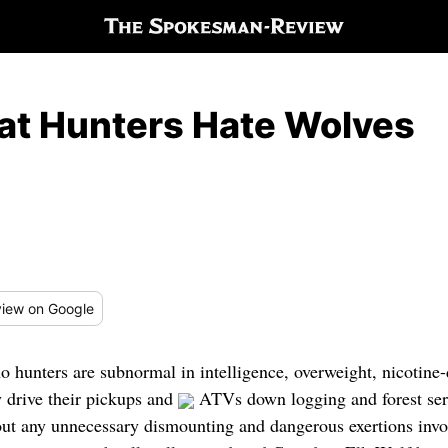
at Hunters Hate Wolves
iew
on Google
hunters are subnormal in intelligence, overweight, nicotine-
 drive their pickups and
ATVs down logging and forest serv
out any unnecessary dismounting and dangerous exertions invol