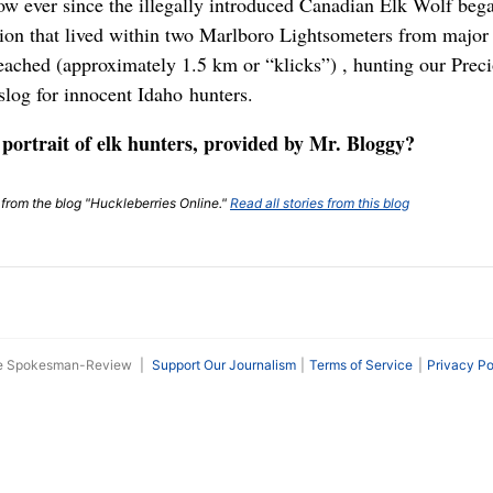
ow ever since the illegally introduced Canadian Elk Wolf bega
n that lived within two Marlboro Lightsometers from major l
eached (approximately 1.5 km or “klicks”) , hunting our Pre
slog for innocent Idaho hunters.
 portrait of elk hunters, provided by Mr. Bloggy?
t from the blog "Huckleberries Online."
Read all stories from this blog
he Spokesman-Review
|
Support Our Journalism
Terms of Service
Privacy Po