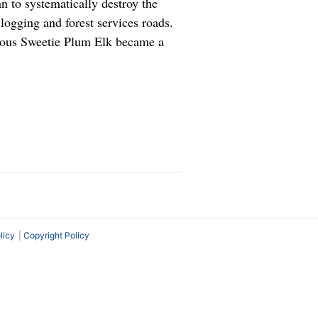
n to systematically destroy the
ogging and forest services roads.
cious Sweetie Plum Elk became a
licy
Copyright Policy