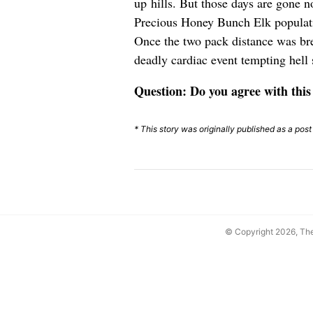
up hills. But those days are gone n
Precious Honey Bunch Elk populatio
Once the two pack distance was br
deadly cardiac event tempting hell 
Question: Do you agree with this
* This story was originally published as a pos
© Copyright 2026, T