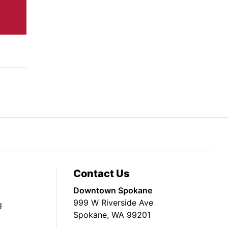
Contact Us
Downtown Spokane
999 W Riverside Ave
g
Spokane, WA 99201