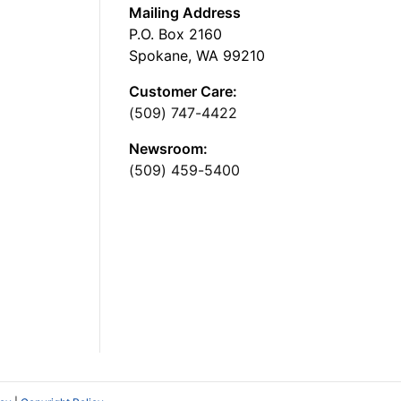
Mailing Address
P.O. Box 2160
Spokane, WA 99210
Customer Care:
(509) 747-4422
Newsroom:
(509) 459-5400