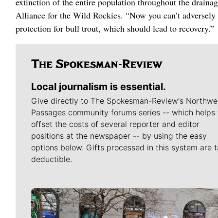
extinction of the entire population throughout the drainag
Alliance for the Wild Rockies. “Now you can’t adversely m
protection for bull trout, which should lead to recovery.”
Local journalism is essential.
Give directly to The Spokesman-Review's Northwe
Passages community forums series -- which helps 
offset the costs of several reporter and editor
positions at the newspaper -- by using the easy
options below. Gifts processed in this system are t
deductible.
Meet Our Journalists