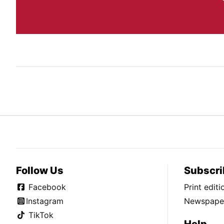
Follow Us
Subscri
Facebook
Print edit
Instagram
Newspaper
TikTok
Help