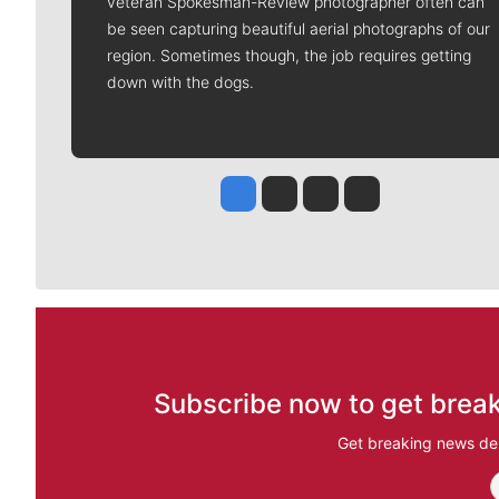
veteran Spokesman-Review photographer often can
be seen capturing beautiful aerial photographs of our
region. Sometimes though, the job requires getting
down with the dogs.
Jesse Tinsley
Jim Meehan
Molly Quinn
Rob Curley
Subscribe now to get break
Get breaking news del