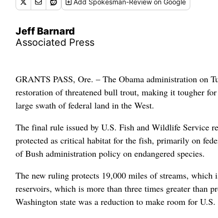
Add
Spokesman-Review
on Google
Jeff Barnard
Associated Press
GRANTS PASS, Ore. – The Obama administration on Tuesd
restoration of threatened bull trout, making it tougher fo
large swath of federal land in the West.
The final rule issued by U.S. Fish and Wildlife Service r
protected as critical habitat for the fish, primarily on f
of Bush administration policy on endangered species.
The new ruling protects 19,000 miles of streams, which i
reservoirs, which is more than three times greater than p
Washington state was a reduction to make room for U.S.