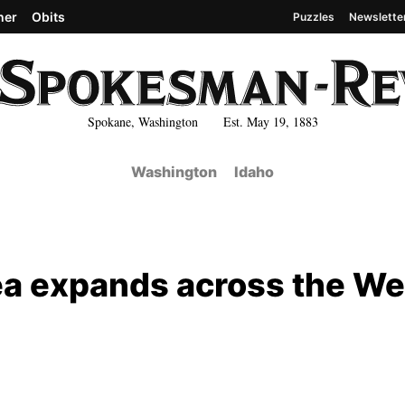
her
Obits
Puzzles
Newslette
Spokane, Washington Est. May 19, 1883
Washington
Idaho
rea expands across the We