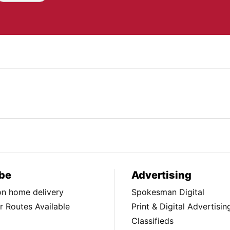
be
Advertising
ion home delivery
Spokesman Digital
 Routes Available
Print & Digital Advertisin
Classifieds