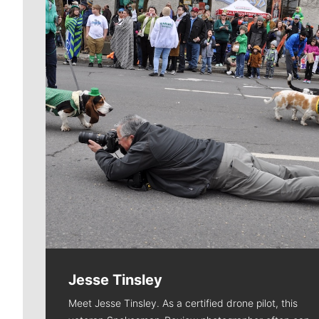
Jesse Tinsley
Meet Jesse Tinsley. As a certified drone pilot, this