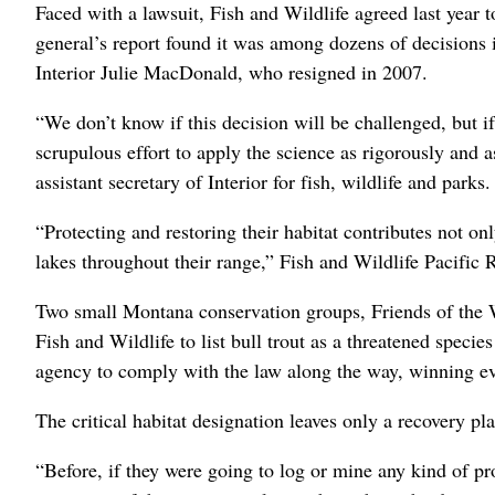
Faced with a lawsuit, Fish and Wildlife agreed last year to
general’s report found it was among dozens of decisions i
Interior Julie MacDonald, who resigned in 2007.
“We don’t know if this decision will be challenged, but if
scrupulous effort to apply the science as rigorously and 
assistant secretary of Interior for fish, wildlife and parks.
“Protecting and restoring their habitat contributes not onl
lakes throughout their range,” Fish and Wildlife Pacific
Two small Montana conservation groups, Friends of the W
Fish and Wildlife to list bull trout as a threatened speci
agency to comply with the law along the way, winning e
The critical habitat designation leaves only a recovery pl
“Before, if they were going to log or mine any kind of proj