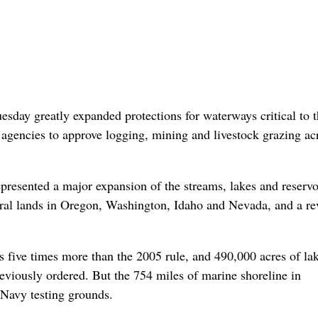
ay greatly expanded protections for waterways critical to t
r agencies to approve logging, mining and livestock grazing ac
epresented a major expansion of the streams, lakes and reservo
ederal lands in Oregon, Washington, Idaho and Nevada, and a re
s five times more than the 2005 rule, and 490,000 acres of la
reviously ordered. But the 754 miles of marine shoreline in
 Navy testing grounds.