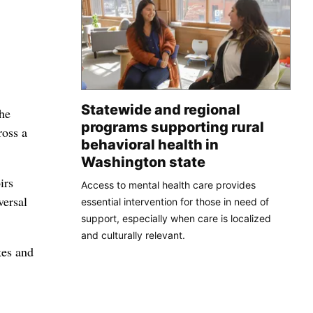
Statewide and regional
he
programs supporting rural
ross a
behavioral health in
Washington state
irs
Access to mental health care provides
versal
essential intervention for those in need of
support, especially when care is localized
and culturally relevant.
kes and