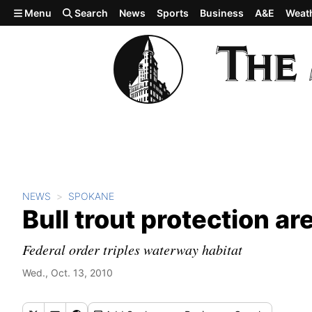
Skip to main content
Menu
Search
News
Sports
Business
A&E
Weat
NEWS
SPOKANE
Bull trout protection a
Federal order triples waterway habitat
Wed., Oct. 13, 2010