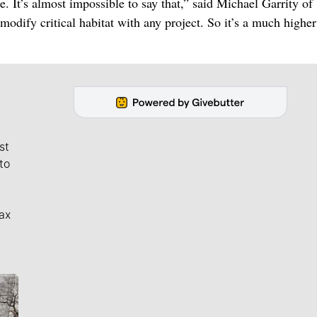
e. It’s almost impossible to say that,” said Michael Garrity of
odify critical habitat with any project. So it’s a much higher
st
to
ax