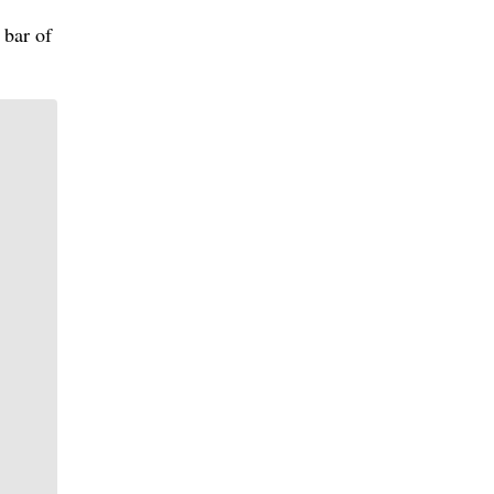
 bar of