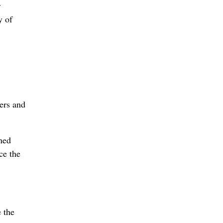
r
y of
vers and
ned
ce the
e the