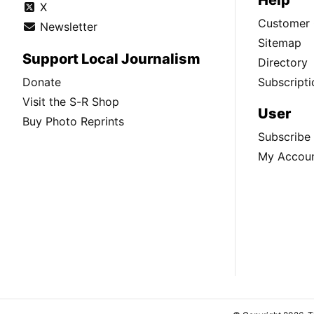
X
Customer 
Newsletter
Sitemap
Support Local Journalism
Directory
Donate
Subscripti
Visit the S-R Shop
User
Buy Photo Reprints
Subscribe
My Accou