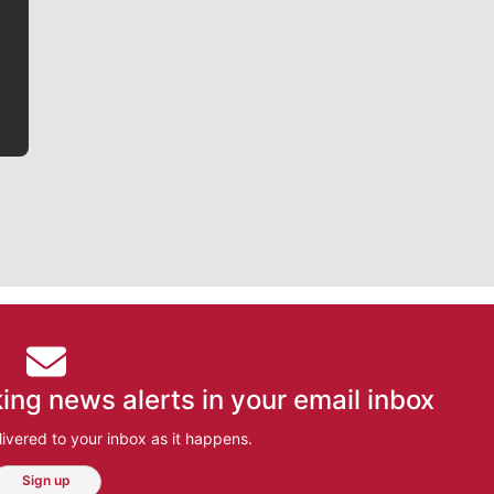
writer covering the Gonzaga men’s basketball team,
he tells the stories behind the game and gets fans a
bit closer to their favorite players.
ing news alerts in your email inbox
ivered to your inbox as it happens.
Sign up