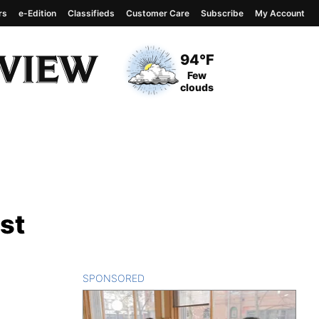
rs
e-Edition
Classifieds
Customer Care
Subscribe
My Account
View complete weather
report
Current Temperature
94°F
Current Conditions
Few
clouds
st
SPONSORED
CONTENT