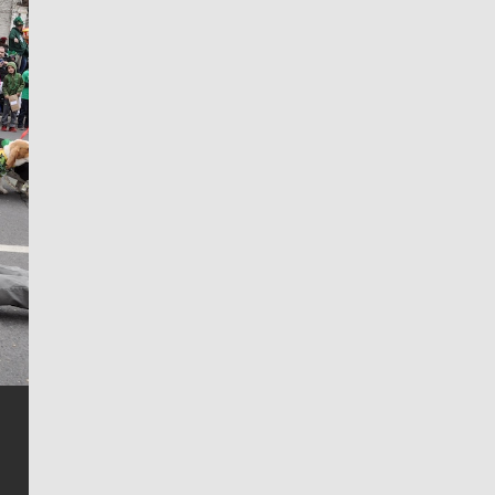
Jim Meehan
Jim Meehan is no stranger to Zag Nation. As the lead