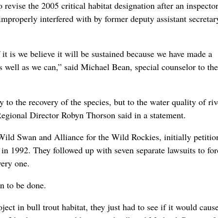
 revise the 2005 critical habitat designation after an inspecto
mproperly interfered with by former deputy assistant secretar
 it is we believe it will be sustained because we have made a
as well as we can,” said Michael Bean, special counselor to the
y to the recovery of the species, but to the water quality of ri
 Regional Director Robyn Thorson said in a statement.
ild Swan and Alliance for the Wild Rockies, initially petitio
es in 1992. They followed up with seven separate lawsuits to for
very one.
an to be done.
ect in bull trout habitat, they just had to see if it would caus