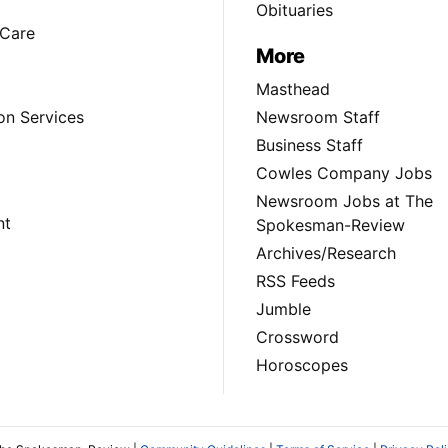
Obituaries
Care
More
Masthead
on Services
Newsroom Staff
Business Staff
Cowles Company Jobs
Newsroom Jobs at The
nt
Spokesman-Review
Archives/Research
RSS Feeds
Jumble
Crossword
Horoscopes