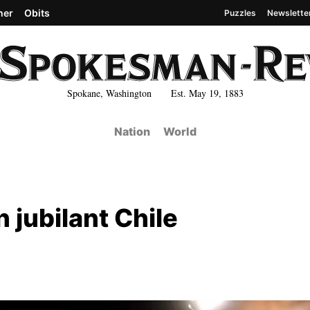
her
Obits
Puzzles
Newslette
Spokane, Washington Est. May 19, 1883
Nation
World
 jubilant Chile