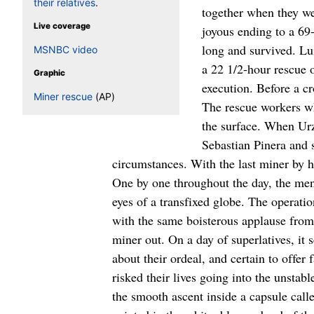
their relatives
.
Live coverage
MSNBC video
Graphic
Miner rescue
(AP)