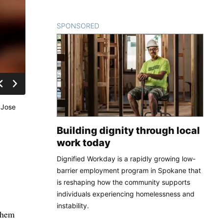
SPONSORED
CONTENT
 Jose
Building dignity through local
work today
Dignified Workday is a rapidly growing low-
barrier employment program in Spokane that
is reshaping how the community supports
individuals experiencing homelessness and
instability.
sclosing their survival, their families have been exposed in ways they never imagined. Miners had to describe their physical and mental health in detail with teams of doctors and psychologists. In some cases, when both wives and lovers claimed the same man, everyone involved had to face the consequences. As trying as their time underground was, the miners now face challenges so bewildering that no amount of coaching can fully prepare them. Rejoining a world intensel