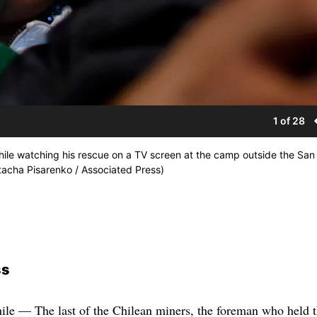
1 of 28
while watching his rescue on a TV screen at the camp outside the San
tacha Pisarenko / Associated Press)
ss
apsule showed a brilliant white piercing the darkness not unlike what accident survivors describe when they have near-death experiences. The miners emerged looking healthier than many had expected and even clean-shaven. Several thrust their fists upwards like prizefighters, and Mario Sepulveda, the second to taste freedom, bounded out and led his rescuers in a rousing cheer. Franklin Lobos, who played for the Chilean national soccer team in the 1980s, briefly bounced a soccer ball on his foot and knee. “We have prayed to San Lorenzo, the patron saint of miners, and to many other saints so that my brothers Florencio and Renan would come out of the mine all right. It is as if they had been born again,” said Priscila Avalos. One of her brothers was the first miner rescued, and the other was due out later in the evening. Health Minister Jaime Manalich said some of the miners probably will be able to leave the hospital Thursday — earlier than projected — but many had been unable to sleep, wanted to talk with families and were anxious. One was treated for pneumonia, and two needed dental work. “They are not ready to have a moment’s rest until the last of their colleagues is out,” he said. As it traveled down and up, down and up, the rescue capsule was not rotating as much inside the 2,041-foot escape shaft as officials expected, allowing for faster trips. The first man out was Florencio Avalos, who emerged from the missile-like chamber and hugged his sobbing 7-year-old son, his wife and the Chilean president. No one in recorded history has survived as long trapped underground. For the first 17 days, no one even knew whether they were alive. In the weeks that followed, the world was captivated by their endurance and unity. Chile exploded in joy and relief when the rescue began just after midnight in the coastal Atacama desert. Car horns sounded in Santiago, the Chilean capital, and school was canceled in the nearby town of Copiapo, where 24 of the miners live. News channels from North America to Europe and the Middle East carried live coverage. Pope Benedict XVI said in Spanish that he “continues with hope to entrust to God’s goodness” the fate of the men. Iran’s state English-language Press TV followed events live for a time. Crews from Russia and Japan and North Korean state TV were at the mine. The images beamed to the world were extraordinary: Grainy footage from beneath the earth showed each miner climbing into capsule, then disappearing upward through an opening. Then a camera showed the pod steadily rising through the dark, smooth-walled tunnel. Among the first rescued was the youngest miner, Jimmy Sanchez, at 19 the father of a months-old baby. Two hours later came the oldest, Mario Gomez, 63, who suffers from a lung disease common to miners and had been on antibiotics inside the mine. He dropped to his knees after he emerged, bowed his head in prayer and clutched the Chilean flag. Gomez’s wife, Lilianett Ramirez, pulled him up from the ground and embraced him. The couple had talked over video chat once a week, and she said that he had repeated the promise he made to her in his initial letter from inside the mine: He would marry her properly in a church wedding, followed by the honeymoon they never had. The lone foreigner among them, Carlos Mamani of Bolivia, was visited at a nearby clinic by Pinera and Bolivian President Evo Morales. The miner could be heard telling the Chilean president how nice it was to breathe fresh air and see the stars. Most of the men emerged clean-shaven. More than 300 people at the mine alone had worked on the rescue or to sustain them during their long wait by lowering rocket-shaped tubes dubbed “palomas,” Spanish for carrier pigeons. Along with the food and medicine came razors and shaving cream. Estimates for the rescue operation alone have soared beyond $22 million, though the government has repeatedly insisted that money is not a concern. The men emerged in good health. But at the hospital in Copiapo, where miner after miner walked from the ambulance to a waiting wheelchair, it became clear that psychological issues would be as important to treat as physical ones. Dr. Guillermo Swett said Sepulveda told him about an internal “fight with the devil” that he had inside the mine. He said Sanchez appeared to be having a hard time adjusting, and seemed depressed. “He spoke very little and didn’t seem to connect,” the doctor said. The entire rescue operation was meticulously choreographed. No expense was spared in bringing in topflight drillers and equipment — and boring three separate holes into the copper and gold mine. Only one has been finished — the one through which the miners exited. Mining is Chile’s lifeblood, providing 40 percent of state earnings, and Pinera put his mining minister and the operations chief of state-owned Codelco, the country’s biggest company, in charge of the rescue. It went so well that its managers abandoned a plan to restrict images of the rescue. A huge Chilean flag that was to obscure the hole from view was moved aside so the hundreds of cameras perched on a hill above could record images that state TV also fed live. That included the surreal moment when the capsule dropped for the first time into the chamber, where the bare-chested miners, most stripped down to shorts because of the underground heat, mobbed the rescuer who emerged to serve as their guide to freedom. “This rescue operation has been so marvelous, so clean, so emotional that there was no reason not to allow the eyes of the world — which have been watching this operation so closely — to see it,” a a beaming Pinera told a news conference after the first miner safely surfaced. The miners’ vital signs were closely monitored throughout the ride. They were given a high-calorie liquid diet donated by NASA, designed to prevent nausea from any rotation of the capsule as it travels through curves in the 28-inch-diameter escape hole. Engineers inserted steel piping at the top of the shaft, which is angled 11 degrees off vertical before plunging like a waterfall. Drillers had to curve the shaft to pass through “virgin” rock, narrowly avoiding collapsed areas and underground open spaces in the overexploited mine, which had operated since 1885. U.S. President Barack Obama said the rescue had “inspired the world.” The crews included many Americans, including a driller operator from Denver and a team from Center Rock Inc. of Berlin, Pa., that built and managed the piston-driven hammers that pounded the hole through rock laced with quartzite, some of the hardest and most abrasive rock. Chile has promised that its care of the miners won’t end for six months at least — not until they can be sure that each man has readjusted. Psychiatrists and other experts in surviving extreme situations predict their lives will be anything but normal. Since Aug. 22, when a narrow bore hole broke through to their refuge and the miners stunned the world with a note, scrawled in red ink, di