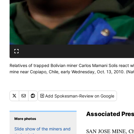
Relatives of trapped Bolivian miner Carlos Mamani Solis react 
mine near Copiapo, Chile, early Wednesday, Oct. 13, 2010. (Na
Add
Spokesman-Review
on Google
Associated Pre
More photos
Slide show of the miners and
SAN JOSE MINE, Chile — The last of the Chilean miners, the foreman who held them together when they were feared lost, was raised from the depths of the earth tonight — a joyous ending to a 69-day ordeal that riveted the world. No one has ever been trapped so long and survived. Luis Urzua ascended smoothly through 2,000 feet of rock, completing a 22 1/2-hour rescue operation that unfolded with remarkable speed and flawless execution. Before a crowd of about 2,000 people, he became the 33rd miner to be rescued. The rescue workers who talked the men through the final hours still had to be hoisted to the surface. When Urzua stepped out of the capsule, he hugged Chilean President Sebastian Pinera and shook hands with him and said they had prevailed over difficult circumstances. With the last miner by his side, the president led the crowd in singing the national anthem. One by one throughout the day, the men had emerged to the cheers of exuberant Chileans and before the eyes of a transfixed globe. The operation picked up speed as the day went on, but each miner was greeted with the same boisterous applause from rescuers. “Welcome to life,” Pinera told Victor Segvia, the 15th miner out. On a day of superlatives, it seemed no overstatement. They rejoined a world intensely curious about their ordeal, and certain to offer fame and jobs. Previously unimaginable riches awaited men who had risked their lives going into the unstable gold and copper mine for about $1,600 a month. The miners made the smooth ascent inside a capsule called Phoenix — 13 feet tall, barely wider than their shoulders and painted in the white, blue and red of the Chilean flag. It had a door that stuck occasionally, and some wheels had to be replaced, but it worked exactly as planned. Beginning at midnight Tuesday, and sometimes as quickly as every 25 minutes, the pod was lowered the nearly half-mile to where 700,000 tons of rock collapsed Aug. 5 and entombed the men. Then, after a quick pep talk from rescue workers who had descended into the mine, a miner would strap himself in, make the journey upward and emerge from a manhole into the blinding sun. The rescue was planned with extreme care. The miners were monitored by video on the way up for any sign of panic. They had oxygen masks, dark glasses to protect their eyes from the unfamiliar sunlight and sweaters for the jarring transition from subterranean swelter to chilly desert air. As they neared the surface, a camera attached to the top of the c