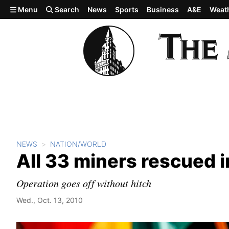
Skip to main content
Menu
Search
News
Sports
Business
A&E
Weat
NEWS
NATION/WORLD
All 33 miners rescued in
Operation goes off without hitch
Wed., Oct. 13, 2010