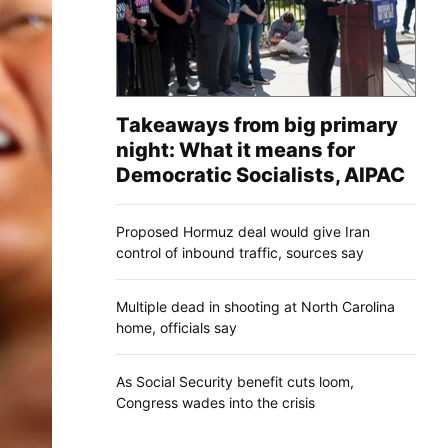
Takeaways from big primary
night: What it means for
Democratic Socialists, AIPAC
Proposed Hormuz deal would give Iran
control of inbound traffic, sources say
Multiple dead in shooting at North Carolina
home, officials say
As Social Security benefit cuts loom,
Congress wades into the crisis