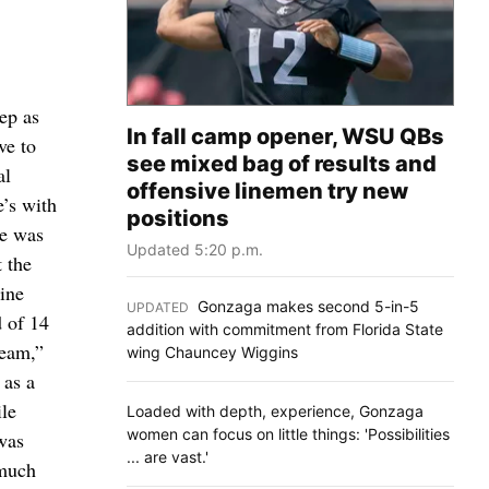
ep as
In fall camp opener, WSU QBs
ve to
see mixed bag of results and
al
offensive linemen try new
’s with
positions
he was
Updated 5:20 p.m.
 the
ine
Gonzaga makes second 5-in-5
UPDATED
:
 of 14
addition with commitment from Florida State
team,”
wing Chauncey Wiggins
 as a
le
Loaded with depth, experience, Gonzaga
women can focus on little things: 'Possibilities
was
... are vast.'
 much