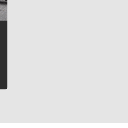
Jim Meehan
Jim Meehan is no stranger to Zag Nation. As the lead
writer covering the Gonzaga men’s basketball team,
he tells the stories behind the game and gets fans a
bit closer to their favorite players.