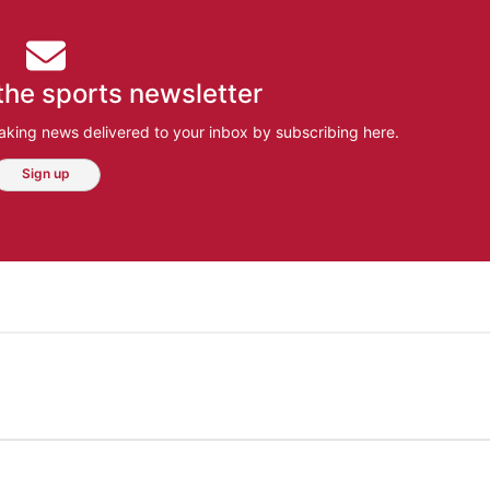
the sports newsletter
aking news delivered to your inbox by subscribing here.
Sign up