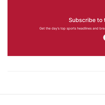
Subscribe to 
Get the day’s top sports headlines and bre