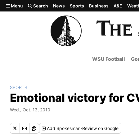
Skip to main content
Menu
Search
News
Sports
Business
A&E
Weat
WSU Football
Gon
SPORTS
Emotional victory for CV
Wed., Oct. 13, 2010
Add
Spokesman-Review
on Google