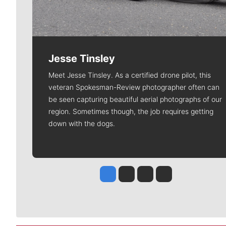
Jesse Tinsley
Meet Jesse Tinsley. As a certified drone pilot, this
veteran Spokesman-Review photographer often can
be seen capturing beautiful aerial photographs of our
region. Sometimes though, the job requires getting
down with the dogs.
Jesse Tinsley
Jim Meehan
Molly Quinn
Rob Curley