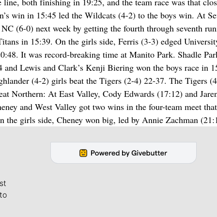
ine, both finishing in 19:25, and the team race was that clos
’s win in 15:45 led the Wildcats (4-2) to the boys win. At S
 NC (6-0) next week by getting the fourth through seventh run
itans in 15:39. On the girls side, Ferris (3-3) edged Universit
0:48. It was record-breaking time at Manito Park. Shadle Par
4 and Lewis and Clark’s Kenji Biering won the boys race in 1
ghlander (4-2) girls beat the Tigers (2-4) 22-37. The Tigers (4
reat Northern: At East Valley, Cody Edwards (17:12) and Jare
heney and West Valley got two wins in the four-team meet that
the girls side, Cheney won big, led by Annie Zachman (21:
st
to