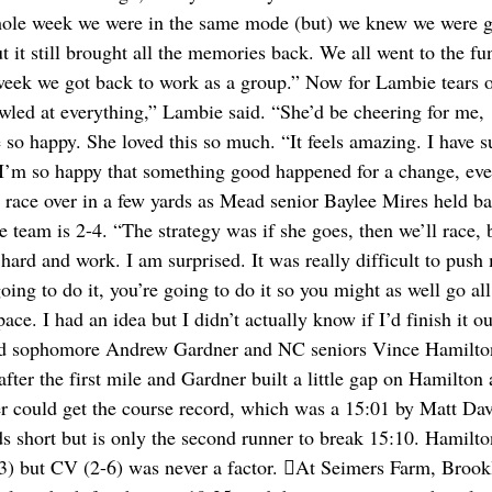
whole week we were in the same mode (but) we knew we were g
ut it still brought all the memories back. We all went to the fu
 week we got back to work as a group.” Now for Lambie tears o
awled at everything,” Lambie said. “She’d be cheering for me,
 so happy. She loved this so much. “It feels amazing. I have s
 I’m so happy that something good happened for a change, eve
rls race over in a few yards as Mead senior Baylee Mires held b
 team is 2-4. “The strategy was if she goes, then we’ll race, b
hard and work. I am surprised. It was really difficult to push
oing to do it, you’re going to do it so you might as well go all
 I had an idea but I didn’t actually know if I’d finish it out
ead sophomore Andrew Gardner and NC seniors Vince Hamilto
ter the first mile and Gardner built a little gap on Hamilton 
ner could get the course record, which was a 15:01 by Matt Dav
 short but is only the second runner to break 15:10. Hamilt
3) but CV (2-6) was never a factor. At Seimers Farm, Brook