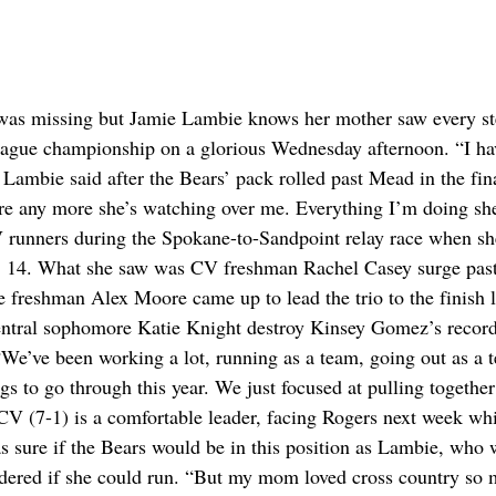
 was missing but Jamie Lambie knows her mother saw every st
eague championship on a glorious Wednesday afternoon. “I ha
ambie said after the Bears’ pack rolled past Mead in the fin
re any more she’s watching over me. Everything I’m doing she
V runners during the Spokane-to-Sandpoint relay race when s
ug. 14. What she saw was CV freshman Rachel Casey surge past
 freshman Alex Moore came up to lead the trio to the finish l
entral sophomore Katie Knight destroy Kinsey Gomez’s record
We’ve been working a lot, running as a team, going out as a 
 to go through this year. We just focused at pulling together
V (7-1) is a comfortable leader, facing Rogers next week whi
 sure if the Bears would be in this position as Lambie, who 
ndered if she could run. “But my mom loved cross country so