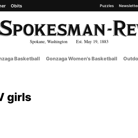
her
Obits
Puzzles
Newslette
Spokane, Washington Est. May 19, 1883
zaga Basketball
Gonzaga Women's Basketball
Outdo
 girls