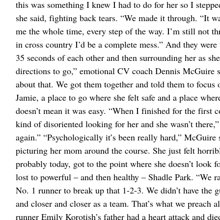
this was something I knew I had to do for her so I steppe
she said, fighting back tears. “We made it through. “It 
me the whole time, every step of the way. I’m still not th
in cross country I’d be a complete mess.” And they were 
35 seconds of each other and then surrounding her as she t
directions to go,” emotional CV coach Dennis McGuire sa
about that. We got them together and told them to focus o
Jamie, a place to go where she felt safe and a place where
doesn’t mean it was easy. “When I finished for the first
kind of disoriented looking for her and she wasn’t there,”
again.” “Psychologically it’s been really hard,” McGuire s
picturing her mom around the course. She just felt horri
probably today, got to the point where she doesn’t look fo
lost to powerful – and then healthy – Shadle Park. “We ra
No. 1 runner to break up that 1-2-3. We didn’t have the 
and closer and closer as a team. That’s what we preach a
runner Emily Korotish’s father had a heart attack and die