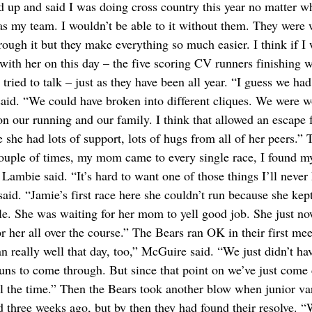
d up and said I was doing cross country this year no matter w
was my team. I wouldn’t be able to it without them. They were 
rough it but they make everything so much easier. I think if I 
with her on this day – the five scoring CV runners finishing w
ried to talk – just as they have been all year. “I guess we ha
id. “We could have broken into different cliques. We were w
n our running and our family. I think that allowed an escape 
 she had lots of support, lots of hugs from all of her peers.” 
 couple of times, my mom came to every single race, I found m
 Lambie said. “It’s hard to want one of those things I’ll never
aid. “Jamie’s first race here she couldn’t run because she kep
ble. She was waiting for her mom to yell good job. She just no
r her all over the course.” The Bears ran OK in their first mee
n really well that day, too,” McGuire said. “We just didn’t hav
guns to come through. But since that point on we’ve just come 
ll the time.” Then the Bears took another blow when junior va
d three weeks ago, but by then they had found their resolve. 