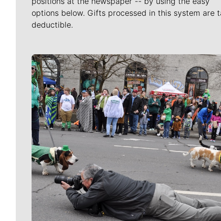
positions at the newspaper -- by using the easy
options below. Gifts processed in this system are t
deductible.
Meet Our Journalists