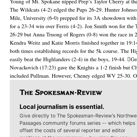
Young of Mt. Spokane nipped Prep’s Taylor Cherry at the l
The Wildcats (4-2) edged the Pups 26-29. Hunter Johnson
Mile, University (6-0) prepped for its 3A showdown with
for a 23-34 win over Ferris (4-2). Jon Smith won for the T
26-29 but Anna Truong of Rogers (0-8) won the race in 2
Kendra Weitz and Katie Morris finished together in 19:1
both times establishing records for the 5k course. The Hi
easily beat the Highlanders (2-4) in the boys, 19-44. G
Novackovich (17:23) gave the Knights a 1-2 finish but C
included Pullman. However, Cheney edged WV 25-30. On 
Local journalism is essential.
Give directly to The Spokesman-Review's Northwe
Passages community forums series -- which helps 
offset the costs of several reporter and editor