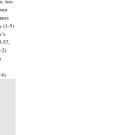
e, too.
even
ners
y (1-5)
k’s
5:57,
-2)
n
14).