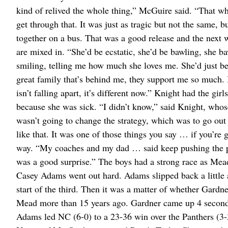
kind of relived the whole thing,” McGuire said. “That 
get through that. It was just as tragic but not the same, b
together on a bus. That was a good release and the next
are mixed in. “She’d be ecstatic, she’d be bawling, she b
smiling, telling me how much she loves me. She’d just be
great family that’s behind me, they support me so much.
isn’t falling apart, it’s different now.” Knight had the gi
because she was sick. “I didn’t know,” said Knight, whose
wasn’t going to change the strategy, which was to go out 
like that. It was one of those things you say … if you’re g
way. “My coaches and my dad … said keep pushing the pace.
was a good surprise.” The boys had a strong race as M
Casey Adams went out hard. Adams slipped back a little af
start of the third. Then it was a matter of whether Gard
Mead more than 15 years ago. Gardner came up 4 seconds
Adams led NC (6-0) to a 23-36 win over the Panthers (3-