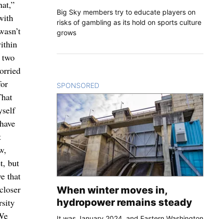
hat,”
Big Sky members try to educate players on
with
risks of gambling as its hold on sports culture
wasn’t
grows
ithin
d two
orried
for
SPONSORED
CONTENT
That
yself
 have
t
w,
t, but
e that
closer
When winter moves in,
hydropower remains steady
rsity
“We
It was January 2024, and Eastern Washington