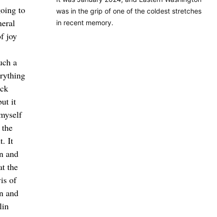
oing to
was in the grip of one of the coldest stretches
neral
in recent memory.
f joy
uch a
rything
ack
ut it
 myself
 the
. It
n and
at the
is of
on and
lin