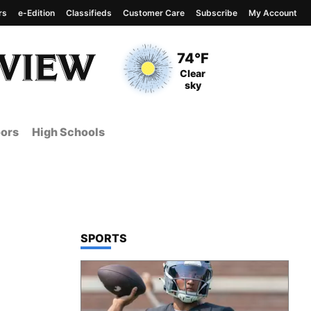
rs
e-Edition
Classifieds
Customer Care
Subscribe
My Account
View complete weather
report
Current Temperature
74°F
Current Conditions
Clear
sky
ors
High Schools
TOP STORIES IN
SPORTS