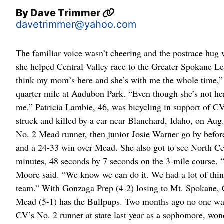
By
Dave Trimmer
davetrimmer@yahoo.com
The familiar voice wasn’t cheering and the postrace hug
she helped Central Valley race to the Greater Spokane L
think my mom’s here and she’s with me the whole time,” L
quarter mile at Audubon Park. “Even though she’s not he
me.” Patricia Lambie, 46, was bicycling in support of C
struck and killed by a car near Blanchard, Idaho, on A
No. 2 Mead runner, then junior Josie Warner go by before
and a 24-33 win over Mead. She also got to see North C
minutes, 48 seconds by 7 seconds on the 3-mile course. “
Moore said. “We know we can do it. We had a lot of things
team.” With Gonzaga Prep (4-2) losing to Mt. Spokane, C
Mead (5-1) has the Bullpups. Two months ago no one was
CV’s No. 2 runner at state last year as a sophomore, wo