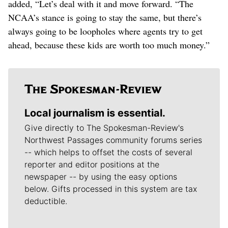
added, “Let’s deal with it and move forward. “The
NCAA’s stance is going to stay the same, but there’s
always going to be loopholes where agents try to get
ahead, because these kids are worth too much money.”
Local journalism is essential.
Give directly to The Spokesman-Review's
Northwest Passages community forums series
-- which helps to offset the costs of several
reporter and editor positions at the
newspaper -- by using the easy options
below. Gifts processed in this system are tax
deductible.