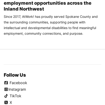
employment opportunities across the
Inland Northwest
Since 2017, AtWork! has proudly served Spokane County and
the surrounding communities, supporting people with
intellectual and developmental disabilities to find meaningful
employment, community connections, and purpose.
Follow Us
Facebook
Instagram
TikTok
X