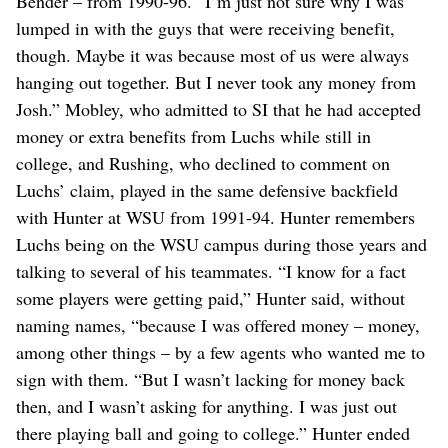
Bender – from 1990-96. “I’m just not sure why I was
lumped in with the guys that were receiving benefit,
though. Maybe it was because most of us were always
hanging out together. But I never took any money from
Josh.” Mobley, who admitted to SI that he had accepted
money or extra benefits from Luchs while still in
college, and Rushing, who declined to comment on
Luchs’ claim, played in the same defensive backfield
with Hunter at WSU from 1991-94. Hunter remembers
Luchs being on the WSU campus during those years and
talking to several of his teammates. “I know for a fact
some players were getting paid,” Hunter said, without
naming names, “because I was offered money – money,
among other things – by a few agents who wanted me to
sign with them. “But I wasn’t lacking for money back
then, and I wasn’t asking for anything. I was just out
there playing ball and going to college.” Hunter ended