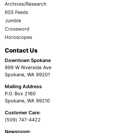
Archives/Research
RSS Feeds
Jumble
Crossword
Horoscopes
Contact Us
Downtown Spokane
999 W Riverside Ave
Spokane, WA 99201
Mailing Address
P.O. Box 2160
Spokane, WA 99210
Customer Care:
(509) 747-4422
Newsroom: