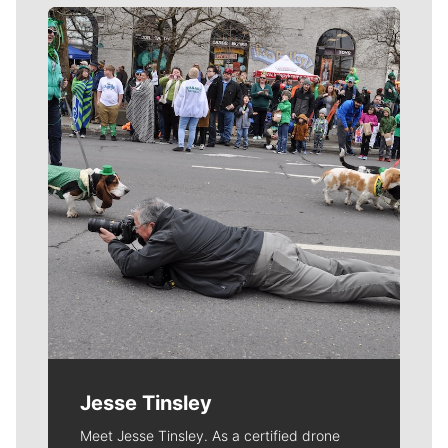
Meet Our Journalists
Jesse Tinsley
Meet Jesse Tinsley. As a certified drone