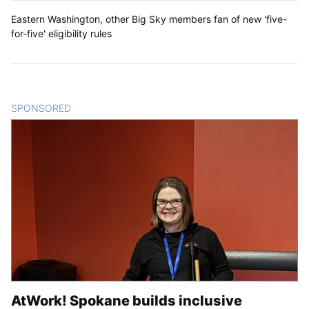
Eastern Washington, other Big Sky members fan of new 'five-
for-five' eligibility rules
SPONSORED
CONTENT
AtWork! Spokane builds inclusive