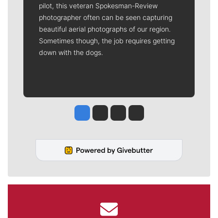
pilot, this veteran Spokesman-Review
photographer often can be seen capturing
beautiful aerial photographs of our region.
Sometimes though, the job requires getting
down with the dogs.
Jesse Tinsley
Jim Meehan
Molly Quinn
Rob Curley