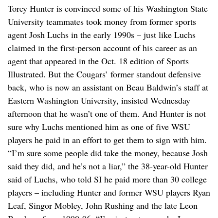
Torey Hunter is convinced some of his Washington State
University teammates took money from former sports
agent Josh Luchs in the early 1990s – just like Luchs
claimed in the first-person account of his career as an
agent that appeared in the Oct. 18 edition of Sports
Illustrated. But the Cougars’ former standout defensive
back, who is now an assistant on Beau Baldwin’s staff at
Eastern Washington University, insisted Wednesday
afternoon that he wasn’t one of them. And Hunter is not
sure why Luchs mentioned him as one of five WSU
players he paid in an effort to get them to sign with him.
“I’m sure some people did take the money, because Josh
said they did, and he’s not a liar,” the 38-year-old Hunter
said of Luchs, who told SI he paid more than 30 college
players – including Hunter and former WSU players Ryan
Leaf, Singor Mobley, John Rushing and the late Leon