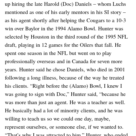
up hiring the late Harold (Doc) Daniels – whom Luchs
mentioned as one of his early mentors in his SI story –
as his agent shortly after helping the Cougars to a 10-3
win over Baylor in the 1994 Alamo Bowl. Hunter was
selected by Houston in the third round of the 1995 NFL
draft, playing in 12 games for the Oilers that fall. He
spent one season in the NFL but went on to play
professionally overseas and in Canada for seven more
years. Hunter said he chose Daniels, who died in 2001
following a long illness, because of the way he treated
his clients. “Right before the (Alamo) Bowl, I knew I
was going to sign with Doc,” Hunter said, “because he
was more than just an agent. He was a teacher as well.
He basically had a lot of minority clients, and he was
willing to teach us so we could one day, maybe,
represent ourselves, or someone else, if we wanted to.
“That’s why I was attracted to him.” Hunter, who ended