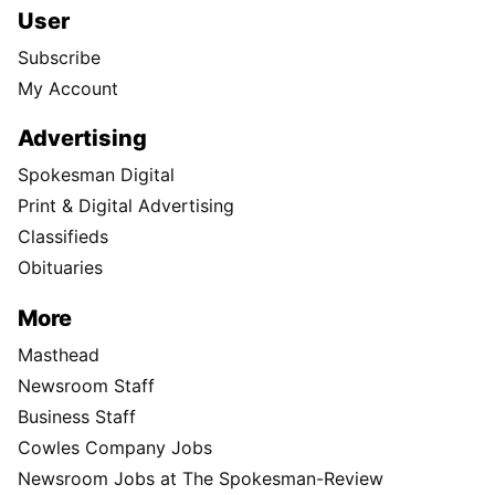
User
Subscribe
My Account
Advertising
Spokesman Digital
Print & Digital Advertising
Classifieds
Obituaries
More
Masthead
Newsroom Staff
Business Staff
Cowles Company Jobs
Newsroom Jobs at The Spokesman-Review