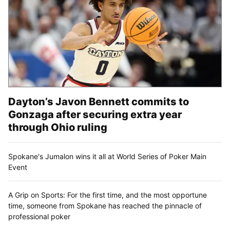
Dayton’s Javon Bennett commits to
Gonzaga after securing extra year
through Ohio ruling
Spokane's Jumalon wins it all at World Series of Poker Main
Event
A Grip on Sports: For the first time, and the most opportune
time, someone from Spokane has reached the pinnacle of
professional poker