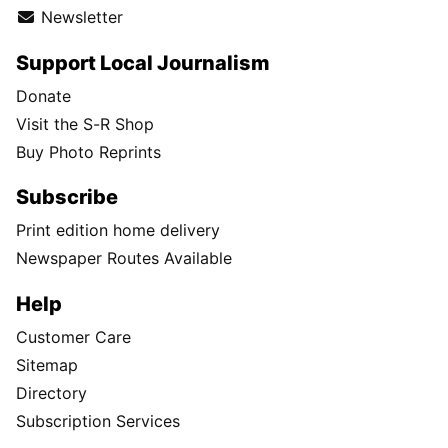
Newsletter
Support Local Journalism
Donate
Visit the S-R Shop
Buy Photo Reprints
Subscribe
Print edition home delivery
Newspaper Routes Available
Help
Customer Care
Sitemap
Directory
Subscription Services