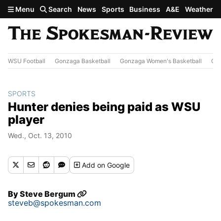
Skip to main content
Menu
Search
News
Sports
Business
A&E
Weather
WSU Football
Gonzaga Basketball
Gonzaga Women's Basketball
Out
SPORTS
Hunter denies being paid as WSU
player
Wed., Oct. 13, 2010
Add
on Google
By
Steve Bergum
steveb@spokesman.com