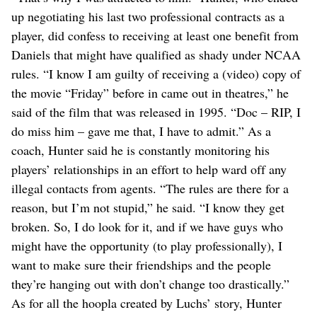
up negotiating his last two professional contracts as a
player, did confess to receiving at least one benefit from
Daniels that might have qualified as shady under NCAA
rules. “I know I am guilty of receiving a (video) copy of
the movie “Friday” before in came out in theatres,” he
said of the film that was released in 1995. “Doc – RIP, I
do miss him – gave me that, I have to admit.” As a
coach, Hunter said he is constantly monitoring his
players’ relationships in an effort to help ward off any
illegal contacts from agents. “The rules are there for a
reason, but I’m not stupid,” he said. “I know they get
broken. So, I do look for it, and if we have guys who
might have the opportunity (to play professionally), I
want to make sure their friendships and the people
they’re hanging out with don’t change too drastically.”
As for all the hoopla created by Luchs’ story, Hunter