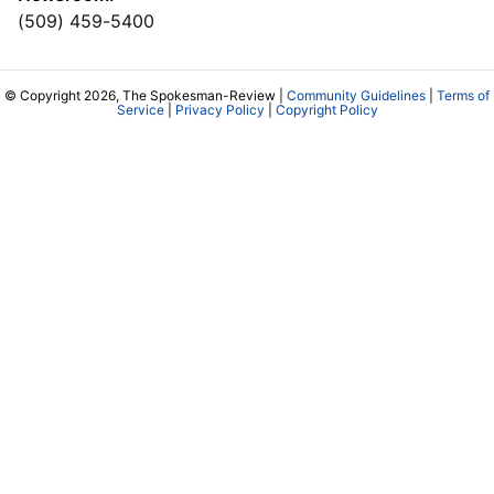
(509) 459-5400
© Copyright 2026, The Spokesman-Review |
Community Guidelines
|
Terms of
Service
|
Privacy Policy
|
Copyright Policy