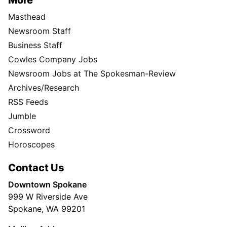
More
Masthead
Newsroom Staff
Business Staff
Cowles Company Jobs
Newsroom Jobs at The Spokesman-Review
Archives/Research
RSS Feeds
Jumble
Crossword
Horoscopes
Contact Us
Downtown Spokane
999 W Riverside Ave
Spokane, WA 99201