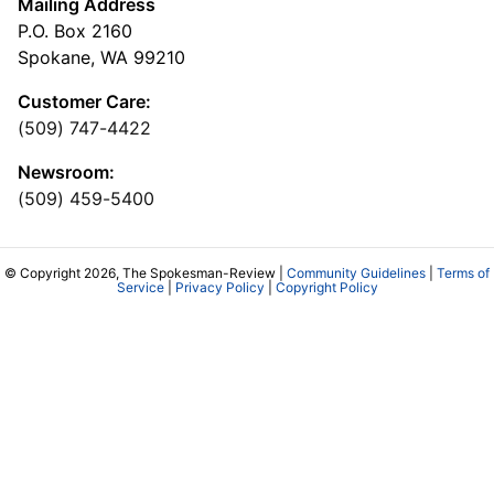
Mailing Address
P.O. Box 2160
Spokane, WA 99210
Customer Care:
(509) 747-4422
Newsroom:
(509) 459-5400
© Copyright 2026, The Spokesman-Review |
Community Guidelines
|
Terms of
Service
|
Privacy Policy
|
Copyright Policy