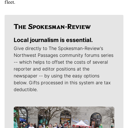
fleet.
Local journalism is essential.
Give directly to The Spokesman-Review's
Northwest Passages community forums series
-- which helps to offset the costs of several
reporter and editor positions at the
newspaper -- by using the easy options
below. Gifts processed in this system are tax
deductible.
Meet Our Journalists