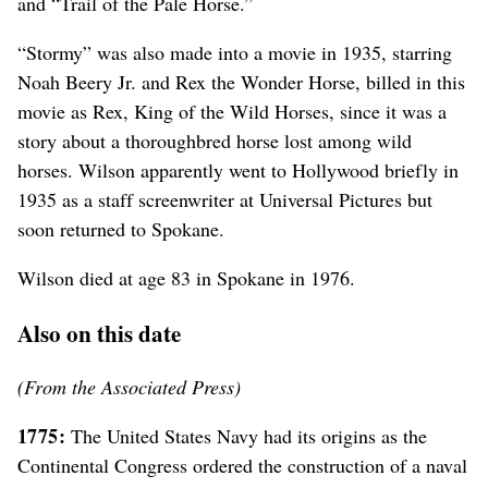
and “Trail of the Pale Horse.”
“Stormy” was also made into a movie in 1935, starring
Noah Beery Jr. and Rex the Wonder Horse, billed in this
movie as Rex, King of the Wild Horses, since it was a
story about a thoroughbred horse lost among wild
horses. Wilson apparently went to Hollywood briefly in
1935 as a staff screenwriter at Universal Pictures but
soon returned to Spokane.
Wilson died at age 83 in Spokane in 1976.
Also on this date
(From the Associated Press)
1775:
The United States Navy had its origins as the
Continental Congress ordered the construction of a naval