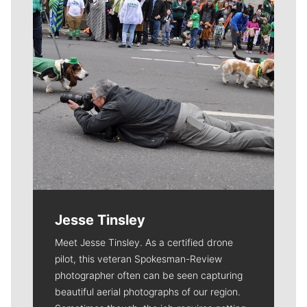
Jesse Tinsley
Meet Jesse Tinsley. As a certified drone
pilot, this veteran Spokesman-Review
photographer often can be seen capturing
beautiful aerial photographs of our region.