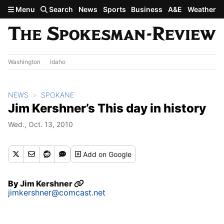
Skip to main content
Menu
Search
News
Sports
Business
A&E
Weather
Washington
Idaho
NEWS
SPOKANE
Jim Kershner’s This day in history
Wed., Oct. 13, 2010
Add
on Google
By
Jim Kershner
jimkershner@comcast.net