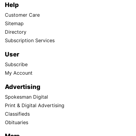
Help
Customer Care
Sitemap
Directory
Subscription Services
User
Subscribe
My Account
Advertising
Spokesman Digital
Print & Digital Advertising
Classifieds
Obituaries