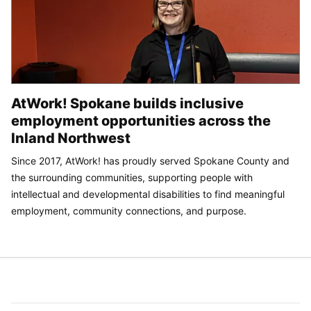
AtWork! Spokane builds inclusive
employment opportunities across the
Inland Northwest
Since 2017, AtWork! has proudly served Spokane County and
the surrounding communities, supporting people with
intellectual and developmental disabilities to find meaningful
employment, community connections, and purpose.