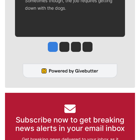
Sometimes though, the job requires getting
down with the dogs.
Jesse Tinsley
Jim Meehan
Molly Quinn
Rob Curley
Subscribe now to get breaking
news alerts in your email inbox
Get breaking news delivered to your inbox as it