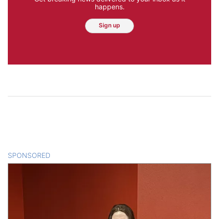
happens.
Sign up
SPONSORED
CONTENT