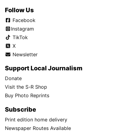
Follow Us
Facebook
Instagram
TikTok
X
Newsletter
Support Local Journalism
Donate
Visit the S-R Shop
Buy Photo Reprints
Subscribe
Print edition home delivery
Newspaper Routes Available