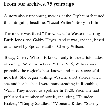
From our archives, 75 years ago
A story about upcoming movies at the Orpheum featured
this intriguing headline: “Local Writer’s Story in Film.”
The movie was titled “Throwback,” a Western starring
Buck Jones and Gabby Hayes. And it was, indeed, based
on a novel by Spokane author Cherry Wilson.
Today, Cherry Wilson is known only to true aficionados
of vintage Western fiction. Yet in 1935, Wilson was
probably the region’s best-known and most successful
novelist. She began writing Western short stories when
she and her husband were homesteading in Republic,
Wash. They moved to Spokane in 1928. Soon she had
published a number of novels, including “Thunder
Brakes,” “Empty Saddles,” “Montana Rides, “Stormy”