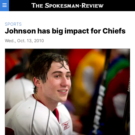
Skip to main content
SPORTS
Johnson has big impact for Chiefs
Wed., Oct. 13, 2010