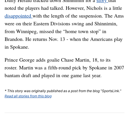
Daily Herald tracked down Shinnimin for a
story
that
noted the players had talked. However, Nichols is a little
disappointed
with the length of the suspension. The Ams
were on their Eastern Divisions swing and Shinnimin,
from Winnipeg, missed the “home town stop” in
Brandon. He returns Nov. 13 - when the Americans play
in Spokane.
Prince George adds goalie Chase Martin, 18, to its
roster. Martin was a fifth-round pick by Spokane in 2007
bantam draft and played in one game last year.
* This story was originally published as a post from the blog "SportsLink."
Read all stories from this blog