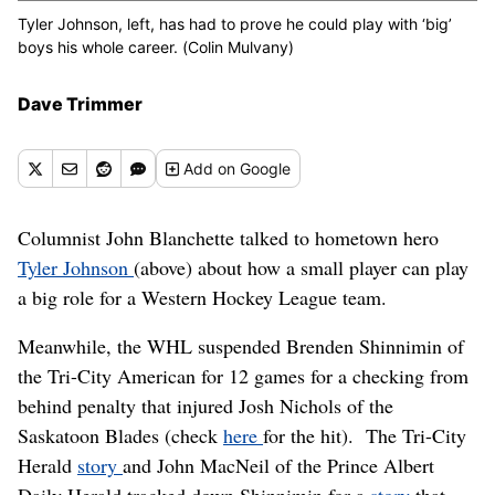
Tyler Johnson, left, has had to prove he could play with ‘big’
boys his whole career. (Colin Mulvany)
Dave Trimmer
Add
on Google
Columnist John Blanchette talked to hometown hero
Tyler Johnson
(above) about how a small player can play
a big role for a Western Hockey League team.
Meanwhile, the WHL suspended Brenden Shinnimin of
the Tri-City American for 12 games for a checking from
behind penalty that injured Josh Nichols of the
Saskatoon Blades (check
here
for the hit). The Tri-City
Herald
story
and John MacNeil of the Prince Albert