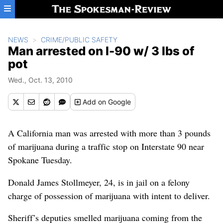
Skip to main content
NEWS
CRIME/PUBLIC SAFETY
Man arrested on I-90 w/ 3 lbs of
pot
Wed., Oct. 13, 2010
Add
on Google
A California man was arrested with more than 3 pounds
of marijuana during a traffic stop on Interstate 90 near
Spokane Tuesday.
Donald James Stollmeyer, 24, is in jail on a felony
charge of possession of marijuana with intent to deliver.
Sheriff’s deputies smelled marijuana coming from the