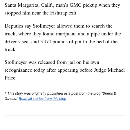
Santa Margarita, Calif., man’s GMC pickup when they
stopped him near the Fishtrap exit.
Deputies say Stollmeyer allowed them to search the
truck, where they found marijuana and a pipe under the
driver’s seat and 3 1/4 pounds of pot in the bed of the
truck.
Stollmeyer was released from jail on his own
recognizance today after appearing before Judge Michael
Price.
* This story was originally published as a post from the blog "Sirens &
Gavels."
Read all stories from this blog