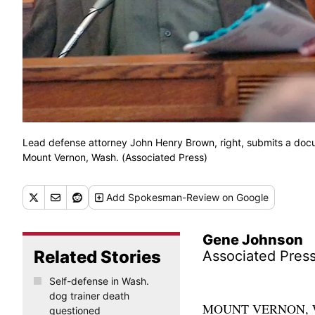
Lead defense attorney John Henry Brown, right, submits a docu
Mount Vernon, Wash. (Associated Press)
Add
Spokesman-Review
on Google
Gene Johnson
Related Stories
Associated Pres
Self-defense in Wash.
dog trainer death
MOUNT VERNON, Wash.
questioned