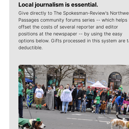
Local journalism is essential.
Give directly to The Spokesman-Review's Northwe
Passages community forums series -- which helps 
offset the costs of several reporter and editor
positions at the newspaper -- by using the easy
options below. Gifts processed in this system are t
deductible.
Meet Our Journalists