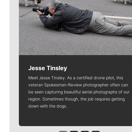
Jesse Tinsley
Meet Jesse Tinsley. As a certified drone pilot, this
veteran Spokesman-Review photographer often can
be seen capturing beautiful aerial photographs of our
region. Sometimes though, the job requires getting
down with the dogs.