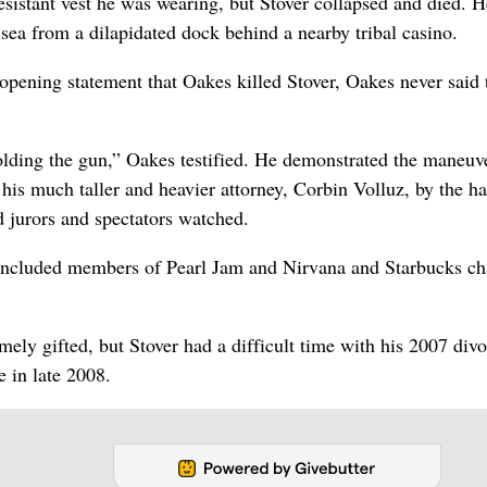
esistant vest he was wearing, but Stover collapsed and died. H
sea from a dilapidated dock behind a nearby tribal casino.
 opening statement that Oakes killed Stover, Oakes never said 
 holding the gun,” Oakes testified. He demonstrated the maneuv
 his much taller and heavier attorney, Corbin Volluz, by the h
d jurors and spectators watched.
s included members of Pearl Jam and Nirvana and Starbucks c
ely gifted, but Stover had a difficult time with his 2007 divo
e in late 2008.