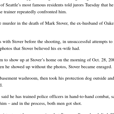
of Seattle’s most famous residents told jurors Tuesday that he
the trainer repeatedly confronted him.
ree murder in the death of Mark Stover, the ex-husband of Oake
s with Stover before the shooting, in unsuccessful attempts to 
hotos that Stover believed his ex-wife had.
him to show up at Stover’s home on the morning of Oct. 28, 20
hen he showed up without the photos, Stover became enraged.
a basement washroom, then took his protection dog outside an
d.
said he has trained police officers in hand-to-hand combat, s
him – and in the process, both men got shot.