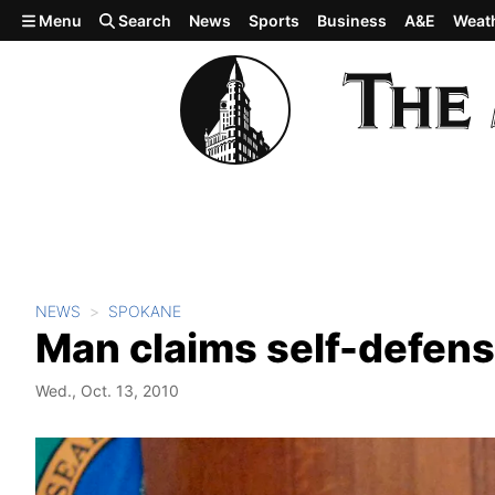
Skip to main content
Menu
Search
News
Sports
Business
A&E
Weat
NEWS
SPOKANE
Man claims self-defense
Wed., Oct. 13, 2010