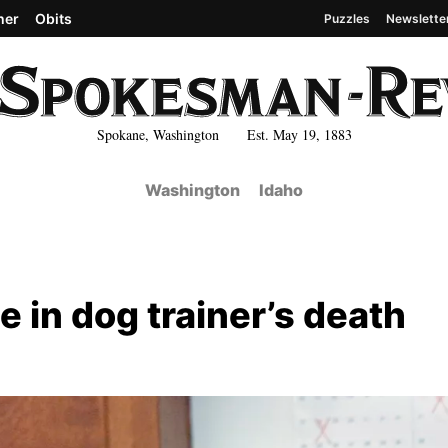
her
Obits
Puzzles
Newslette
Spokane, Washington Est. May 19, 1883
Washington
Idaho
 in dog trainer’s death