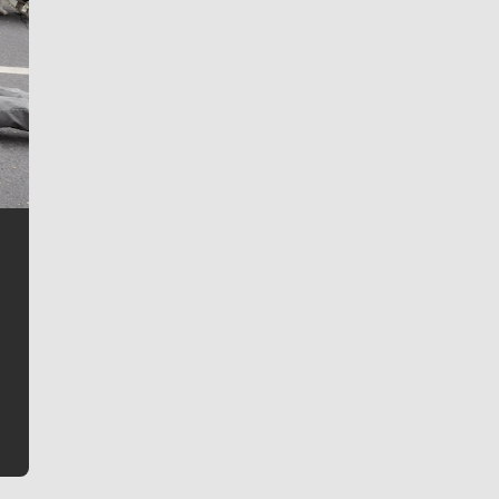
Jim Meehan
Jim Meehan is no stranger to Zag Nation. As the lead
writer covering the Gonzaga men’s basketball team,
he tells the stories behind the game and gets fans a
bit closer to their favorite players.