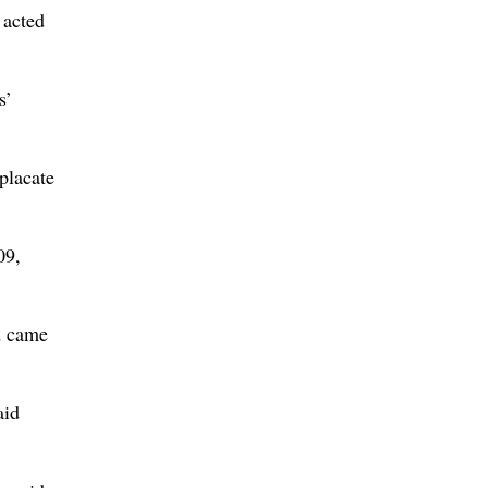
 acted
s’
placate
09,
d came
aid