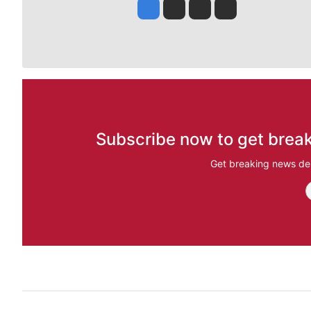
Jesse Tinsley
Jim Meehan
Molly Quinn
Rob Curley
Subscribe now to get break
Get breaking news del