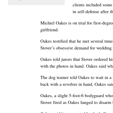
clients included some 
in self-defense after 
Michiel Oakes is on trial for first-deg
girlfriend.
Oakes testified that he met several time
Stover’s obsessive demand for wedding p
Oakes told jurors that Stover ordered 
with the photos in hand. Oakes said w
The dog trainer told Oakes to wait in 
back with a revolver in hand, Oakes sai
Oakes, a slight 5-foot-6 bodyguard who 
Stover fired as Oakes lunged to disarm 