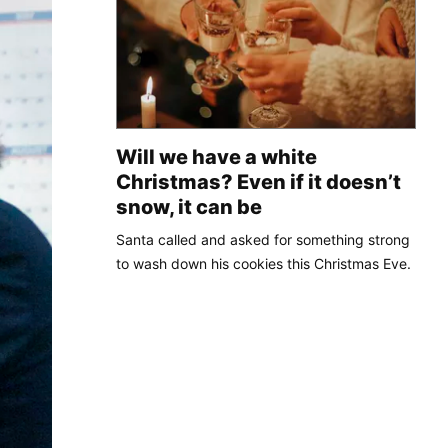
Will we have a white
Christmas? Even if it doesn’t
snow, it can be
Santa called and asked for something strong
to wash down his cookies this Christmas Eve.