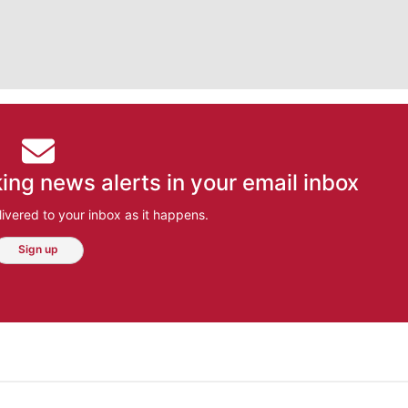
ing news alerts in your email inbox
ivered to your inbox as it happens.
Sign up