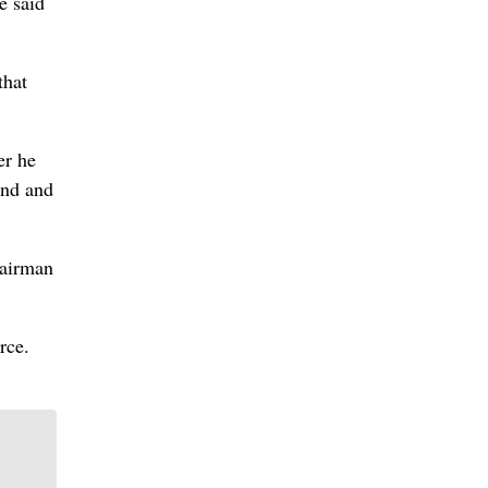
e said
that
er he
and and
hairman
rce.