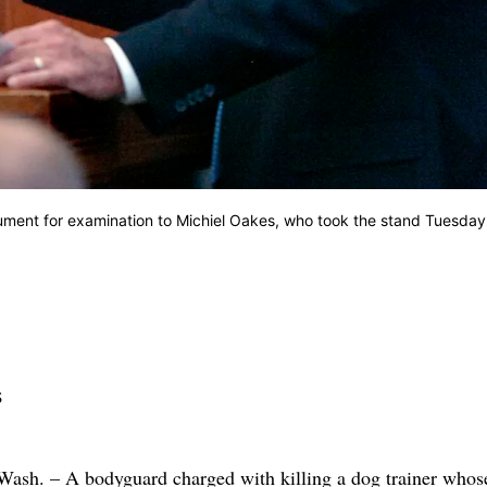
ment for examination to Michiel Oakes, who took the stand Tuesday
s
 – A bodyguard charged with killing a dog trainer whos