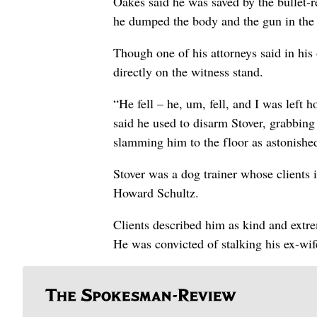
Oakes said he was saved by the bullet-r
he dumped the body and the gun in the 
Though one of his attorneys said in his
directly on the witness stand.
“He fell – he, um, fell, and I was left
said he used to disarm Stover, grabbing
slamming him to the floor as astonishe
Stover was a dog trainer whose client
Howard Schultz.
Clients described him as kind and extrem
He was convicted of stalking his ex-wif