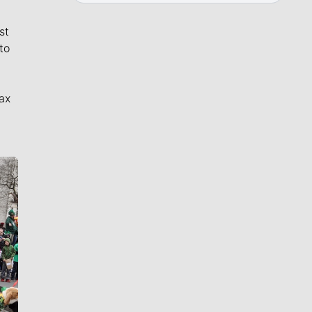
st
to
ax