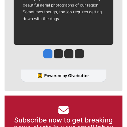
beautiful aerial photographs of our region.
Sometimes though, the job requires getting
down with the dogs.
Jesse Tinsley
Jim Meehan
Molly Quinn
Rob Curley
Subscribe now to get breaking