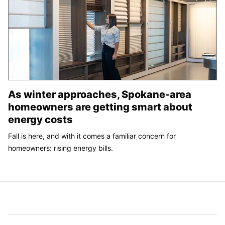
As winter approaches, Spokane-area
homeowners are getting smart about
energy costs
Fall is here, and with it comes a familiar concern for
homeowners: rising energy bills.