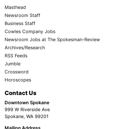
Masthead
Newsroom Staff
Business Staff
Cowles Company Jobs
Newsroom Jobs at The Spokesman-Review
Archives/Research
RSS Feeds
Jumble
Crossword
Horoscopes
Contact Us
Downtown Spokane
999 W Riverside Ave
Spokane, WA 99201
Mailing Address