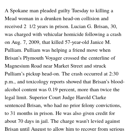
A Spokane man pleaded guilty Tuesday to killing a
Mead woman in a drunken head-on collision and
received 2 1/2 years in prison. Lucian G. Brisan, 30,
was charged with vehicular homicide following a crash
on Aug. 7, 2009, that killed 57-year-old Janice M.
Pulliam. Pulliam was helping a friend move when
Brisan’s Plymouth Voyager crossed the centerline of
Magnesium Road near Market Street and struck
Pulliam’s pickup head-on. The crash occurred at 2:30
p.m., and toxicology reports showed that Brisan’s blood-
alcohol content was 0.19 percent, more than twice the
legal limit. Superior Court Judge Harold Clarke
sentenced Brisan, who had no prior felony convictions,
to 31 months in prison. He was also given credit for
about 70 days in jail. The charge wasn’t levied against
Brisan until August to allow him to recover from serious