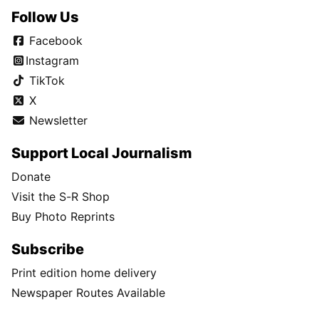
Follow Us
Facebook
Instagram
TikTok
X
Newsletter
Support Local Journalism
Donate
Visit the S-R Shop
Buy Photo Reprints
Subscribe
Print edition home delivery
Newspaper Routes Available