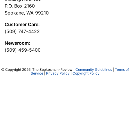
P.O. Box 2160
Spokane, WA 99210
Customer Care:
(509) 747-4422
Newsroom:
(509) 459-5400
© Copyright 2026, The Spokesman-Review |
Community Guidelines
|
Terms of
Service
|
Privacy Policy
|
Copyright Policy