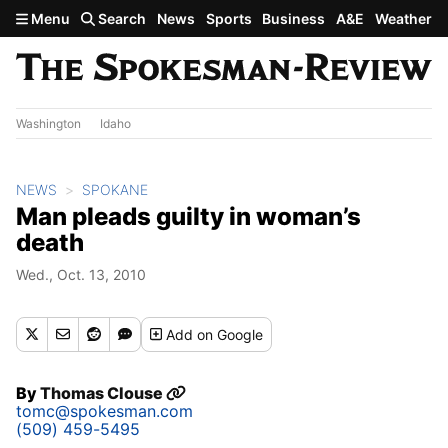
Skip to main content
Menu
Search
News
Sports
Business
A&E
Weather
Washington
Idaho
NEWS
SPOKANE
Man pleads guilty in woman’s
death
Wed., Oct. 13, 2010
Add
on Google
By
Thomas Clouse
tomc@spokesman.com
(509) 459-5495