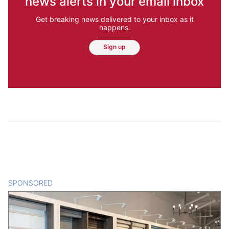
news alerts in your email inbox
Get breaking news delivered to your inbox as it
happens.
Sign up
SPONSORED
CONTENT