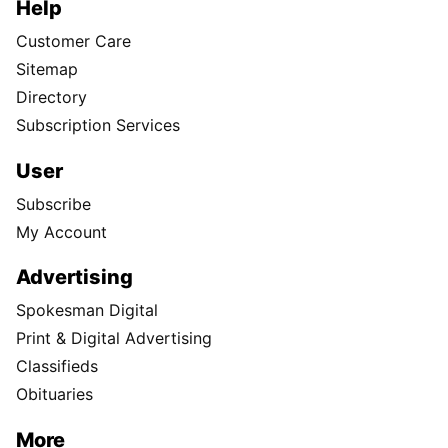
Help
Customer Care
Sitemap
Directory
Subscription Services
User
Subscribe
My Account
Advertising
Spokesman Digital
Print & Digital Advertising
Classifieds
Obituaries
More