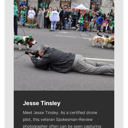
Meet Our Journalists
Jesse Tinsley
Meet Jesse Tinsley. As a certified drone
pilot, this veteran Spokesman-Review
photographer often can be seen capturing