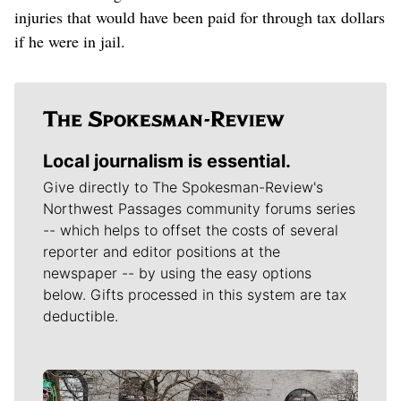
injuries that would have been paid for through tax dollars
if he were in jail.
Local journalism is essential.
Give directly to The Spokesman-Review's
Northwest Passages community forums series
-- which helps to offset the costs of several
reporter and editor positions at the
newspaper -- by using the easy options
below. Gifts processed in this system are tax
deductible.