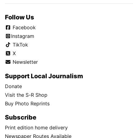
Follow Us
Facebook
Instagram
TikTok
X
Newsletter
Support Local Journalism
Donate
Visit the S-R Shop
Buy Photo Reprints
Subscribe
Print edition home delivery
Newspaper Routes Available