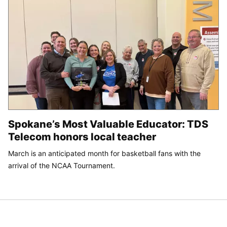
Spokane’s Most Valuable Educator: TDS
Telecom honors local teacher
March is an anticipated month for basketball fans with the
arrival of the NCAA Tournament.