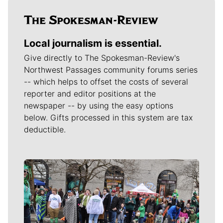
Local journalism is essential.
Give directly to The Spokesman-Review's
Northwest Passages community forums series
-- which helps to offset the costs of several
reporter and editor positions at the
newspaper -- by using the easy options
below. Gifts processed in this system are tax
deductible.
Meet Our Journalists