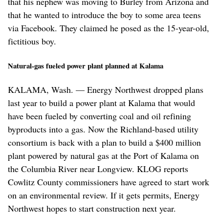
that his nephew was moving to Burley from Arizona and
that he wanted to introduce the boy to some area teens
via Facebook. They claimed he posed as the 15-year-old,
fictitious boy.
Natural-gas fueled power plant planned at Kalama
KALAMA, Wash. — Energy Northwest dropped plans
last year to build a power plant at Kalama that would
have been fueled by converting coal and oil refining
byproducts into a gas. Now the Richland-based utility
consortium is back with a plan to build a $400 million
plant powered by natural gas at the Port of Kalama on
the Columbia River near Longview. KLOG reports
Cowlitz County commissioners have agreed to start work
on an environmental review. If it gets permits, Energy
Northwest hopes to start construction next year.