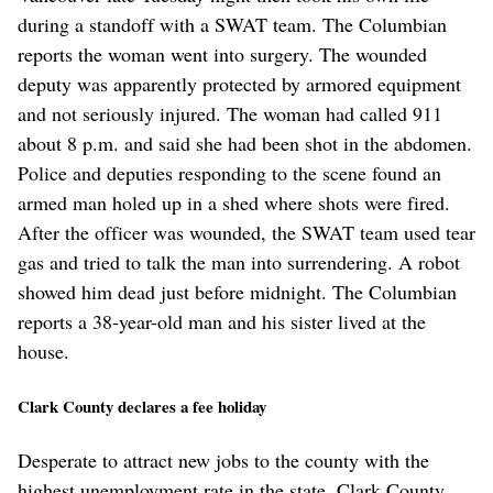
during a standoff with a SWAT team. The Columbian
reports the woman went into surgery. The wounded
deputy was apparently protected by armored equipment
and not seriously injured. The woman had called 911
about 8 p.m. and said she had been shot in the abdomen.
Police and deputies responding to the scene found an
armed man holed up in a shed where shots were fired.
After the officer was wounded, the SWAT team used tear
gas and tried to talk the man into surrendering. A robot
showed him dead just before midnight. The Columbian
reports a 38-year-old man and his sister lived at the
house.
Clark County declares a fee holiday
Desperate to attract new jobs to the county with the
highest unemployment rate in the state, Clark County