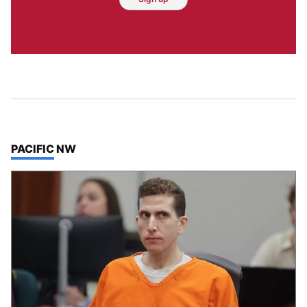
TOP STORIES IN
PACIFIC NW