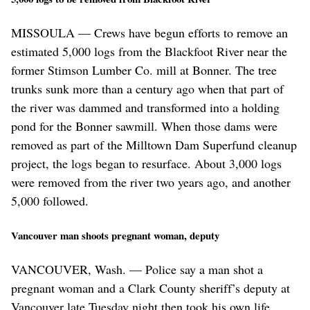
MISSOULA — Crews have begun efforts to remove an
estimated 5,000 logs from the Blackfoot River near the
former Stimson Lumber Co. mill at Bonner. The tree
trunks sunk more than a century ago when that part of
the river was dammed and transformed into a holding
pond for the Bonner sawmill. When those dams were
removed as part of the Milltown Dam Superfund cleanup
project, the logs began to resurface. About 3,000 logs
were removed from the river two years ago, and another
5,000 followed.
Vancouver man shoots pregnant woman, deputy
VANCOUVER, Wash. — Police say a man shot a
pregnant woman and a Clark County sheriff’s deputy at
Vancouver late Tuesday night then took his own life