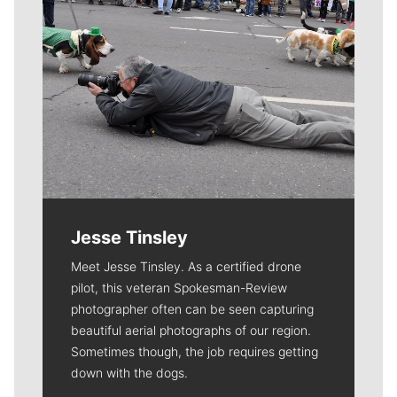
Jesse Tinsley
Meet Jesse Tinsley. As a certified drone
pilot, this veteran Spokesman-Review
photographer often can be seen capturing
beautiful aerial photographs of our region.
Sometimes though, the job requires getting
down with the dogs.