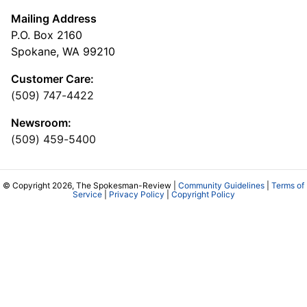
Mailing Address
P.O. Box 2160
Spokane, WA 99210
Customer Care:
(509) 747-4422
Newsroom:
(509) 459-5400
© Copyright 2026, The Spokesman-Review |
Community Guidelines
|
Terms of
Service
|
Privacy Policy
|
Copyright Policy