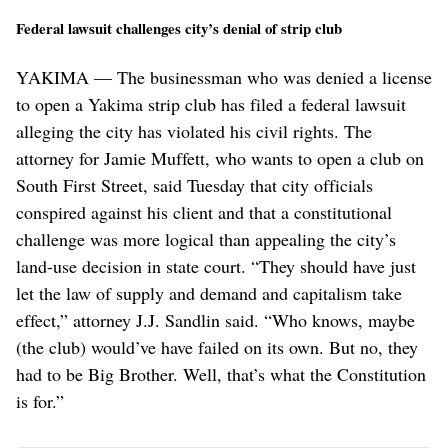
Federal lawsuit challenges city’s denial of strip club
YAKIMA — The businessman who was denied a license
to open a Yakima strip club has filed a federal lawsuit
alleging the city has violated his civil rights. The
attorney for Jamie Muffett, who wants to open a club on
South First Street, said Tuesday that city officials
conspired against his client and that a constitutional
challenge was more logical than appealing the city’s
land-use decision in state court. “They should have just
let the law of supply and demand and capitalism take
effect,” attorney J.J. Sandlin said. “Who knows, maybe
(the club) would’ve have failed on its own. But no, they
had to be Big Brother. Well, that’s what the Constitution
is for.”