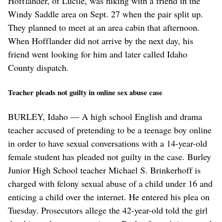
Hofflander, of Lucile, was hiking with a friend in the
Windy Saddle area on Sept. 27 when the pair split up.
They planned to meet at an area cabin that afternoon.
When Hofflander did not arrive by the next day, his
friend went looking for him and later called Idaho
County dispatch.
Teacher pleads not guilty in online sex abuse case
BURLEY, Idaho — A high school English and drama
teacher accused of pretending to be a teenage boy online
in order to have sexual conversations with a 14-year-old
female student has pleaded not guilty in the case. Burley
Junior High School teacher Michael S. Brinkerhoff is
charged with felony sexual abuse of a child under 16 and
enticing a child over the internet. He entered his plea on
Tuesday. Prosecutors allege the 42-year-old told the girl