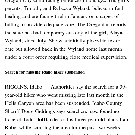
parents, Timothy and Rebecca Wyland, believe in faith
healing and are facing trial in January on charges of
failing to provide adequate care. The Oregonian reports
the state has had temporary custody of the girl, Alayna
Wyland, since July. She was initially placed in foster
care but allowed back in the Wyland home last month
under a court order requiring close medical supervision.
Search for missing Idaho hiker suspended
RIGGINS, Idaho — Authorities say the search for a 39-
year-old hiker who went missing late last month in the
Hells Canyon area has been suspended. Idaho County
Sheriff Doug Giddings says searchers have found no
trace of Todd Hofflander or his three-year-old black Lab,
Ruby, while scouring the area for the past two weeks.