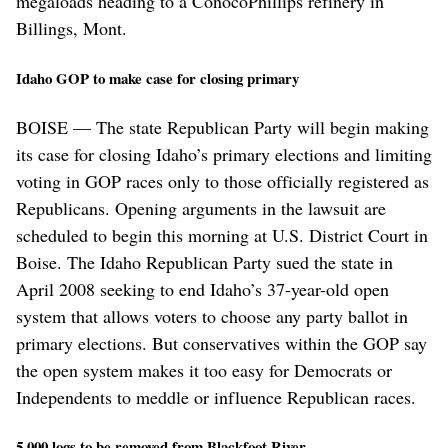
megaloads heading to a ConocoPhillips refinery in
Billings, Mont.
Idaho GOP to make case for closing primary
BOISE — The state Republican Party will begin making
its case for closing Idaho’s primary elections and limiting
voting in GOP races only to those officially registered as
Republicans. Opening arguments in the lawsuit are
scheduled to begin this morning at U.S. District Court in
Boise. The Idaho Republican Party sued the state in
April 2008 seeking to end Idaho’s 37-year-old open
system that allows voters to choose any party ballot in
primary elections. But conservatives within the GOP say
the open system makes it too easy for Democrats or
Independents to meddle or influence Republican races.
5,000 logs to be removed from Blackfoot River