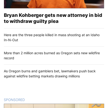
Bryan Kohberger gets new attorney in bid
to withdraw guilty plea
Here are the three people killed in mass shooting at an Idaho
In-N-Out
More than 2 million acres burned as Oregon sets new wildfire
record
As Oregon burns and gamblers bet, lawmakers push back
against wildfire betting markets drawing millions
SPONSORED
CONTENT