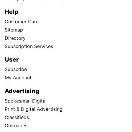
Help
Customer Care
Sitemap
Directory
Subscription Services
User
Subscribe
My Account
Advertising
Spokesman Digital
Print & Digital Advertising
Classifieds
Obituaries