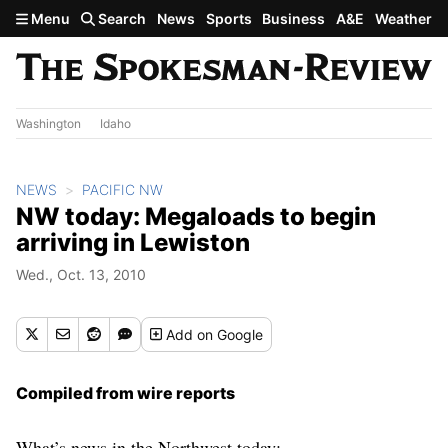
Skip to main content
Menu
Search
News
Sports
Business
A&E
Weather
Washington
Idaho
NEWS
PACIFIC NW
NW today: Megaloads to begin
arriving in Lewiston
Wed., Oct. 13, 2010
Add
on Google
Compiled from wire reports
What’s news in the Northwest today: