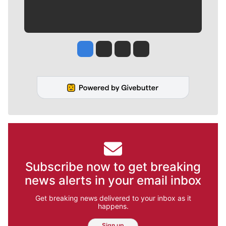
Jesse Tinsley
Jim Meehan
Molly Quinn
Rob Curley
Subscribe now to get breaking
news alerts in your email inbox
Get breaking news delivered to your inbox as it
happens.
Sign up