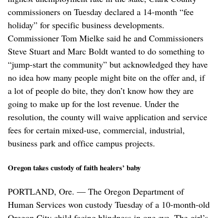
commissioners on Tuesday declared a 14-month “fee
holiday” for specific business developments.
Commissioner Tom Mielke said he and Commissioners
Steve Stuart and Marc Boldt wanted to do something to
“jump-start the community” but acknowledged they have
no idea how many people might bite on the offer and, if
a lot of people do bite, they don’t know how they are
going to make up for the lost revenue. Under the
resolution, the county will waive application and service
fees for certain mixed-use, commercial, industrial,
business park and office campus projects.
Oregon takes custody of faith healers’ baby
PORTLAND, Ore. — The Oregon Department of
Human Services won custody Tuesday of a 10-month-old
Oregon City child facing blindness in one eye. The girl’s