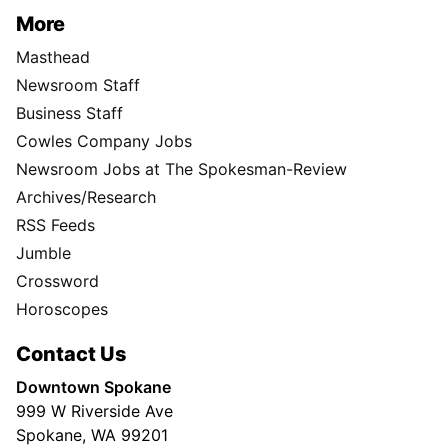
More
Masthead
Newsroom Staff
Business Staff
Cowles Company Jobs
Newsroom Jobs at The Spokesman-Review
Archives/Research
RSS Feeds
Jumble
Crossword
Horoscopes
Contact Us
Downtown Spokane
999 W Riverside Ave
Spokane, WA 99201