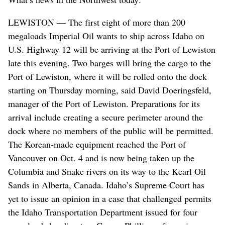
LEWISTON — The first eight of more than 200
megaloads Imperial Oil wants to ship across Idaho on
U.S. Highway 12 will be arriving at the Port of Lewiston
late this evening. Two barges will bring the cargo to the
Port of Lewiston, where it will be rolled onto the dock
starting on Thursday morning, said David Doeringsfeld,
manager of the Port of Lewiston. Preparations for its
arrival include creating a secure perimeter around the
dock where no members of the public will be permitted.
The Korean-made equipment reached the Port of
Vancouver on Oct. 4 and is now being taken up the
Columbia and Snake rivers on its way to the Kearl Oil
Sands in Alberta, Canada. Idaho’s Supreme Court has
yet to issue an opinion in a case that challenged permits
the Idaho Transportation Department issued for four