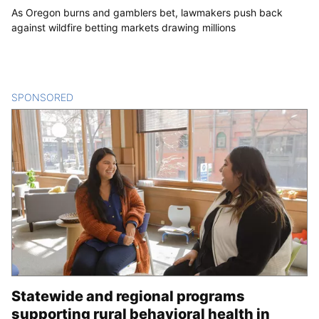
As Oregon burns and gamblers bet, lawmakers push back
against wildfire betting markets drawing millions
SPONSORED
CONTENT
Statewide and regional programs
supporting rural behavioral health in