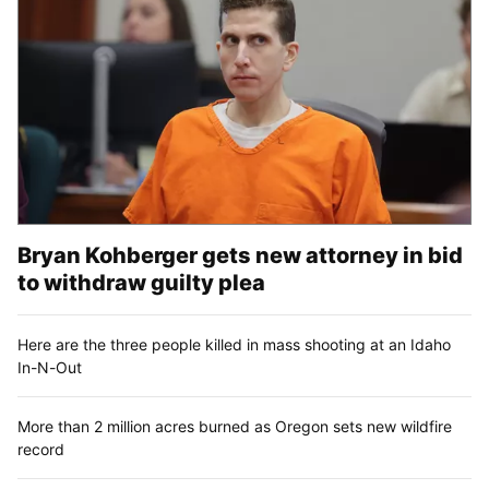
Bryan Kohberger gets new attorney in bid
to withdraw guilty plea
Here are the three people killed in mass shooting at an Idaho
In-N-Out
More than 2 million acres burned as Oregon sets new wildfire
record