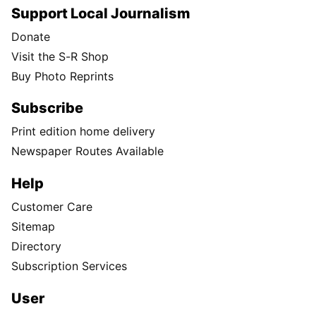
Support Local Journalism
Donate
Visit the S-R Shop
Buy Photo Reprints
Subscribe
Print edition home delivery
Newspaper Routes Available
Help
Customer Care
Sitemap
Directory
Subscription Services
User