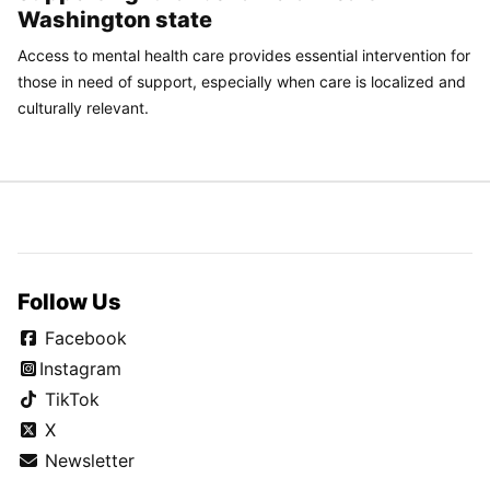
Washington state
Access to mental health care provides essential intervention for
those in need of support, especially when care is localized and
culturally relevant.
Follow Us
Facebook
Instagram
TikTok
X
Newsletter