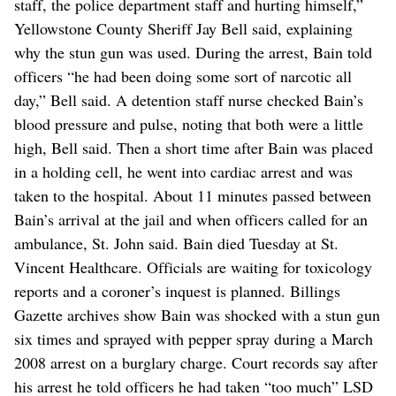
staff, the police department staff and hurting himself,”
Yellowstone County Sheriff Jay Bell said, explaining
why the stun gun was used. During the arrest, Bain told
officers “he had been doing some sort of narcotic all
day,” Bell said. A detention staff nurse checked Bain’s
blood pressure and pulse, noting that both were a little
high, Bell said. Then a short time after Bain was placed
in a holding cell, he went into cardiac arrest and was
taken to the hospital. About 11 minutes passed between
Bain’s arrival at the jail and when officers called for an
ambulance, St. John said. Bain died Tuesday at St.
Vincent Healthcare. Officials are waiting for toxicology
reports and a coroner’s inquest is planned. Billings
Gazette archives show Bain was shocked with a stun gun
six times and sprayed with pepper spray during a March
2008 arrest on a burglary charge. Court records say after
his arrest he told officers he had taken “too much” LSD