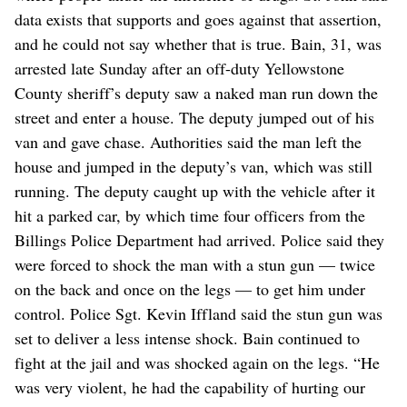
data exists that supports and goes against that assertion,
and he could not say whether that is true. Bain, 31, was
arrested late Sunday after an off-duty Yellowstone
County sheriff’s deputy saw a naked man run down the
street and enter a house. The deputy jumped out of his
van and gave chase. Authorities said the man left the
house and jumped in the deputy’s van, which was still
running. The deputy caught up with the vehicle after it
hit a parked car, by which time four officers from the
Billings Police Department had arrived. Police said they
were forced to shock the man with a stun gun — twice
on the back and once on the legs — to get him under
control. Police Sgt. Kevin Iffland said the stun gun was
set to deliver a less intense shock. Bain continued to
fight at the jail and was shocked again on the legs. “He
was very violent, he had the capability of hurting our