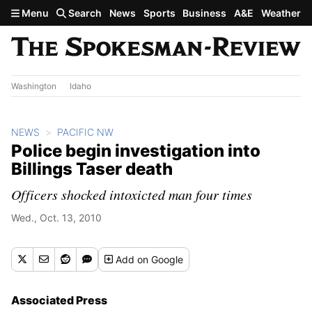
Skip to main content
Menu
Search
News
Sports
Business
A&E
Weather
Washington
Idaho
NEWS
PACIFIC NW
Police begin investigation into
Billings Taser death
Officers shocked intoxicted man four times
Wed., Oct. 13, 2010
Add
on Google
Associated Press