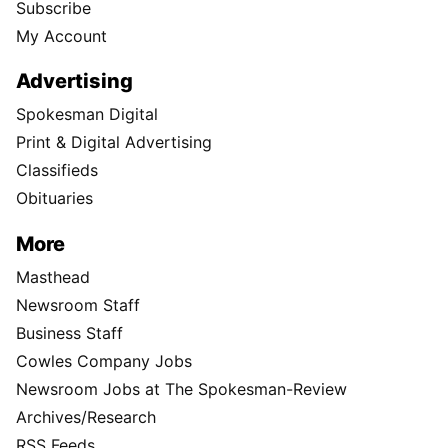
Subscribe
My Account
Advertising
Spokesman Digital
Print & Digital Advertising
Classifieds
Obituaries
More
Masthead
Newsroom Staff
Business Staff
Cowles Company Jobs
Newsroom Jobs at The Spokesman-Review
Archives/Research
RSS Feeds