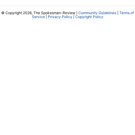
© Copyright 2026, The Spokesman-Review |
Community Guidelines
|
Terms of
Service
|
Privacy Policy
|
Copyright Policy