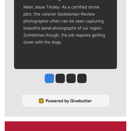
Meet Jesse Tinsley. As a certified drone
pilot, this veteran Spokesman-Review
photographer often can be seen capturing
beautiful aerial photographs of our region.
Sometimes though, the job requires getting
down with the dogs.
Jesse Tinsley
Jim Meehan
Molly Quinn
Rob Curley