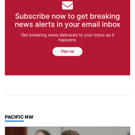
Subscribe now to get breaking
news alerts in your email inbox
Get breaking news delivered to your inbox as it
happens.
Sign up
TOP STORIES IN
PACIFIC NW