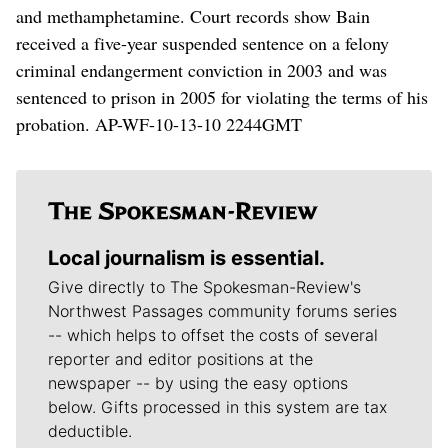
and methamphetamine. Court records show Bain
received a five-year suspended sentence on a felony
criminal endangerment conviction in 2003 and was
sentenced to prison in 2005 for violating the terms of his
probation. AP-WF-10-13-10 2244GMT
Local journalism is essential.
Give directly to The Spokesman-Review's
Northwest Passages community forums series
-- which helps to offset the costs of several
reporter and editor positions at the
newspaper -- by using the easy options
below. Gifts processed in this system are tax
deductible.