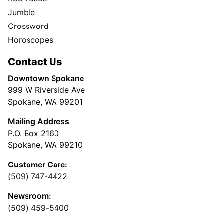
Jumble
Crossword
Horoscopes
Contact Us
Downtown Spokane
999 W Riverside Ave
Spokane, WA 99201
Mailing Address
P.O. Box 2160
Spokane, WA 99210
Customer Care:
(509) 747-4422
Newsroom:
(509) 459-5400