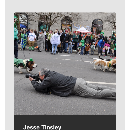
Meet Our Journalists
Jesse Tinsley