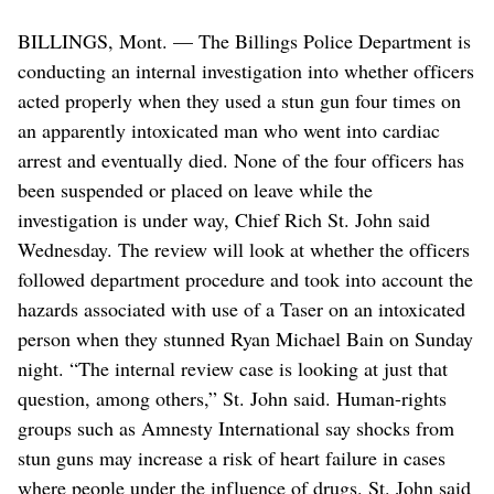
BILLINGS, Mont. — The Billings Police Department is
conducting an internal investigation into whether officers
acted properly when they used a stun gun four times on
an apparently intoxicated man who went into cardiac
arrest and eventually died. None of the four officers has
been suspended or placed on leave while the
investigation is under way, Chief Rich St. John said
Wednesday. The review will look at whether the officers
followed department procedure and took into account the
hazards associated with use of a Taser on an intoxicated
person when they stunned Ryan Michael Bain on Sunday
night. “The internal review case is looking at just that
question, among others,” St. John said. Human-rights
groups such as Amnesty International say shocks from
stun guns may increase a risk of heart failure in cases
where people under the influence of drugs. St. John said