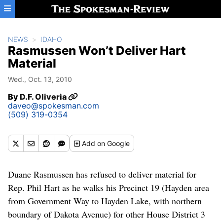
Skip to main content
NEWS
IDAHO
Rasmussen Won’t Deliver Hart
Material
Wed., Oct. 13, 2010
By
D.F. Oliveria
daveo@spokesman.com
(509) 319-0354
Add
on Google
Duane Rasmussen has refused to deliver material for
Rep. Phil Hart as he walks his Precinct 19 (Hayden area
from Government Way to Hayden Lake, with northern
boundary of Dakota Avenue) for other House District 3