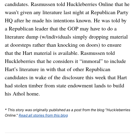
candidates. Rasmussen told Huckleberries Online that he
wasn’t given any literature last night at Republican Party
HQ after he made his intentions known. He was told by
a Republican leader that the GOP may have to do a
literature dump (w/individuals simply dropping material
at doorsteps rather than knocking on doors) to ensure
that the Hart material is available. Rasmussen told
Huckleberries that he considers it “immoral” to include
Hart’s literature in with that of other Republican
candidates in wake of the disclosure this week that Hart
had stolen timber from state endowment lands to build
his Athol home.
* This story was originally published as a post from the blog "Huckleberries
Online."
Read all stories from this blog