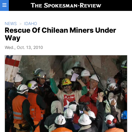
Skip to main content
NEWS
IDAHO
Rescue Of Chilean Miners Under
Way
Wed., Oct. 13, 2010