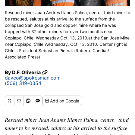
Rescued miner Juan Andres Illanes Palma, center, third miner to
be rescued, salutes at his arrival to the surface from the
collapsed San Jose gold and copper mine where he was
trapped with 32 other miners for over two months near
Copiapo, Chile, Wednesday Oct. 13, 2010.at the San Jose Mine
near Copiapo, Chile Wednesday, Oct. 13, 2010. Center right is
Chile's President Sebastian Pinera. (Roberto Candia /
Associated Press)
By
D.F. Oliveria
daveo@spokesman.com
(509) 319-0354
Add
on Google
Rescued miner Juan Andres Illanes Palma, center, third
miner to be rescued, salutes at his arrival to the surface