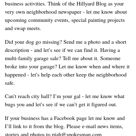
business activities. Think of the Hillyard Blog as your
very own neighborhood newspaper - let me know about
upcoming community events, special painting projects
and swap meets.
Did your dog go missing? Send me a photo and a short
description - and let’s see if we can find it. Having a
multi-family garage sale? Tell me about it. Someone
broke into your garage? Let me know when and where it
happened - let’s help each other keep the neighborhood
safe.
Can’t reach city hall? I’m your gal - let me know what
bugs you and let’s see if we can’t get it figured out.
If your business has a Facebook page let me know and
I’ll link to it from the blog. Please e-mail news items,
stories and photos to piah@spokesman.com