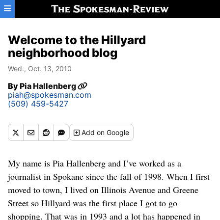
Skip to main content
Welcome to the Hillyard
neighborhood blog
Wed., Oct. 13, 2010
By
Pia Hallenberg
piah@spokesman.com
(509) 459-5427
Add
on Google
My name is Pia Hallenberg and I’ve worked as a
journalist in Spokane since the fall of 1998. When I first
moved to town, I lived on Illinois Avenue and Greene
Street so Hillyard was the first place I got to go
shopping. That was in 1993 and a lot has happened in