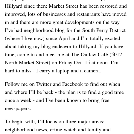
Hillyard since then: Market Street has been restored and
improved, lots of businesses and restaurants have moved
in and there are more great developments on the way.
I’ve had neighborhood blog for the South Perry District
(where I live now) since April and I’m totally excited
about taking my blog endeavor to Hillyard. If you have
time, come in and meet me at The Outlaw Café (5012
North Market Street) on Friday Oct. 15 at noon. I’m
hard to miss - I carry a laptop and a camera.
Follow me on Twitter and Facebook to find out when
and where I’ll be back - the plan is to find a good time
once a week - and I’ve been known to bring free
newspapers.
To begin with, I’ll focus on three major areas:
neighborhood news, crime watch and family and