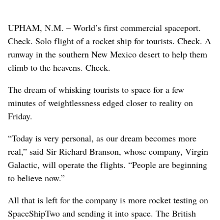
UPHAM, N.M. – World’s first commercial spaceport.
Check. Solo flight of a rocket ship for tourists. Check. A
runway in the southern New Mexico desert to help them
climb to the heavens. Check.
The dream of whisking tourists to space for a few
minutes of weightlessness edged closer to reality on
Friday.
“Today is very personal, as our dream becomes more
real,” said Sir Richard Branson, whose company, Virgin
Galactic, will operate the flights. “People are beginning
to believe now.”
All that is left for the company is more rocket testing on
SpaceShipTwo and sending it into space. The British