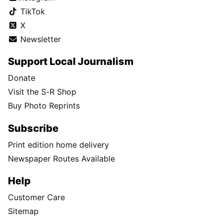
TikTok
X
Newsletter
Support Local Journalism
Donate
Visit the S-R Shop
Buy Photo Reprints
Subscribe
Print edition home delivery
Newspaper Routes Available
Help
Customer Care
Sitemap