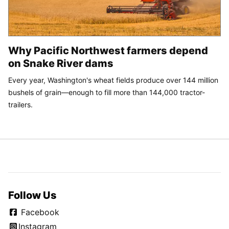
Why Pacific Northwest farmers depend
on Snake River dams
Every year, Washington's wheat fields produce over 144 million
bushels of grain—enough to fill more than 144,000 tractor-
trailers.
Follow Us
Facebook
Instagram