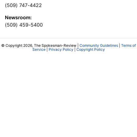
(509) 747-4422
Newsroom:
(509) 459-5400
© Copyright 2026, The Spokesman-Review |
Community Guidelines
|
Terms of
Service
|
Privacy Policy
|
Copyright Policy