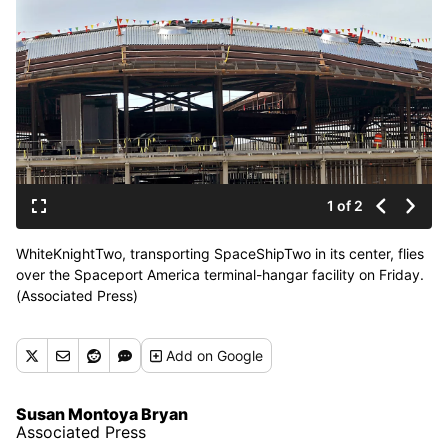
1 of 2
WhiteKnightTwo, transporting SpaceShipTwo in its center, flies
over the Spaceport America terminal-hangar facility on Friday.
(Associated Press)
Add
on Google
Susan Montoya Bryan
Associated Press