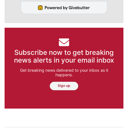
Subscribe now to get breaking
news alerts in your email inbox
Get breaking news delivered to your inbox as it
happens.
Sign up