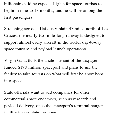
billionaire said he expects flights for space tourists to
begin in nine to 18 months, and he will be among the
first passengers.
Stretching across a flat dusty plain 45 miles north of Las
Cruces, the nearly-two-mile-long runway is designed to
support almost every aircraft in the world, day-to-day
space tourism and payload launch operations.
Virgin Galactic is the anchor tenant of the taxpayer-
funded $198 million spaceport and plans to use the
facility to take tourists on what will first be short hops
into space.
State officials want to add companies for other
commercial space endeavors, such as research and
payload delivery, once the spaceport’s terminal hangar
facility is complete next year.