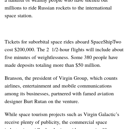
millions to ride Russian rockets to the international
space station.
Tickets for suborbital space rides aboard SpaceShipTwo
cost $200,000. The 2 1/2-hour flights will include about
five minutes of weightlessness. Some 380 people have
made deposits totaling more than $50 million.
Branson, the president of Virgin Group, which counts
airlines, entertainment and mobile communications
among its businesses, partnered with famed aviation
designer Burt Rutan on the venture.
While space tourism projects such as Virgin Galactic’s
receive plenty of publicity, the commercial space