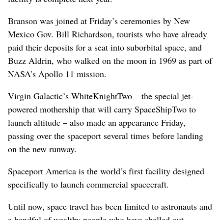
Branson was joined at Friday’s ceremonies by New
Mexico Gov. Bill Richardson, tourists who have already
paid their deposits for a seat into suborbital space, and
Buzz Aldrin, who walked on the moon in 1969 as part of
NASA’s Apollo 11 mission.
Virgin Galactic’s WhiteKnightTwo – the special jet-
powered mothership that will carry SpaceShipTwo to
launch altitude – also made an appearance Friday,
passing over the spaceport several times before landing
on the new runway.
Spaceport America is the world’s first facility designed
specifically to launch commercial spacecraft.
Until now, space travel has been limited to astronauts and
a handful of wealthy people who have shelled out