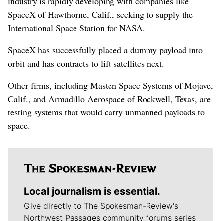
industry is rapidly developing with companies like
SpaceX of Hawthorne, Calif., seeking to supply the
International Space Station for NASA.
SpaceX has successfully placed a dummy payload into
orbit and has contracts to lift satellites next.
Other firms, including Masten Space Systems of Mojave,
Calif., and Armadillo Aerospace of Rockwell, Texas, are
testing systems that would carry unmanned payloads to
space.
Local journalism is essential.
Give directly to The Spokesman-Review's
Northwest Passages community forums series