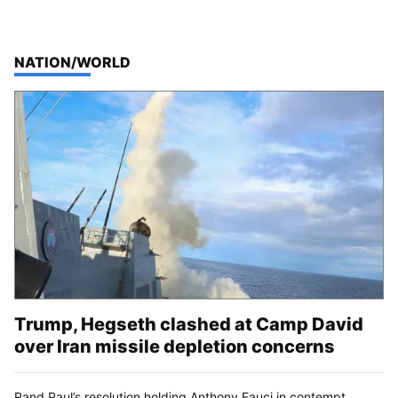
TOP STORIES IN
NATION/WORLD
Trump, Hegseth clashed at Camp David
over Iran missile depletion concerns
Rand Paul’s resolution holding Anthony Fauci in contempt