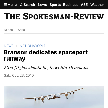
Skip to main content
Menu
Search
News
Sports
Business
A&E
Weather
Nation
World
NEWS
NATION/WORLD
Branson dedicates spaceport
runway
First flights should begin within 18 months
Sat., Oct. 23, 2010