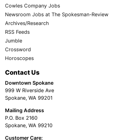
Cowles Company Jobs
Newsroom Jobs at The Spokesman-Review
Archives/Research
RSS Feeds
Jumble
Crossword
Horoscopes
Contact Us
Downtown Spokane
999 W Riverside Ave
Spokane, WA 99201
Mailing Address
P.O. Box 2160
Spokane, WA 99210
Customer Care: