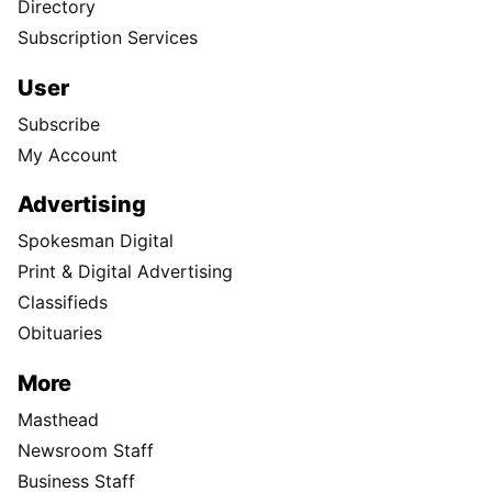
Directory
Subscription Services
User
Subscribe
My Account
Advertising
Spokesman Digital
Print & Digital Advertising
Classifieds
Obituaries
More
Masthead
Newsroom Staff
Business Staff