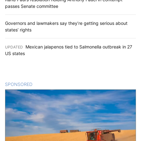
passes Senate committee
Governors and lawmakers say they’re getting serious about
states’ rights
Mexican jalapenos tied to Salmonella outbreak in 27
UPDATED
:
US states
SPONSORED
CONTENT