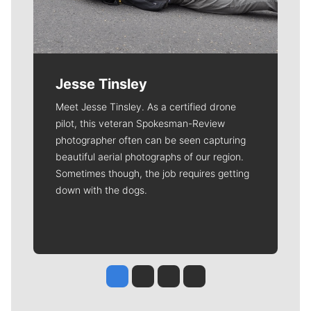
Jesse Tinsley
Meet Jesse Tinsley. As a certified drone
pilot, this veteran Spokesman-Review
photographer often can be seen capturing
beautiful aerial photographs of our region.
Sometimes though, the job requires getting
down with the dogs.
Jesse Tinsley
Jim Meehan
Molly Quinn
Rob Curley