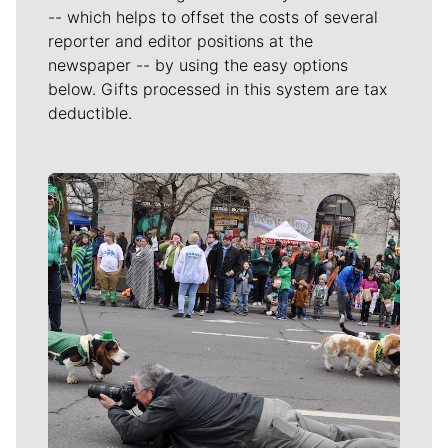
-- which helps to offset the costs of several
reporter and editor positions at the
newspaper -- by using the easy options
below. Gifts processed in this system are tax
deductible.
Meet Our Journalists