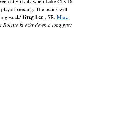
een city rivals when Lake City (6-
 playoff seeding. The teams will
Greg Lee
owing week/
, SR.
More
e Roletto knocks down a long pass