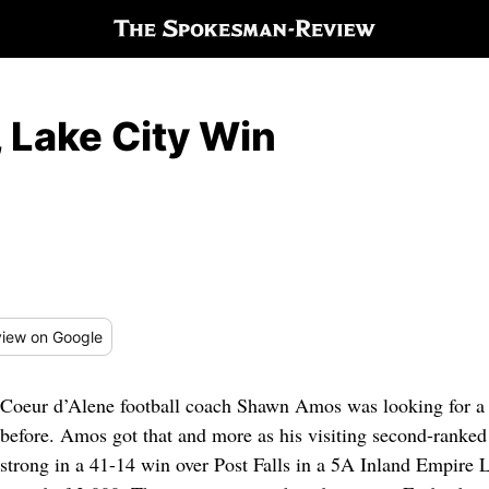
 Lake City Win
iew
on Google
Coeur d’Alene football coach Shawn Amos was looking for a b
before. Amos got that and more as his visiting second-ranked
strong in a 41-14 win over Post Falls in a 5A Inland Empire