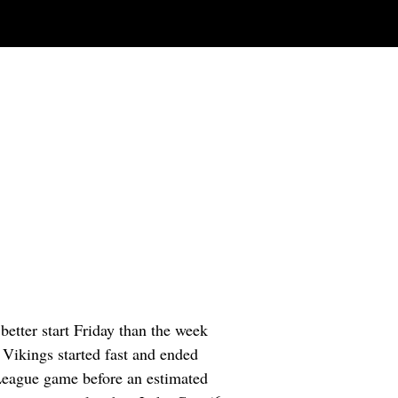
etter start Friday than the week
 Vikings started fast and ended
 League game before an estimated