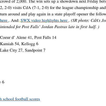
crowd of 2,000. The win sets up a showdown next Friday betw
2, 2-0) visits CdA (7-1, 2-0) for the league championship and
turn around and play again in a state playoff opener the foll
here
. And:
SWX video highlights here
.
(SR photo: CdA’s Jo
intended for Post Falls’ Jordan Pastras late in first half.
)
Coeur d’ Alene 41, Post Falls 14
Kamiah 54, Kellogg 6
Lake City 27, Sandpoint 7
y 6
school football scores