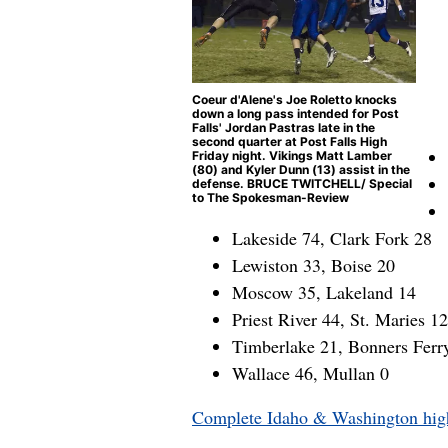
Coeur d'Alene's Joe Roletto knocks
down a long pass intended for Post
Falls' Jordan Pastras late in the
second quarter at Post Falls High
Friday night. Vikings Matt Lamber
(80) and Kyler Dunn (13) assist in the
defense. BRUCE TWITCHELL/ Special
to The Spokesman-Review
Lakeside 74, Clark Fork 28
Lewiston 33, Boise 20
Moscow 35, Lakeland 14
Priest River 44, St. Maries 12
Timberlake 21, Bonners Ferr
Wallace 46, Mullan 0
Complete Idaho & Washington high 