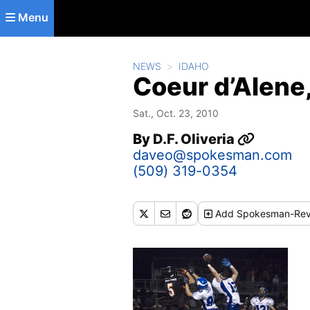
Skip to main content
Menu
NEWS
IDAHO
Coeur d’Alene,
Sat., Oct. 23, 2010
By
D.F. Oliveria
daveo@spokesman.com
(509) 319-0354
Add
Spokesman-Rev