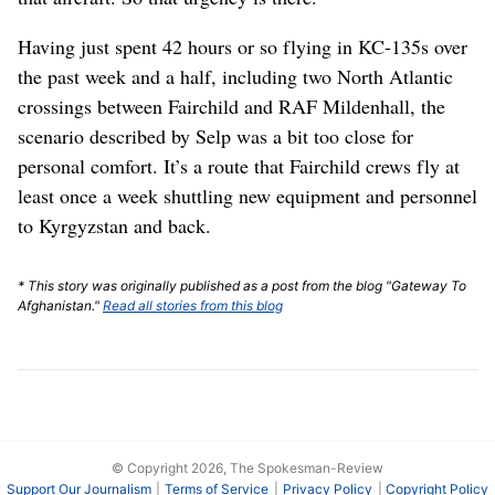
Having just spent 42 hours or so flying in KC-135s over
the past week and a half, including two North Atlantic
crossings between Fairchild and RAF Mildenhall, the
scenario described by Selp was a bit too close for
personal comfort. It’s a route that Fairchild crews fly at
least once a week shuttling new equipment and personnel
to Kyrgyzstan and back.
* This story was originally published as a post from the blog "Gateway To
Afghanistan."
Read all stories from this blog
© Copyright 2026, The Spokesman-Review
Support Our Journalism
Terms of Service
Privacy Policy
Copyright Policy