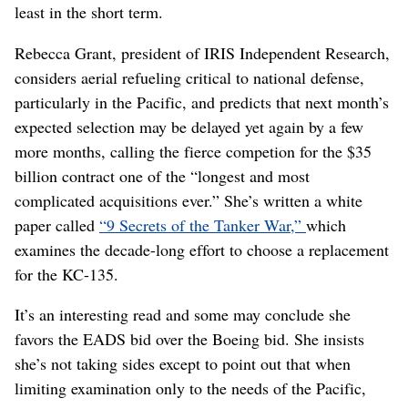
least in the short term.
Rebecca Grant, president of IRIS Independent Research,
considers aerial refueling critical to national defense,
particularly in the Pacific, and predicts that next month’s
expected selection may be delayed yet again by a few
more months, calling the fierce competion for the $35
billion contract one of the “longest and most
complicated acquisitions ever.” She’s written a white
paper called
“9 Secrets of the Tanker War,”
which
examines the decade-long effort to choose a replacement
for the KC-135.
It’s an interesting read and some may conclude she
favors the EADS bid over the Boeing bid. She insists
she’s not taking sides except to point out that when
limiting examination only to the needs of the Pacific,