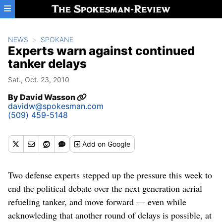
Skip to main content
NEWS
SPOKANE
Experts warn against continued
tanker delays
Sat., Oct. 23, 2010
By
David Wasson
davidw@spokesman.com
(509) 459-5148
Add
on Google
Two defense experts stepped up the pressure this week to
end the political debate over the next generation aerial
refueling tanker, and move forward — even while
acknowleding that another round of delays is possible, at