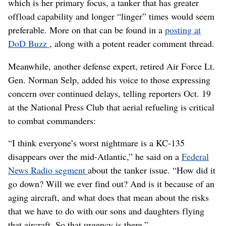
which is her primary focus, a tanker that has greater
offload capability and longer “linger” times would seem
preferable. More on that can be found in a
posting at
DoD Buzz
, along with a potent reader comment thread.
Meanwhile, another defense expert, retired Air Force Lt.
Gen. Norman Selp, added his voice to those expressing
concern over continued delays, telling reporters Oct. 19
at the National Press Club that aerial refueling is critical
to combat commanders:
“I think everyone’s worst nightmare is a KC-135
disappears over the mid-Atlantic,” he said on a
Federal
News Radio segment
about the tanker issue. “How did it
go down? Will we ever find out? And is it because of an
aging aircraft, and what does that mean about the risks
that we have to do with our sons and daughters flying
that aircraft. So that urgency is there.”