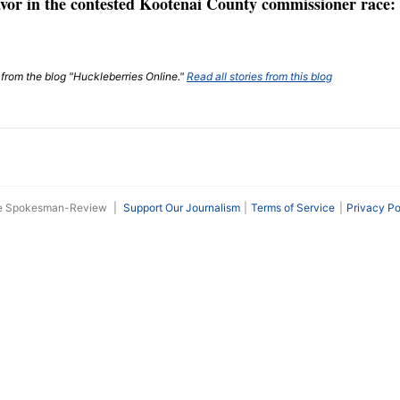
vor in the contested Kootenai County commissioner race: 
t from the blog "Huckleberries Online."
Read all stories from this blog
he Spokesman-Review
|
Support Our Journalism
Terms of Service
Privacy Po