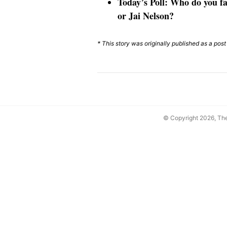
Today’s Poll: Who do you fa
or Jai Nelson?
* This story was originally published as a pos
© Copyright 2026, T