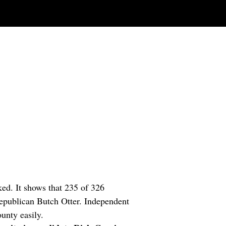
ked. It shows that 235 of 326
epublican Butch Otter. Independent
unty easily.