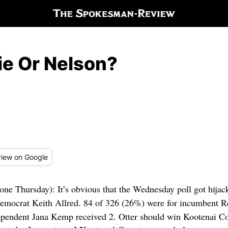
ie Or Nelson?
iew
on Google
 one Thursday): It’s obvious that the Wednesday poll got hijac
Democrat Keith Allred. 84 of 326 (26%) were for incumbent R
dependent Jana Kemp received 2. Otter should win Kootenai Co