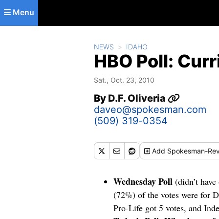
Skip to main content
Menu
NEWS
IDAHO
HBO Poll: Curr
Sat., Oct. 23, 2010
By
D.F. Oliveria
daveo@spokesman.com
(509) 319-0354
Add
Spokesman-Rev
Wednesday Poll
(didn’t have
(72%) of the votes were for 
Pro-Life got 5 votes, and In