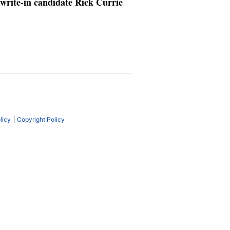
write-in candidate Rick Currie
licy
Copyright Policy