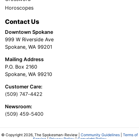
Horoscopes
Contact Us
Downtown Spokane
999 W Riverside Ave
Spokane, WA 99201
Mailing Address
P.O. Box 2160
Spokane, WA 99210
Customer Care:
(509) 747-4422
Newsroom:
(509) 459-5400
© Copyright 2026, The Spokesman-Review |
Community Guidelines
|
Terms of
Service
|
Privacy Policy
|
Copyright Policy