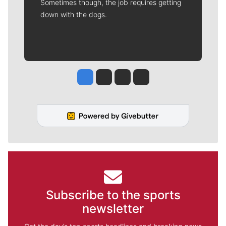
Sometimes though, the job requires getting
down with the dogs.
Jesse Tinsley
Jim Meehan
Molly Quinn
Rob Curley
Subscribe to the sports
newsletter