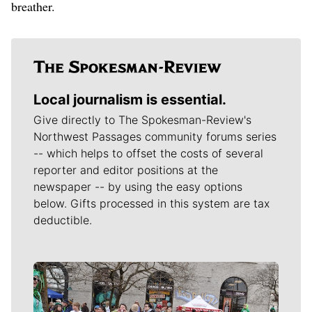
breather.
Local journalism is essential.
Give directly to The Spokesman-Review's
Northwest Passages community forums series
-- which helps to offset the costs of several
reporter and editor positions at the
newspaper -- by using the easy options
below. Gifts processed in this system are tax
deductible.
Meet Our Journalists