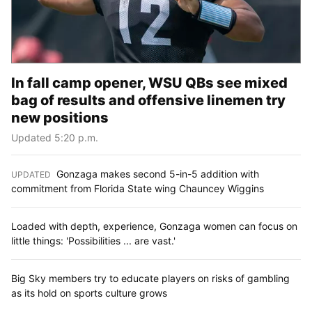
In fall camp opener, WSU QBs see mixed
bag of results and offensive linemen try
new positions
Updated 5:20 p.m.
Gonzaga makes second 5-in-5 addition with
UPDATED
:
commitment from Florida State wing Chauncey Wiggins
Loaded with depth, experience, Gonzaga women can focus on
little things: 'Possibilities ... are vast.'
Big Sky members try to educate players on risks of gambling
as its hold on sports culture grows