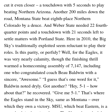
cut it even closer – a touchdown with 5 seconds to play
beating Northern Arizona. Another 200 miles down the
road, Montana State beat eighth-place Northern
Colorado by a deuce. And Weber State needed 22 fourth-
quarter points and a touchdown with 21 seconds left to
settle matters with Portland State. Here in 2010, the Big
Sky’s traditionally exploited seem reluctant to play their
roles. Is this parity, or perfidy? Well, for the Eagles, it
was very nearly calamity, though the finishing thrill
warmed a homecoming assembly of 7,147, including
one who congratulated coach Beau Baldwin with a
sincere, “Awesome.” “I guess that’s one word for it,”
Baldwin noted dryly. Got another? “Hey, 5-1 – how
about that?” he recovered. “Give me 5-1.” That’s where
the Eagles stand in the Sky, same as Montana – over
which they own a victory. MSU, which beat Eastern, is a