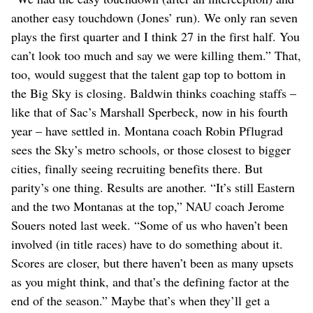
another easy touchdown (Jones’ run). We only ran seven
plays the first quarter and I think 27 in the first half. You
can’t look too much and say we were killing them.” That,
too, would suggest that the talent gap top to bottom in
the Big Sky is closing. Baldwin thinks coaching staffs –
like that of Sac’s Marshall Sperbeck, now in his fourth
year – have settled in. Montana coach Robin Pflugrad
sees the Sky’s metro schools, or those closest to bigger
cities, finally seeing recruiting benefits there. But
parity’s one thing. Results are another. “It’s still Eastern
and the two Montanas at the top,” NAU coach Jerome
Souers noted last week. “Some of us who haven’t been
involved (in title races) have to do something about it.
Scores are closer, but there haven’t been as many upsets
as you might think, and that’s the defining factor at the
end of the season.” Maybe that’s when they’ll get a