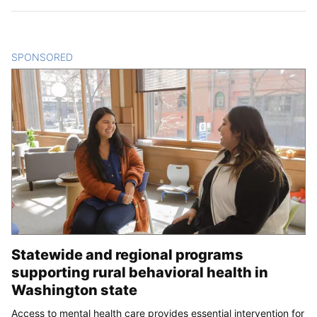
SPONSORED
CONTENT
Statewide and regional programs
supporting rural behavioral health in
Washington state
Access to mental health care provides essential intervention for