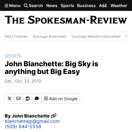
Skip to main content
Menu
Search
News
Sports
Business
A&E
Weather
WSU Football
Gonzaga Basketball
Gonzaga Women's Basketball
Out
SPORTS
John Blanchette: Big Sky is
anything but Big Easy
Sat., Oct. 23, 2010
Add
on Google
By
John Blanchette
blanchettejp@gmail.com
(509) 844-5558