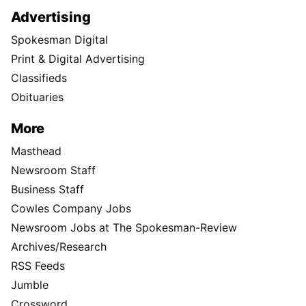
Advertising
Spokesman Digital
Print & Digital Advertising
Classifieds
Obituaries
More
Masthead
Newsroom Staff
Business Staff
Cowles Company Jobs
Newsroom Jobs at The Spokesman-Review
Archives/Research
RSS Feeds
Jumble
Crossword