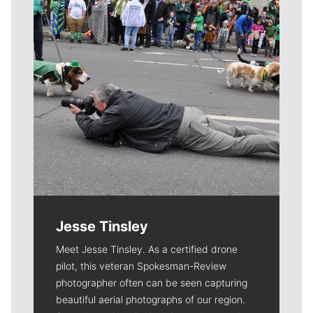
Jesse Tinsley
Meet Jesse Tinsley. As a certified drone
pilot, this veteran Spokesman-Review
photographer often can be seen capturing
beautiful aerial photographs of our region.