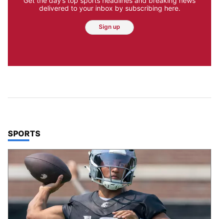
Get the day’s top sports headlines and breaking news
delivered to your inbox by subscribing here.
Sign up
TOP STORIES IN
SPORTS