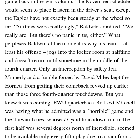
game back in the win column. The November schedule
would seem to place Eastern in the driver’s seat, except
the Eagles have not exactly been steady at the wheel so
far. “At times we’re really ugly,” Baldwin admitted. “We
really are. But there’s no panic in us, either.” What
perplexes Baldwin at the moment is why his team – at
least his offense – jogs into the locker room at halftime
and doesn’t return until sometime in the middle of the
fourth quarter. Only an interception by safety Jeff
Minnerly and a fumble forced by David Miles kept the
Hornets from getting their comeback revved up earlier
than those three fourth-quarter touchdowns. But you
knew it was coming. EWU quarterback Bo Levi Mitchell
was having what he admitted was a “horrible” game and
the Taiwan Jones, whose 77-yard touchdown run in the
first half was several degrees north of incredible, seemed
to be available only every fifth play due to a pain from a