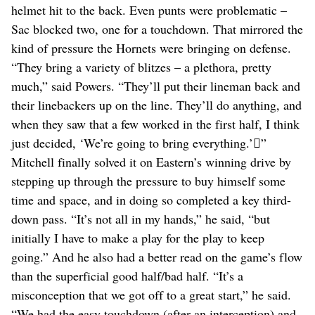
helmet hit to the back. Even punts were problematic –
Sac blocked two, one for a touchdown. That mirrored the
kind of pressure the Hornets were bringing on defense.
“They bring a variety of blitzes – a plethora, pretty
much,” said Powers. “They’ll put their lineman back and
their linebackers up on the line. They’ll do anything, and
when they saw that a few worked in the first half, I think
just decided, ‘We’re going to bring everything.’”
Mitchell finally solved it on Eastern’s winning drive by
stepping up through the pressure to buy himself some
time and space, and in doing so completed a key third-
down pass. “It’s not all in my hands,” he said, “but
initially I have to make a play for the play to keep
going.” And he also had a better read on the game’s flow
than the superficial good half/bad half. “It’s a
misconception that we got off to a great start,” he said.
“We had the easy touchdown (after an interception) and