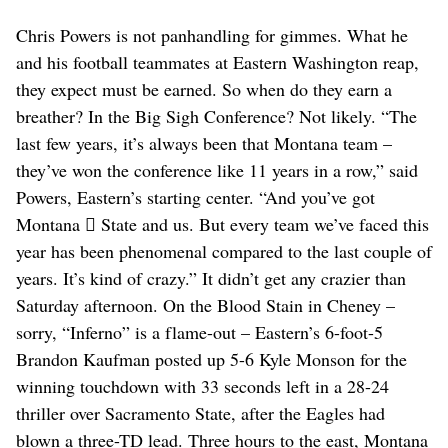
Chris Powers is not panhandling for gimmes. What he
and his football teammates at Eastern Washington reap,
they expect must be earned. So when do they earn a
breather? In the Big Sigh Conference? Not likely. “The
last few years, it’s always been that Montana team –
they’ve won the conference like 11 years in a row,” said
Powers, Eastern’s starting center. “And you’ve got
Montana  State and us. But every team we’ve faced this
year has been phenomenal compared to the last couple of
years. It’s kind of crazy.” It didn’t get any crazier than
Saturday afternoon. On the Blood Stain in Cheney –
sorry, “Inferno” is a flame-out – Eastern’s 6-foot-5
Brandon Kaufman posted up 5-6 Kyle Monson for the
winning touchdown with 33 seconds left in a 28-24
thriller over Sacramento State, after the Eagles had
blown a three-TD lead. Three hours to the east, Montana