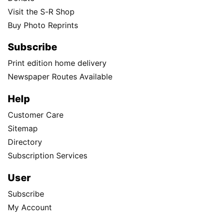
Visit the S-R Shop
Buy Photo Reprints
Subscribe
Print edition home delivery
Newspaper Routes Available
Help
Customer Care
Sitemap
Directory
Subscription Services
User
Subscribe
My Account