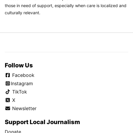
those in need of support, especially when care is localized and
culturally relevant.
Follow Us
Facebook
Instagram
TikTok
X
Newsletter
Support Local Journalism
Donate