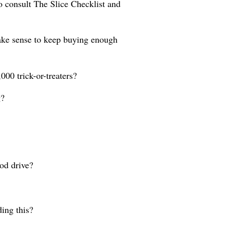
So consult The Slice Checklist and
 make sense to keep buying enough
000 trick-or-treaters?
g?
od drive?
ding this?