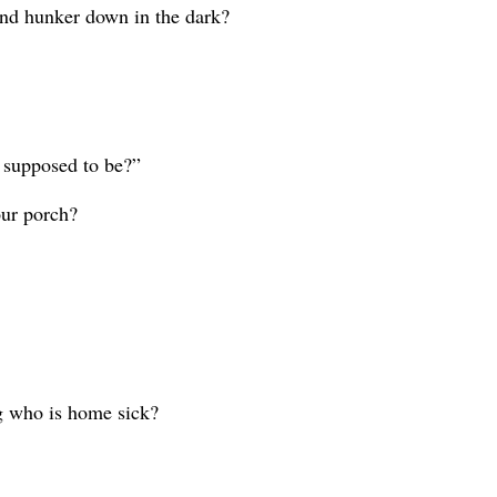
s and hunker down in the dark?
 supposed to be?”
our porch?
ng who is home sick?