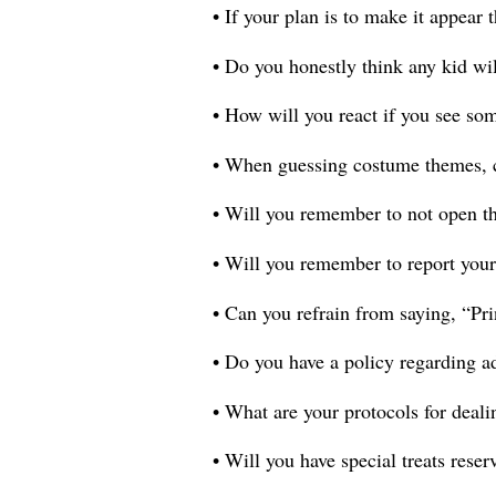
• If your plan is to make it appear
• Do you honestly think any kid wil
• How will you react if you see so
• When guessing costume themes, c
• Will you remember to not open the
• Will you remember to report your
• Can you refrain from saying, “Pr
• Do you have a policy regarding a
• What are your protocols for deali
• Will you have special treats reser