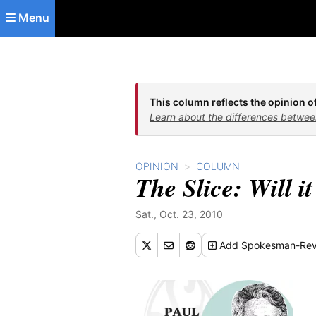
Skip to main content
Menu
This column reflects the opinion of
Learn about the differences betwee
OPINION
COLUMN
The Slice: Will it
Sat., Oct. 23, 2010
Add
Spokesman-Rev