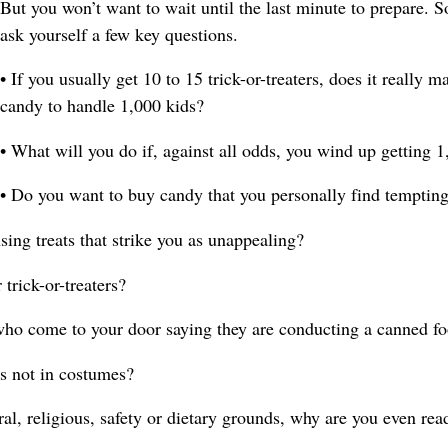
But you won’t want to wait until the last minute to prepare. 
ask yourself a few key questions.
• If you usually get 10 to 15 trick-or-treaters, does it really
candy to handle 1,000 kids?
• What will you do if, against all odds, you wind up getting 1,
• Do you want to buy candy that you personally find temptin
sing treats that strike you as unappealing?
 trick-or-treaters?
who come to your door saying they are conducting a canned fo
s not in costumes?
al, religious, safety or dietary grounds, why are you even rea