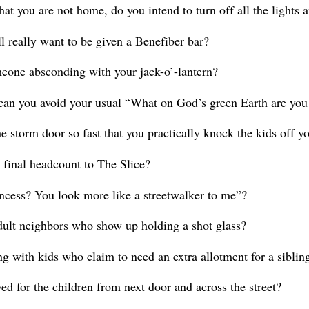
 that you are not home, do you intend to turn off all the light
l really want to be given a Benefiber bar?
meone absconding with your jack-o’-lantern?
an you avoid your usual “What on God’s green Earth are you
 storm door so fast that you practically knock the kids off y
 final headcount to The Slice?
incess? You look more like a streetwalker to me”?
dult neighbors who show up holding a shot glass?
ng with kids who claim to need an extra allotment for a sibli
ved for the children from next door and across the street?