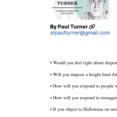
By
Paul Turner
srpaulturner@gmail.com
• Would you feel right about dispen
• Will you impose a height limit for
• How will you respond to people 
• How will you respond to teenager
• If you object to Halloween on mor