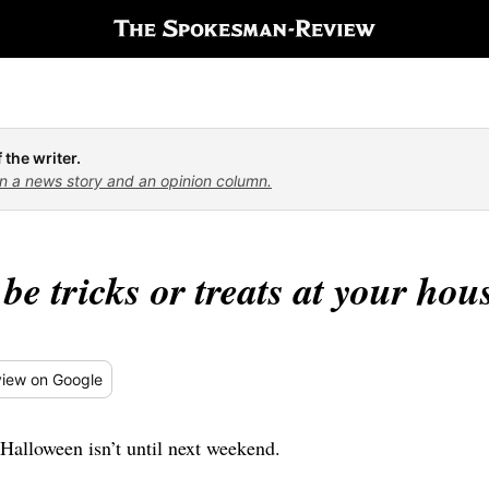
 the writer.
n a news story and an opinion column.
 be tricks or treats at your hou
iew
on Google
Halloween isn’t until next weekend.