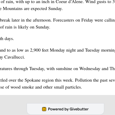
 of rain, with up to an inch in Coeur d’Alene. Wind gusts to
ue Mountains are expected Sunday.
 break later in the afternoon. Forecasters on Friday were callin
 of rain is likely on Sunday.
th days.
and to as low as 2,900 feet Monday night and Tuesday mornin
ny Cavallucci.
eratures through Tuesday, with sunshine on Wednesday and Th
ttled over the Spokane region this week. Pollution the past sev
se of wood smoke and other small particles.