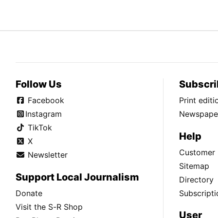
Follow Us
Subscri
Facebook
Print edit
Instagram
Newspaper
TikTok
Help
X
Customer 
Newsletter
Sitemap
Support Local Journalism
Directory
Donate
Subscripti
Visit the S-R Shop
User