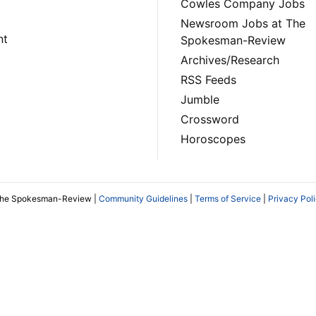
Cowles Company Jobs
Newsroom Jobs at The
nt
Spokesman-Review
Archives/Research
RSS Feeds
Jumble
Crossword
Horoscopes
The Spokesman-Review |
Community Guidelines
|
Terms of Service
|
Privacy Pol