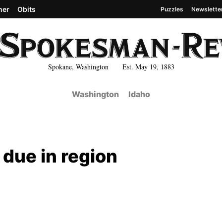
her
Obits
Puzzles
Newslette
Spokane, Washington Est. May 19, 1883
Washington
Idaho
due in region