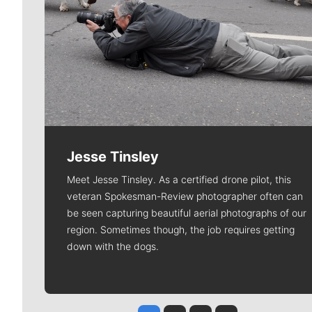
Jesse Tinsley
Meet Jesse Tinsley. As a certified drone pilot, this
veteran Spokesman-Review photographer often can
be seen capturing beautiful aerial photographs of our
region. Sometimes though, the job requires getting
down with the dogs.