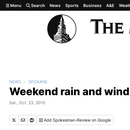
Skip to main content
Menu
Search
News
Sports
Business
A&E
Weat
NEWS
SPOKANE
Weekend rain and wind 
Sat., Oct. 23, 2010
Add
Spokesman-Review
on Google