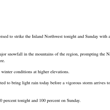
oised to strike the Inland Northwest tonight and Sunday with
major snowfall in the mountains of the region, prompting the N
re.
 winter conditions at higher elevations.
ted to bring light rain today before a vigorous storm arrives t
 80 percent tonight and 100 percent on Sunday.