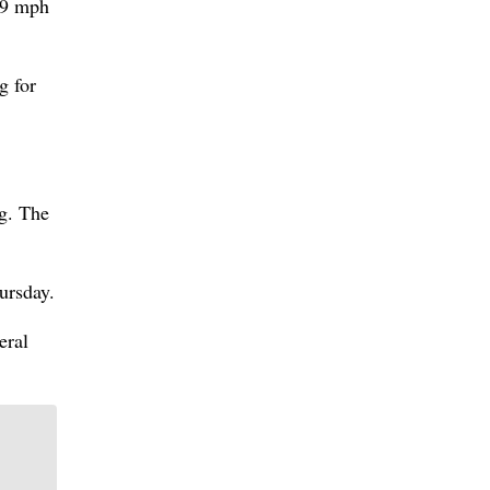
 39 mph
g for
g. The
ursday.
eral