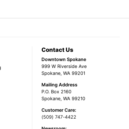
Contact Us
Downtown Spokane
999 W Riverside Ave
g
Spokane, WA 99201
Mailing Address
P.O. Box 2160
Spokane, WA 99210
Customer Care:
(509) 747-4422
Newsroom: