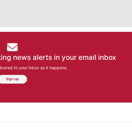
ing news alerts in your email inbox
ivered to your inbox as it happens.
Sign up