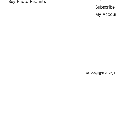
Buy Photo Reprints
Subscribe
My Accou
© Copyright 2026, 