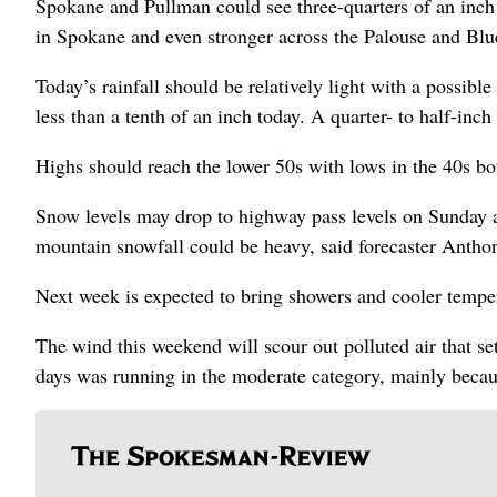
Spokane and Pullman could see three-quarters of an inch
in Spokane and even stronger across the Palouse and Bl
Today’s rainfall should be relatively light with a possible
less than a tenth of an inch today. A quarter- to half-inch
Highs should reach the lower 50s with lows in the 40s bo
Snow levels may drop to highway pass levels on Sunday 
mountain snowfall could be heavy, said forecaster Antho
Next week is expected to bring showers and cooler temp
The wind this weekend will scour out polluted air that se
days was running in the moderate category, mainly becau