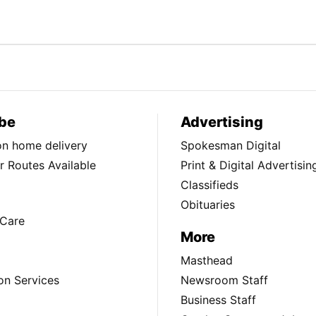
be
Advertising
ion home delivery
Spokesman Digital
 Routes Available
Print & Digital Advertisin
Classifieds
Obituaries
Care
More
Masthead
on Services
Newsroom Staff
Business Staff