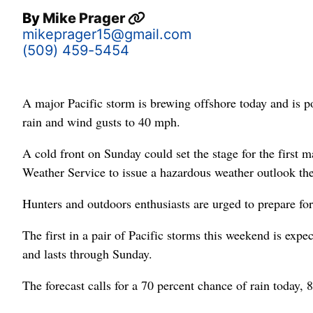
By
Mike Prager
mikeprager15@gmail.com
(509) 459-5454
A major Pacific storm is brewing offshore today and is p
rain and wind gusts to 40 mph.
A cold front on Sunday could set the stage for the first 
Weather Service to issue a hazardous weather outlook the
Hunters and outdoors enthusiasts are urged to prepare for
The first in a pair of Pacific storms this weekend is expec
and lasts through Sunday.
The forecast calls for a 70 percent chance of rain today,