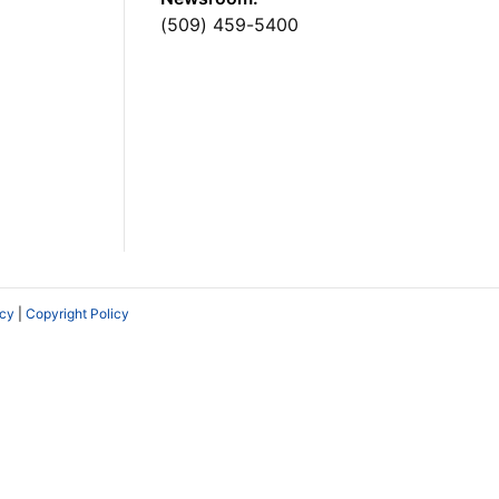
(509) 459-5400
icy
|
Copyright Policy