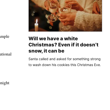
 ample
Will we have a white
Christmas? Even if it doesn’t
snow, it can be
ational
Santa called and asked for something strong
to wash down his cookies this Christmas Eve.
onight