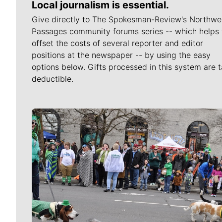
Local journalism is essential.
Give directly to The Spokesman-Review's Northwe
Passages community forums series -- which helps 
offset the costs of several reporter and editor
positions at the newspaper -- by using the easy
options below. Gifts processed in this system are t
deductible.
Meet Our Journalists