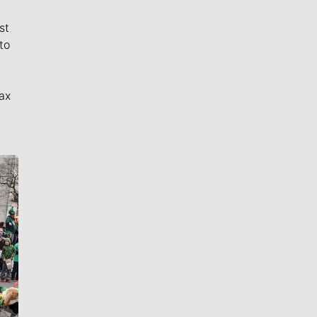
st
to
ax