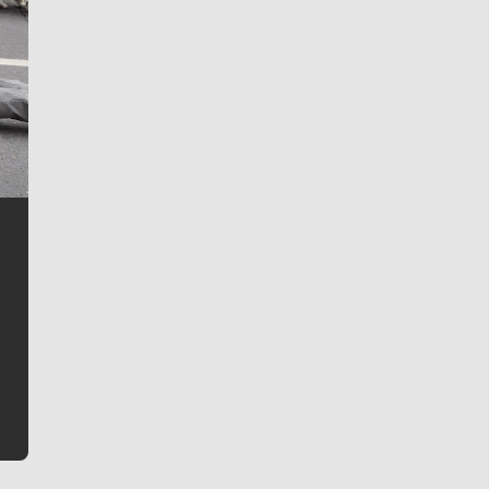
Jim Meehan
Jim Meehan is no stranger to Zag Nation. As the lead
writer covering the Gonzaga men’s basketball team,
he tells the stories behind the game and gets fans a
bit closer to their favorite players.