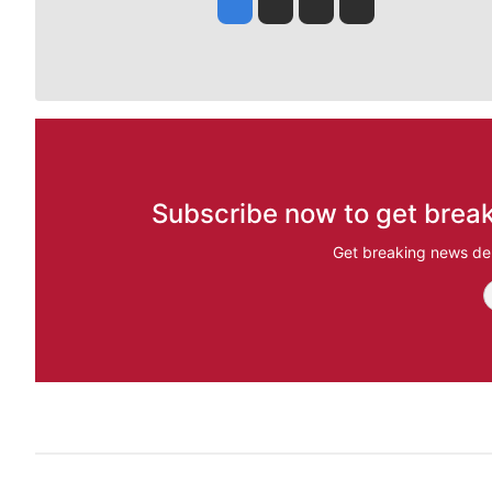
Jesse Tinsley
Jim Meehan
Molly Quinn
Rob Curley
Subscribe now to get break
Get breaking news del