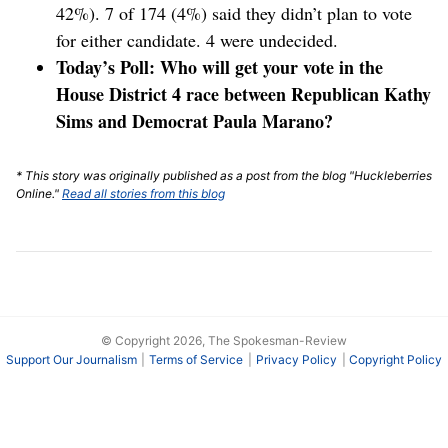
42%). 7 of 174 (4%) said they didn’t plan to vote
for either candidate. 4 were undecided.
Today’s Poll: Who will get your vote in the
House District 4 race between Republican Kathy
Sims and Democrat Paula Marano?
* This story was originally published as a post from the blog "Huckleberries
Online."
Read all stories from this blog
© Copyright 2026, The Spokesman-Review
Support Our Journalism
Terms of Service
Privacy Policy
Copyright Policy