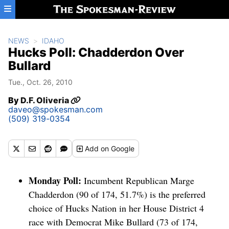
Skip to main content
NEWS
IDAHO
Hucks Poll: Chadderdon Over
Bullard
Tue., Oct. 26, 2010
By
D.F. Oliveria
daveo@spokesman.com
(509) 319-0354
Add
on Google
Monday Poll:
Incumbent Republican Marge
Chadderdon (90 of 174, 51.7%) is the preferred
choice of Hucks Nation in her House District 4
race with Democrat Mike Bullard (73 of 174,