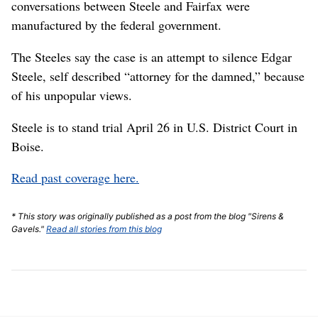
conversations between Steele and Fairfax were
manufactured by the federal government.
The Steeles say the case is an attempt to silence Edgar
Steele, self described “attorney for the damned,” because
of his unpopular views.
Steele is to stand trial April 26 in U.S. District Court in
Boise.
Read past coverage here.
* This story was originally published as a post from the blog "Sirens &
Gavels."
Read all stories from this blog