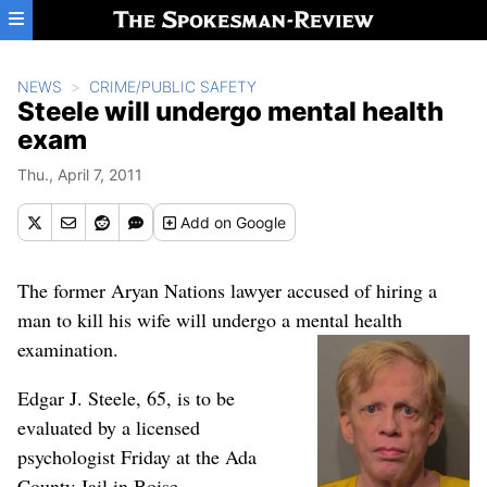
Skip to main content
NEWS
CRIME/PUBLIC SAFETY
Steele will undergo mental health
exam
Thu., April 7, 2011
Add
on Google
The former Aryan Nations lawyer accused of hiring a
man to kill his wife will undergo a mental health
examination.
Edgar J. Steele, 65, is to be
evaluated by a licensed
psychologist Friday at the Ada
County Jail in Boise.