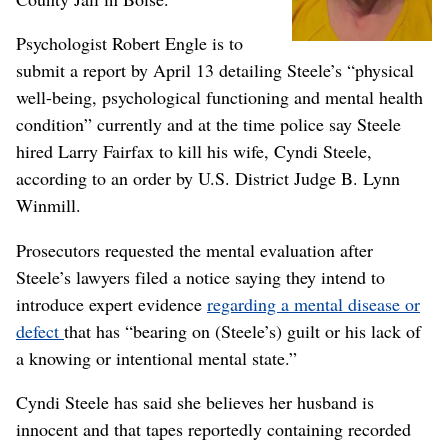
Psychologist Robert Engle is to
submit a report by April 13 detailing Steele’s “physical
well-being, psychological functioning and mental health
condition” currently and at the time police say Steele
hired Larry Fairfax to kill his wife, Cyndi Steele,
according to an order by U.S. District Judge B. Lynn
Winmill.
Prosecutors requested the mental evaluation after
Steele’s lawyers filed a notice saying they intend to
introduce expert evidence
regarding a mental disease or
defect
that has “bearing on (Steele’s) guilt or his lack of
a knowing or intentional mental state.”
Cyndi Steele has said she believes her husband is
innocent and that tapes reportedly containing recorded