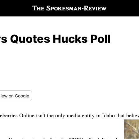
s Quotes Hucks Poll
iew
on Google
erries Online isn’t the only media entity in Idaho that belie