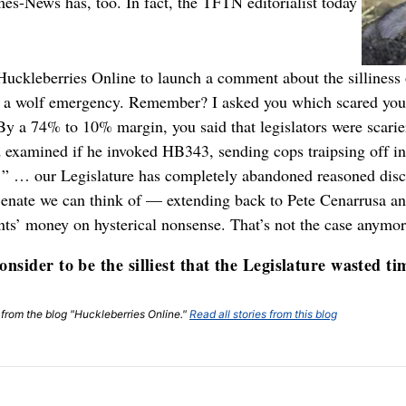
mes-News has, too. In fact, the TFTN editorialist today
t Huckleberries Online to launch a comment about the silline
ng a wolf emergency. Remember? I asked you which scared yo
 By a 74% to 10% margin, you said that legislators were scari
examined if he invoked HB343, sending cops traipsing off in
d: ” … our Legislature has completely abandoned reasoned dis
 Senate we can think of — extending back to Pete Cenarrusa
ents’ money on hysterical nonsense. That’s not the case anymo
nsider to be the silliest that the Legislature wasted ti
t from the blog "Huckleberries Online."
Read all stories from this blog