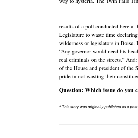
way to hysteria. The Twin Falls Ti
results of a poll conducted here a
Legislature to waste time declari
wilderness or legislators in Boise.
“Any governor would need his head 
real criminals on the streets.” An
of the House and president of the
pride in not wasting their constitu
Question: Which issue do you co
* This story was originally published as a pos