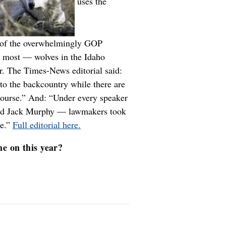
uses the
ss of the overwhelmingly GOP
u most — wolves in the Idaho
er. The Times-News editorial said:
to the backcountry while there are
course.” And: “Under every speaker
 and Jack Murphy — lawmakers took
re.”
Full editorial here.
me on this year?