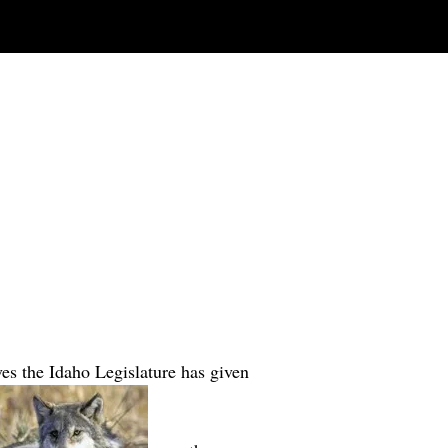
ves the Idaho Legislature has given