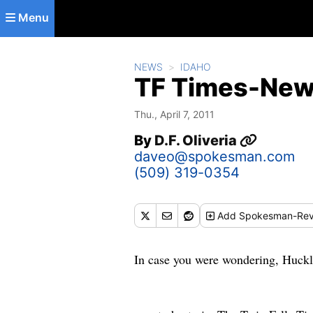
Skip to main content
Menu
NEWS
IDAHO
TF Times-New
Thu., April 7, 2011
By
D.F. Oliveria
daveo@spokesman.com
(509) 319-0354
Add
Spokesman-Rev
In case you were wondering, Huckleb