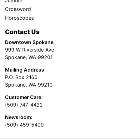
Jumble
Crossword
Horoscopes
Contact Us
Downtown Spokane
999 W Riverside Ave
Spokane, WA 99201
Mailing Address
P.O. Box 2160
Spokane, WA 99210
Customer Care:
(509) 747-4422
Newsroom:
(509) 459-5400