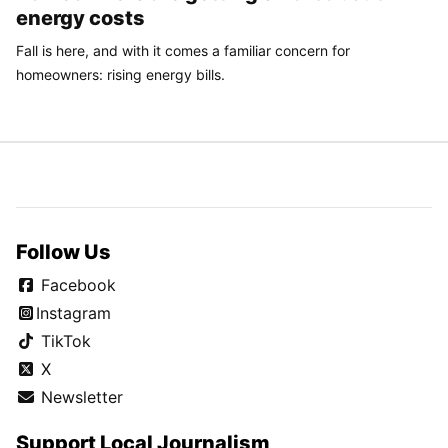
energy costs
Fall is here, and with it comes a familiar concern for
homeowners: rising energy bills.
Follow Us
Facebook
Instagram
TikTok
X
Newsletter
Support Local Journalism