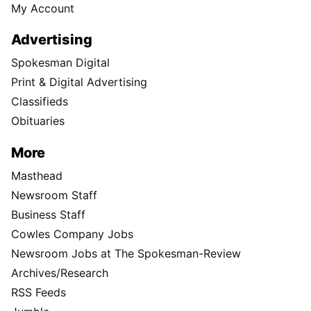
My Account
Advertising
Spokesman Digital
Print & Digital Advertising
Classifieds
Obituaries
More
Masthead
Newsroom Staff
Business Staff
Cowles Company Jobs
Newsroom Jobs at The Spokesman-Review
Archives/Research
RSS Feeds