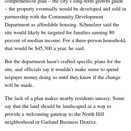
comprehensive plan – the city’s long-term growth guide
– the property eventually would be developed and sold in
partnership with the Community Development
Department as affordable housing. Schmelzer said the
site would likely be targeted for families earning 80
percent of median income. For a three-person household,
that would be $45,300 a year, he said.
But the department hasn’t crafted specific plans for the
site, and officials say it wouldn’t make sense to spend
taxpayer money doing so until they know if the change
will be made.
The lack of a plan makes nearby residents uneasy. Some
say that the land should be landscaped as a way to
provide a welcoming gateway to the North Hill
neighborhood or Garland Business District.