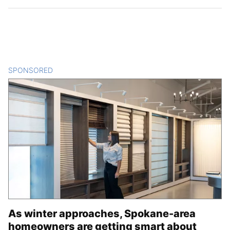
SPONSORED
CONTENT
As winter approaches, Spokane-area
homeowners are getting smart about