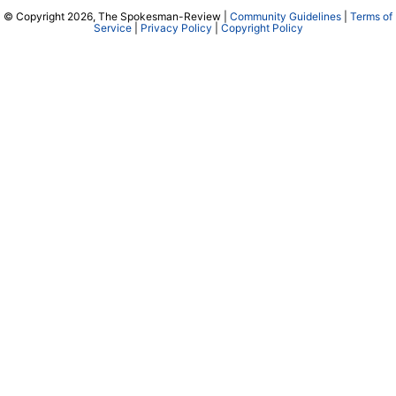
© Copyright 2026, The Spokesman-Review |
Community Guidelines
|
Terms of
Service
|
Privacy Policy
|
Copyright Policy