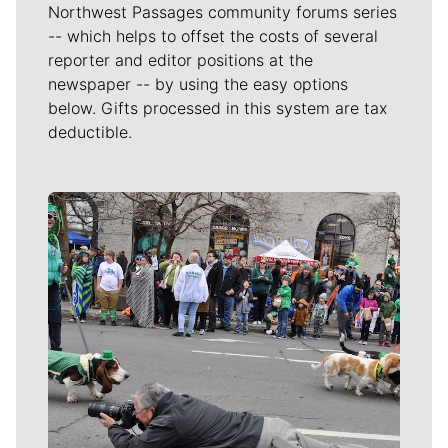
Northwest Passages community forums series
-- which helps to offset the costs of several
reporter and editor positions at the
newspaper -- by using the easy options
below. Gifts processed in this system are tax
deductible.
Meet Our Journalists