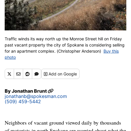
Traffic winds its way north up the Monroe Street hill on Friday
past vacant property the city of Spokane is considering selling
for an apartment complex. (Christopher Anderson)
Buy this
photo
Add
on Google
By
Jonathan Brunt
jonathanb@spokesman.com
(509) 459-5442
Neighbors of vacant ground viewed daily by thousands
of motorists in north Spokane are worried about what the