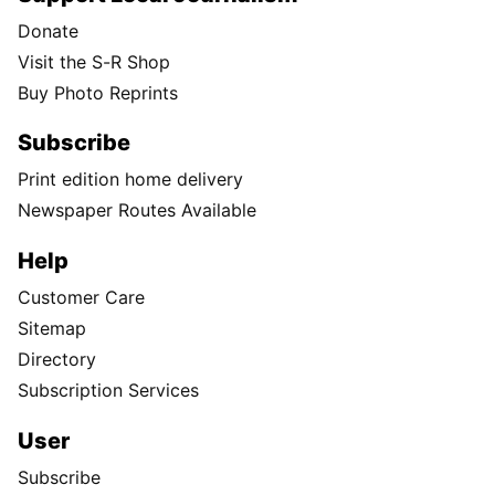
Donate
Visit the S-R Shop
Buy Photo Reprints
Subscribe
Print edition home delivery
Newspaper Routes Available
Help
Customer Care
Sitemap
Directory
Subscription Services
User
Subscribe