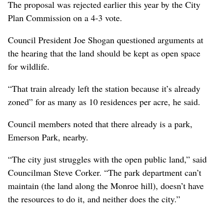
The proposal was rejected earlier this year by the City
Plan Commission on a 4-3 vote.
Council President Joe Shogan questioned arguments at
the hearing that the land should be kept as open space
for wildlife.
“That train already left the station because it’s already
zoned” for as many as 10 residences per acre, he said.
Council members noted that there already is a park,
Emerson Park, nearby.
“The city just struggles with the open public land,” said
Councilman Steve Corker. “The park department can’t
maintain (the land along the Monroe hill), doesn’t have
the resources to do it, and neither does the city.”