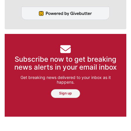
Subscribe now to get breaking
news alerts in your email inbox
Get breaking news delivered to your inbox as it
happens.
Sign up