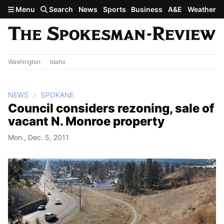
Skip to main content
Menu
Search
News
Sports
Business
A&E
Weather
Washington
Idaho
NEWS
SPOKANE
Council considers rezoning, sale of
vacant N. Monroe property
Mon., Dec. 5, 2011