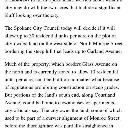
city may do with the two acres that include a significant
bluff looking over the city.
The Spokane City Council today will decide if it will
allow up to 30 residential units per acre on the plot of
city-owned land on the west side of North Monroe Street
bordering the steep hill that leads up to Garland Avenue.
Much of the property, which borders Glass Avenue on
the north and is currently zoned to allow 10 residential
units per acre, can’t be built on no matter what because
of regulations prohibiting construction on steep grades.
But portions of the land’s south end, along Courtland
Avenue, could be home to townhouses or apartments,
city officials say. The city owns the land, some of which
used to be part of a curvier alignment of Monroe Street
before the thoroughfare was partially straightened in