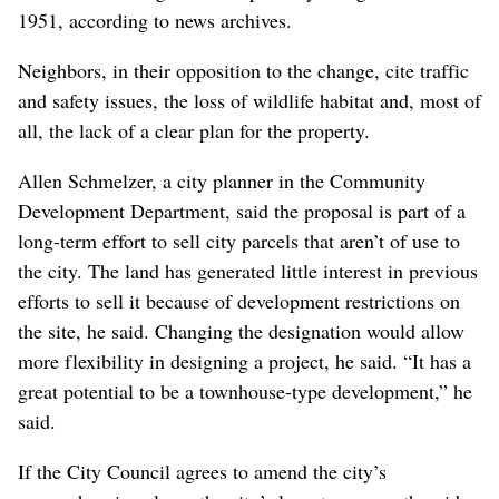
1951, according to news archives.
Neighbors, in their opposition to the change, cite traffic
and safety issues, the loss of wildlife habitat and, most of
all, the lack of a clear plan for the property.
Allen Schmelzer, a city planner in the Community
Development Department, said the proposal is part of a
long-term effort to sell city parcels that aren’t of use to
the city. The land has generated little interest in previous
efforts to sell it because of development restrictions on
the site, he said. Changing the designation would allow
more flexibility in designing a project, he said. “It has a
great potential to be a townhouse-type development,” he
said.
If the City Council agrees to amend the city’s