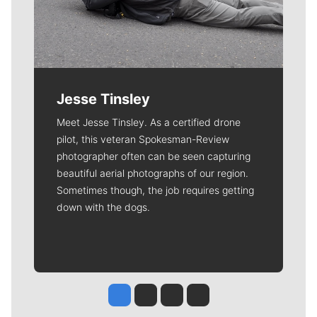
Jesse Tinsley
Meet Jesse Tinsley. As a certified drone
pilot, this veteran Spokesman-Review
photographer often can be seen capturing
beautiful aerial photographs of our region.
Sometimes though, the job requires getting
down with the dogs.
Jesse Tinsley
Jim Meehan
Molly Quinn
Rob Curley