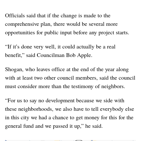
Officials said that if the change is made to the
comprehensive plan, there would be several more
opportunities for public input before any project starts.
“If it’s done very well, it could actually be a real
benefit,” said Councilman Bob Apple.
Shogan, who leaves office at the end of the year along
with at least two other council members, said the council
must consider more than the testimony of neighbors.
“For us to say no development because we side with
these neighborhoods, we also have to tell everybody else
in this city we had a chance to get money for this for the
general fund and we passed it up,” he said.