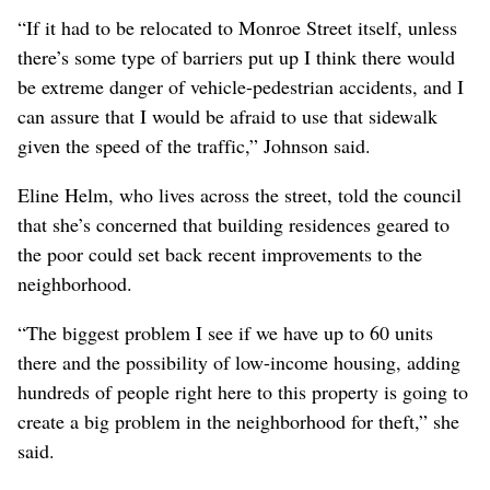
“If it had to be relocated to Monroe Street itself, unless
there’s some type of barriers put up I think there would
be extreme danger of vehicle-pedestrian accidents, and I
can assure that I would be afraid to use that sidewalk
given the speed of the traffic,” Johnson said.
Eline Helm, who lives across the street, told the council
that she’s concerned that building residences geared to
the poor could set back recent improvements to the
neighborhood.
“The biggest problem I see if we have up to 60 units
there and the possibility of low-income housing, adding
hundreds of people right here to this property is going to
create a big problem in the neighborhood for theft,” she
said.