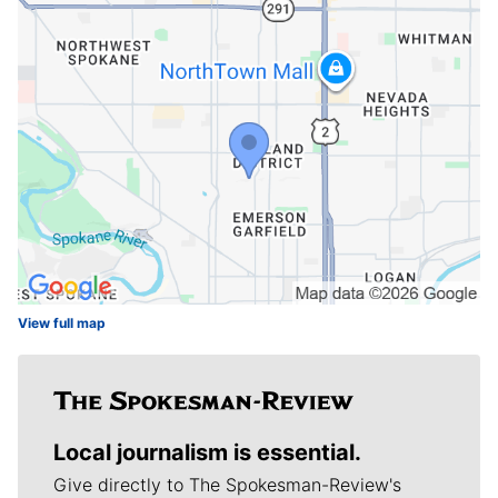
View full map
Local journalism is essential.
Give directly to The Spokesman-Review's