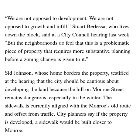
“We are not opposed to development. We are not
opposed to growth and infill,” Stuart Berlessa, who lives
down the block, said at a City Council hearing last week.
“But the neighborhoods do feel that this is a problematic
piece of property that requires more substantive planning
before a zoning change is given to it.”
Sid Johnson, whose home borders the property, testified
at the hearing that the city should be cautious about
developing the land because the hill on Monroe Street
remains dangerous, especially in the winter. The
sidewalk is currently aligned with the Monroe’s old route
and offset from traffic. City planners say if the property
is developed, a sidewalk would be built closer to
Monroe.