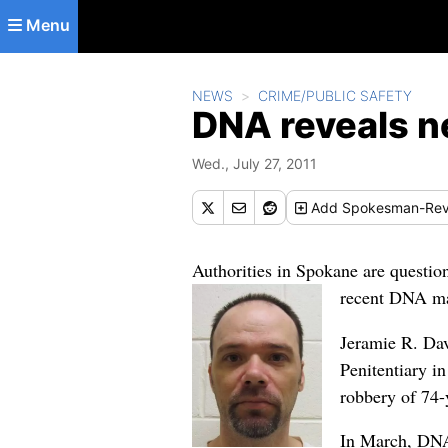
Skip to main content
Menu
NEWS
CRIME/PUBLIC SAFETY
DNA reveals n
Wed., July 27, 2011
Add
Spokesman-Rev
Authorities in Spokane are questio
recent DNA mat
Jeramie R. Dav
Penitentiary i
robbery of 74-
In March, DNA 