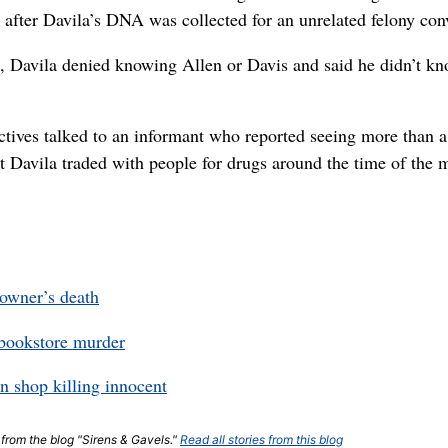
t) after Davila’s DNA was collected for an unrelated felony con
7, Davila denied knowing Allen or Davis and said he didn’t k
ctives talked to an informant who reported seeing more than 
t Davila traded with people for drugs around the time of the 
 owner’s death
t bookstore murder
in shop killing innocent
t from the blog "Sirens & Gavels."
Read all stories from this blog