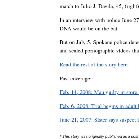
match to Julio J. Davila, 45, (righ
In an interview with police June 2
DNA would be on the bat.
But on July 5, Spokane police dete
and sealed pornographic videos tha
Read the rest of the story here.
Past coverage:
Feb. 14, 2008: Man guilty in store
Feb. 6, 2008: Trial begins in adul
June 21, 2007: Sister says suspect 
* This story was originally published as a pos