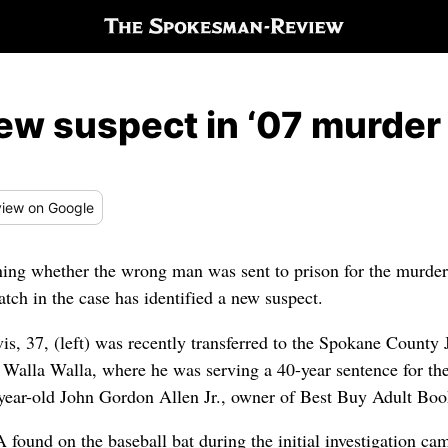
ew suspect in ‘07 murder
iew
on Google
ning whether the wrong man was sent to prison for the murde
ch in the case has identified a new suspect.
is, 37, (left) was recently transferred to the Spokane County 
n Walla Walla, where he was serving a 40-year sentence for the
year-old John Gordon Allen Jr., owner of Best Buy Adult Bo
found on the baseball bat during the initial investigation ca