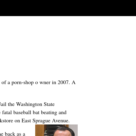
r of a porn-shop o
wner in 2007. A
Jail the Washington State
 fatal baseball bat beating and
okstore on East Sprague Avenue.
me back as a