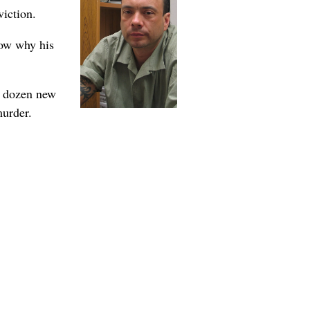
viction.
now why his
a dozen new
murder.