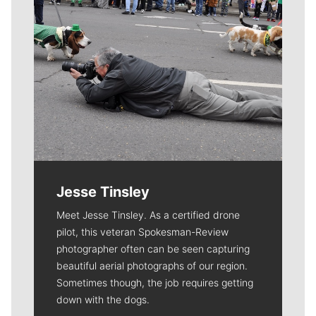
Jesse Tinsley
Meet Jesse Tinsley. As a certified drone
pilot, this veteran Spokesman-Review
photographer often can be seen capturing
beautiful aerial photographs of our region.
Sometimes though, the job requires getting
down with the dogs.