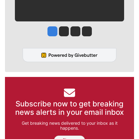
Jesse Tinsley
Jim Meehan
Molly Quinn
Rob Curley
Subscribe now to get breaking
news alerts in your email inbox
Get breaking news delivered to your inbox as it
happens.