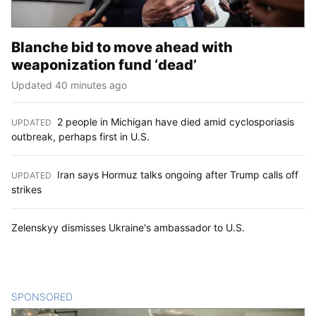
Blanche bid to move ahead with
weaponization fund ‘dead’
Updated 40 minutes ago
2 people in Michigan have died amid cyclosporiasis
UPDATED
:
outbreak, perhaps first in U.S.
Iran says Hormuz talks ongoing after Trump calls off
UPDATED
:
strikes
Zelenskyy dismisses Ukraine's ambassador to U.S.
SPONSORED
CONTENT