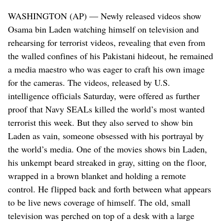
WASHINGTON (AP) — Newly released videos show
Osama bin Laden watching himself on television and
rehearsing for terrorist videos, revealing that even from
the walled confines of his Pakistani hideout, he remained
a media maestro who was eager to craft his own image
for the cameras. The videos, released by U.S.
intelligence officials Saturday, were offered as further
proof that Navy SEALs killed the world’s most wanted
terrorist this week. But they also served to show bin
Laden as vain, someone obsessed with his portrayal by
the world’s media. One of the movies shows bin Laden,
his unkempt beard streaked in gray, sitting on the floor,
wrapped in a brown blanket and holding a remote
control. He flipped back and forth between what appears
to be live news coverage of himself. The old, small
television was perched on top of a desk with a large