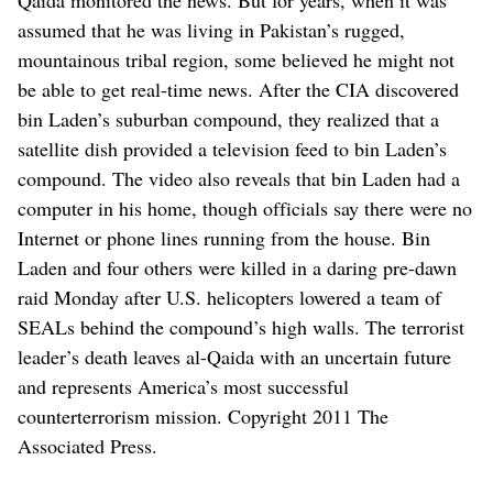
assumed that he was living in Pakistan’s rugged,
mountainous tribal region, some believed he might not
be able to get real-time news. After the CIA discovered
bin Laden’s suburban compound, they realized that a
satellite dish provided a television feed to bin Laden’s
compound. The video also reveals that bin Laden had a
computer in his home, though officials say there were no
Internet or phone lines running from the house. Bin
Laden and four others were killed in a daring pre-dawn
raid Monday after U.S. helicopters lowered a team of
SEALs behind the compound’s high walls. The terrorist
leader’s death leaves al-Qaida with an uncertain future
and represents America’s most successful
counterterrorism mission. Copyright 2011 The
Associated Press.