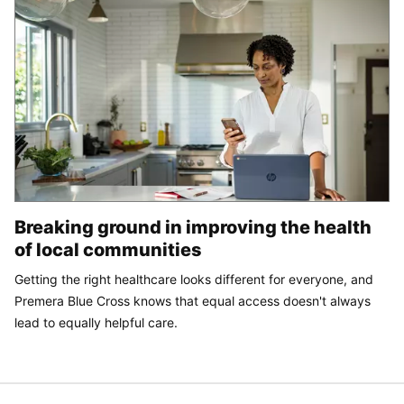
Breaking ground in improving the health
of local communities
Getting the right healthcare looks different for everyone, and
Premera Blue Cross knows that equal access doesn't always
lead to equally helpful care.