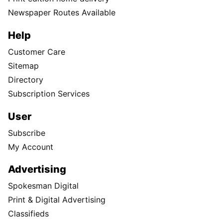
Newspaper Routes Available
Help
Customer Care
Sitemap
Directory
Subscription Services
User
Subscribe
My Account
Advertising
Spokesman Digital
Print & Digital Advertising
Classifieds