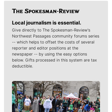
Local journalism is essential.
Give directly to The Spokesman-Review's
Northwest Passages community forums series
-- which helps to offset the costs of several
reporter and editor positions at the
newspaper -- by using the easy options
below. Gifts processed in this system are tax
deductible.
Meet Our Journalists