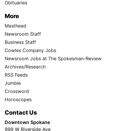
Obituaries
More
Masthead
Newsroom Staff
Business Staff
Cowles Company Jobs
Newsroom Jobs at The Spokesman-Review
Archives/Research
RSS Feeds
Jumble
Crossword
Horoscopes
Contact Us
Downtown Spokane
999 W Riverside Ave