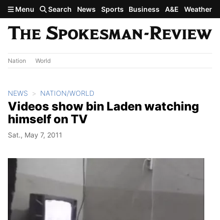
Skip to main content
Menu
Search
News
Sports
Business
A&E
Weather
Nation
World
NEWS
NATION/WORLD
Videos show bin Laden watching
himself on TV
Sat., May 7, 2011