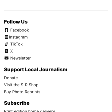
Follow Us
Facebook
Instagram
TikTok
X
Newsletter
Support Local Journalism
Donate
Visit the S-R Shop
Buy Photo Reprints
Subscribe
Print edition home delivery