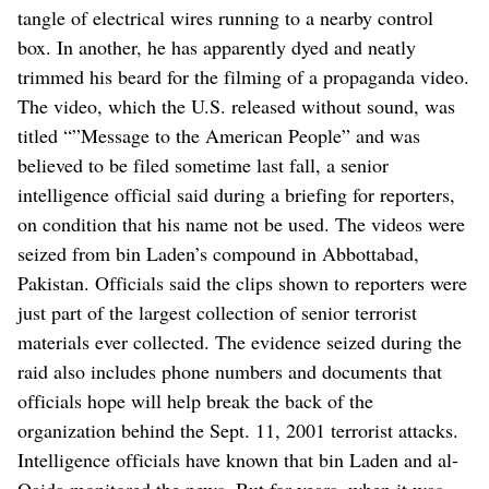
tangle of electrical wires running to a nearby control
box. In another, he has apparently dyed and neatly
trimmed his beard for the filming of a propaganda video.
The video, which the U.S. released without sound, was
titled “”Message to the American People” and was
believed to be filed sometime last fall, a senior
intelligence official said during a briefing for reporters,
on condition that his name not be used. The videos were
seized from bin Laden’s compound in Abbottabad,
Pakistan. Officials said the clips shown to reporters were
just part of the largest collection of senior terrorist
materials ever collected. The evidence seized during the
raid also includes phone numbers and documents that
officials hope will help break the back of the
organization behind the Sept. 11, 2001 terrorist attacks.
Intelligence officials have known that bin Laden and al-
Qaida monitored the news. But for years, when it was