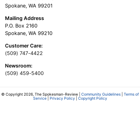
Spokane, WA 99201
Mailing Address
P.O. Box 2160
Spokane, WA 99210
Customer Care:
(509) 747-4422
Newsroom:
(509) 459-5400
© Copyright 2026, The Spokesman-Review |
Community Guidelines
|
Terms of
Service
|
Privacy Policy
|
Copyright Policy