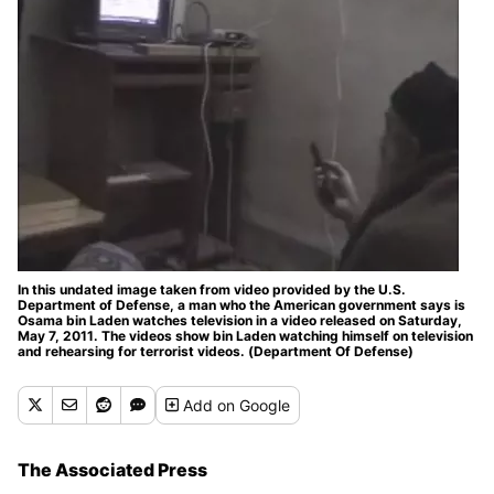
In this undated image taken from video provided by the U.S.
Department of Defense, a man who the American government says is
Osama bin Laden watches television in a video released on Saturday,
May 7, 2011. The videos show bin Laden watching himself on television
and rehearsing for terrorist videos. (Department Of Defense)
Add
on Google
The Associated Press