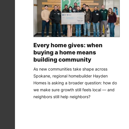
Every home gives: when
buying a home means
building community
As new communities take shape across
Spokane, regional homebuilder Hayden
Homes is asking a broader question: how do
we make sure growth still feels local — and
neighbors still help neighbors?