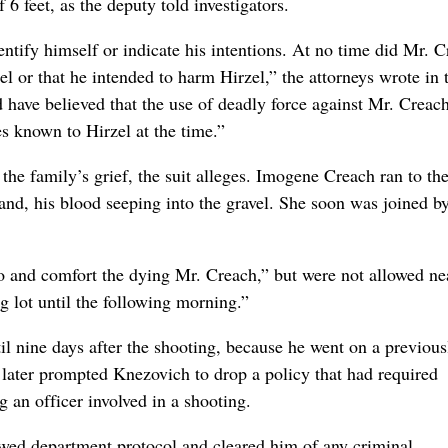
6 feet, as the deputy told investigators.
ntify himself or indicate his intentions. At no time did Mr. 
zel or that he intended to harm Hirzel,” the attorneys wrote in 
d have believed that the use of deadly force against Mr. Creac
es known to Hirzel at the time.”
the family’s grief, the suit alleges. Imogene Creach ran to th
and, his blood seeping into the gravel. She soon was joined b
to and comfort the dying Mr. Creach,” but were not allowed ne
g lot until the following morning.”
til nine days after the shooting, because he went on a previous
later prompted Knezovich to drop a policy that had required
g an officer involved in a shooting.
lowed department protocol and cleared him of any criminal