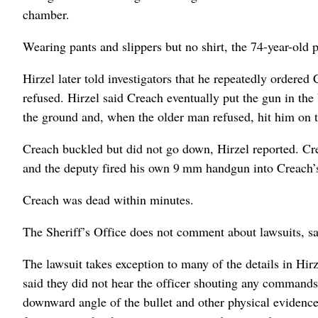
chamber.
Wearing pants and slippers but no shirt, the 74-year-old p
Hirzel later told investigators that he repeatedly ordered
refused. Hirzel said Creach eventually put the gun in the
the ground and, when the older man refused, hit him on th
Creach buckled but did not go down, Hirzel reported. Cre
and the deputy fired his own 9 mm handgun into Creach’s
Creach was dead within minutes.
The Sheriff’s Office does not comment about lawsuits, 
The lawsuit takes exception to many of the details in Hir
said they did not hear the officer shouting any commands
downward angle of the bullet and other physical evidenc