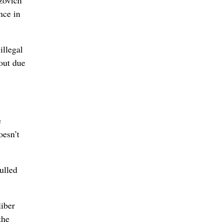
nce in
illegal
out due
e
oesn’t
ulled
liber
the