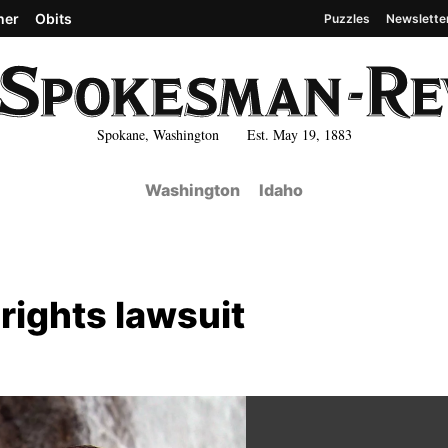
her
Obits
Puzzles
Newslette
Spokane, Washington Est. May 19, 1883
Washington
Idaho
 rights lawsuit