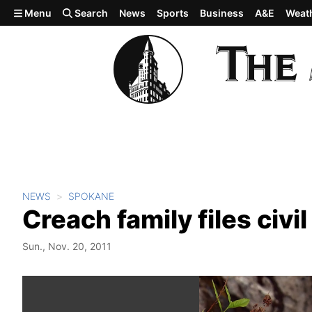
Skip to main content
Menu
Search
News
Sports
Business
A&E
Weat
NEWS
SPOKANE
Creach family files civil
Sun., Nov. 20, 2011