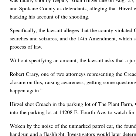
and Spokane County as defendants, alleging that Hirzel w
backing his account of the shooting.
Specifically, the lawsuit alleges that the county violate
searches and seizures, and the 14th Amendment, which say
process of law.
Without specifying an amount, the lawsuit asks that a jur
Robert Crary, one of two attorneys representing the Creac
closure on this, raising awareness, getting some question
happen again.”
Hirzel shot Creach in the parking lot of The Plant Farm,
into the parking lot at 14208 E. Fourth Ave. to watch for 
Woken by the noise of the unmarked patrol car, the foun
handgun and a flashlight. Investigators would later deter