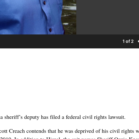
1 of 2
 sheriff’s deputy has filed a federal civil rights lawsuit.
cott Creach contends that he was deprived of his civil rights 
 2010. In addition to Hirzel, the suit names Sheriff Ozzie Kn