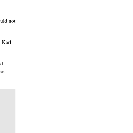
uld not
r Karl
id.
 so