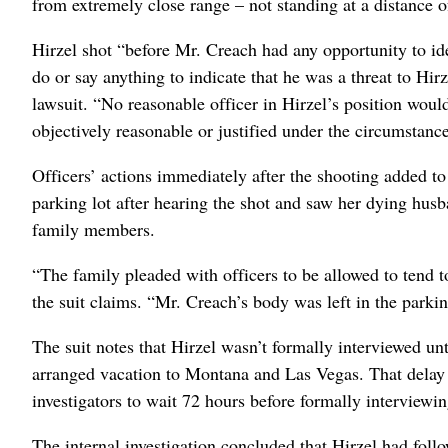
from extremely close range – not standing at a distance of 
Hirzel shot “before Mr. Creach had any opportunity to ide
do or say anything to indicate that he was a threat to Hir
lawsuit. “No reasonable officer in Hirzel’s position woul
objectively reasonable or justified under the circumstanc
Officers’ actions immediately after the shooting added to 
parking lot after hearing the shot and saw her dying husb
family members.
“The family pleaded with officers to be allowed to tend 
the suit claims. “Mr. Creach’s body was left in the parkin
The suit notes that Hirzel wasn’t formally interviewed un
arranged vacation to Montana and Las Vegas. That delay 
investigators to wait 72 hours before formally interviewin
The internal investigation concluded that Hirzel had fol