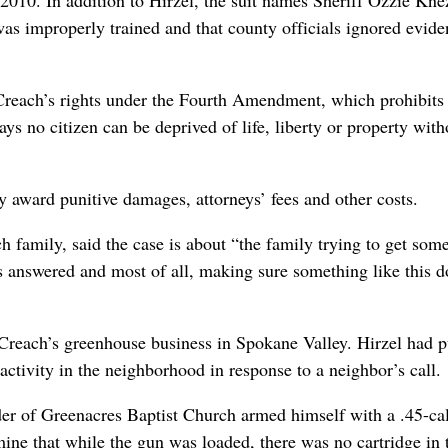
as improperly trained and that county officials ignored evide
d Creach’s rights under the Fourth Amendment, which prohibits 
s no citizen can be deprived of life, liberty or property with
y award punitive damages, attorneys’ fees and other costs.
h family, said the case is about “the family trying to get som
s answered and most of all, making sure something like this d
 Creach’s greenhouse business in Spokane Valley. Hirzel had p
activity in the neighborhood in response to a neighbor’s call.
der of Greenacres Baptist Church armed himself with a .45-ca
mine that while the gun was loaded, there was no cartridge in 