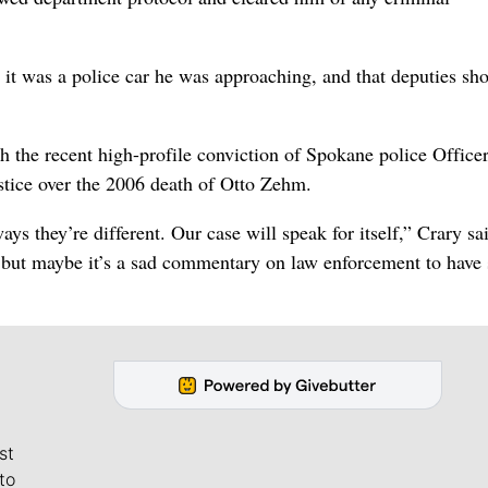
it was a police car he was approaching, and that deputies sho
th the recent high-profile conviction of Spokane police Office
stice over the 2006 death of Otto Zehm.
ys they’re different. Our case will speak for itself,” Crary sa
e, but maybe it’s a sad commentary on law enforcement to have
st
to