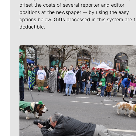
offset the costs of several reporter and editor
positions at the newspaper -- by using the easy
options below. Gifts processed in this system are t
deductible.
Meet Our Journalists