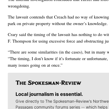
wrongdoing.
The lawsuit contends that Creach had no way of knowing 
park on private property without the owner’s knowledge.
Crary said the timing of the lawsuit has nothing to do wi
F. Thompson for using excessive force and obstructing ju
“There are some similarities (in the cases), but in many wa
“The timing, I don’t know if it’s fortunate or unfortunat
many issues going on at once.”
Local journalism is essential.
Give directly to The Spokesman-Review's Northwe
Passages community forums series -- which helps 