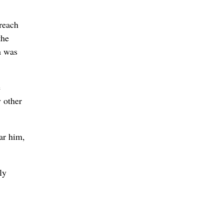
Creach
the
h was
e
y other
ar him,
ly