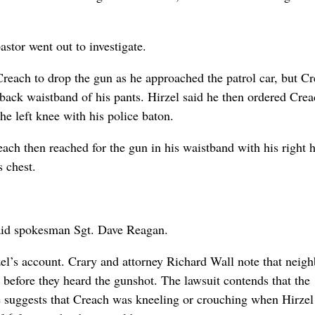
astor went out to investigate.
 Creach to drop the gun as he approached the patrol car, but C
 back waistband of his pants. Hirzel said he then ordered Cre
e left knee with his police baton.
ach then reached for the gun in his waistband with his right 
 chest.
said spokesman Sgt. Dave Reagan.
zel’s account. Crary and attorney Richard Wall note that neigh
 before they heard the gunshot. The lawsuit contends that the
e suggests that Creach was kneeling or crouching when Hirzel