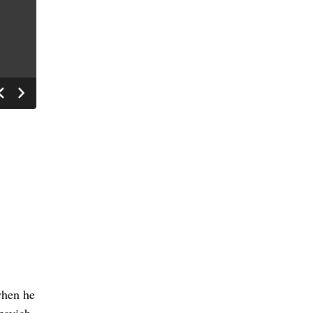
when he
ezovich