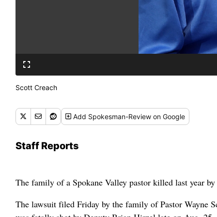
Scott Creach
Add
Spokesman-Review
on Google
Staff Reports
The family of a Spokane Valley pastor killed last year by a
The lawsuit filed Friday by the family of Pastor Wayne S
was fatally shot by Deputy Brian Hirzel late on Aug. 25,