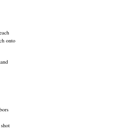
reach
ach onto
hand
bors
 shot