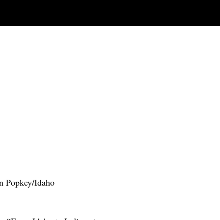
Dan Popkey/Idaho