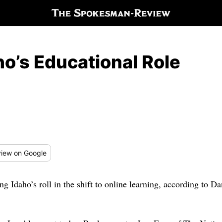
o’s Educational Role
iew
on Google
ing Idaho’s roll in the shift to online learning, according to 