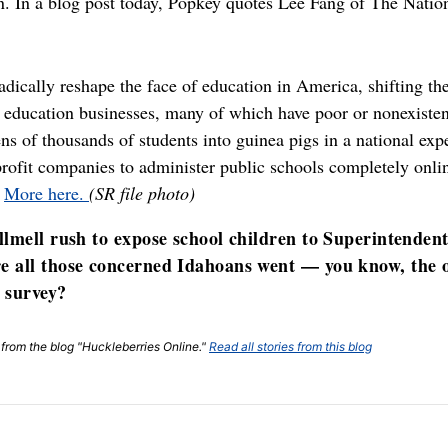
. In a blog post today, Popkey quotes Lee Fang of The Nation
adically reshape the face of education in America, shifting the
 education businesses, many of which have poor or nonexistent
tens of thousands of students into guinea pigs in a national ex
-profit companies to administer public schools completely onli
”
More here.
(SR file photo)
llmell rush to expose school children to Superintenden
e all those concerned Idahoans went — you know, the o
r survey?
t from the blog "Huckleberries Online."
Read all stories from this blog