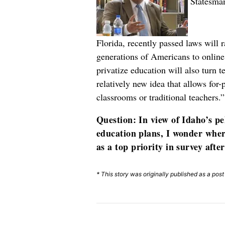
Statesman
Florida, recently passed laws will r
generations of Americans to online
privatize education will also turn 
relatively new idea that allows for
classrooms or traditional teachers.
Question: In view of Idaho’s pe
education plans, I wonder wher
as a top priority in survey afte
* This story was originally published as a pos