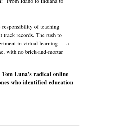
: “From Idaho to Indiana to
 responsibility of teaching
 track records. The rush to
periment in virtual learning — a
ne, with no brick-and-mortar
t Tom Luna’s radical online
nes who identified education