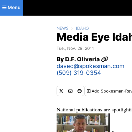
Skip to main content
Menu
NEWS
IDAHO
Media Eye Idah
Tue., Nov. 29, 2011
By
D.F. Oliveria
daveo@spokesman.com
(509) 319-0354
Add
Spokesman-Rev
National publications are spotlight