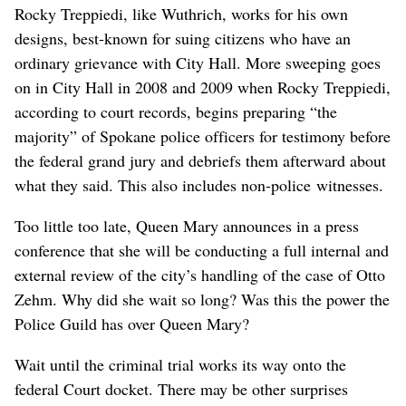
Rocky Treppiedi, like Wuthrich, works for his own
designs, best-known for suing citizens who have an
ordinary grievance with City Hall. More sweeping goes
on in City Hall in 2008 and 2009 when Rocky Treppiedi,
according to court records, begins preparing “the
majority” of Spokane police officers for testimony before
the federal grand jury and debriefs them afterward about
what they said. This also includes non-police witnesses.
Too little too late, Queen Mary announces in a press
conference that she will be conducting a full internal and
external review of the city’s handling of the case of Otto
Zehm. Why did she wait so long? Was this the power the
Police Guild has over Queen Mary?
Wait until the criminal trial works its way onto the
federal Court docket. There may be other surprises